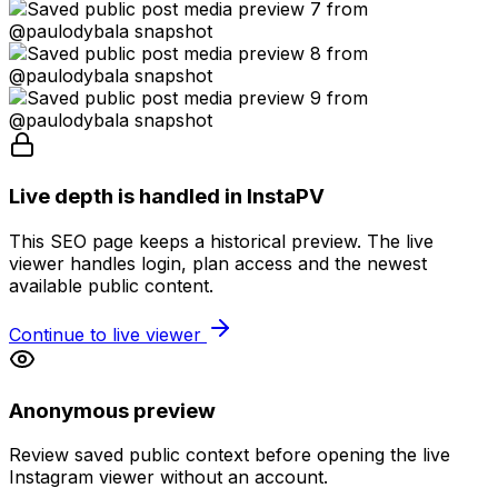
Live depth is handled in InstaPV
This SEO page keeps a historical preview. The live
viewer handles login, plan access and the newest
available public content.
Continue to live viewer
Anonymous preview
Review saved public context before opening the live
Instagram viewer without an account.