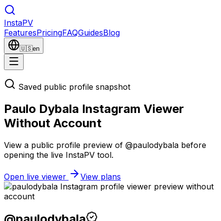
Insta
PV
Features
Pricing
FAQ
Guides
Blog
🇺🇸
en
Saved public profile snapshot
Paulo Dybala Instagram Viewer
Without Account
View a public profile preview of @paulodybala before
opening the live InstaPV tool.
Open live viewer
View plans
@
paulodybala