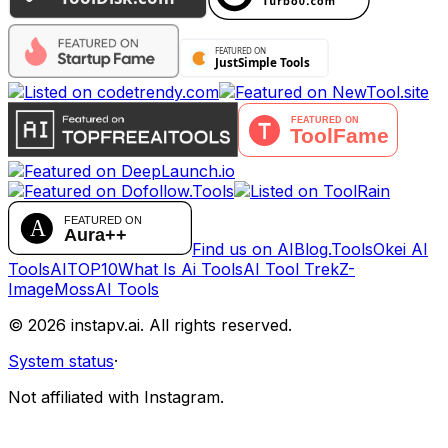
Find us on AIBlog.Tools
Okei AI
Tools
AITOP10
What Is Ai Tools
AI Tool Trek
Z-
Image
MossAI Tools
©
2026
instapv.ai.
All rights reserved.
System status
·
Not affiliated with Instagram.