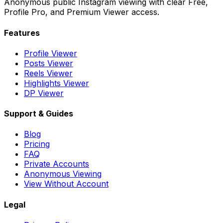
Anonymous public Instagram viewing with clear Free,
Profile Pro, and Premium Viewer access.
Features
Profile Viewer
Posts Viewer
Reels Viewer
Highlights Viewer
DP Viewer
Support & Guides
Blog
Pricing
FAQ
Private Accounts
Anonymous Viewing
View Without Account
Legal