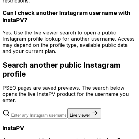
restrictions.
Can I check another Instagram username with
InstaPV?
Yes. Use the live viewer search to open a public
Instagram profile lookup for another username. Access
may depend on the profile type, available public data
and your current plan.
Search another public Instagram
profile
PSEO pages are saved previews. The search below
opens the live InstaPV product for the username you
enter.
Live viewer
InstaPV