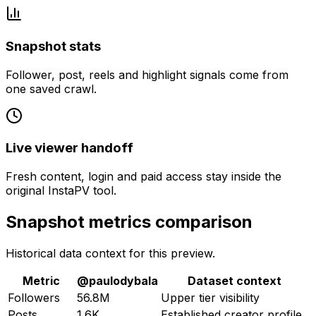
Snapshot stats
Follower, post, reels and highlight signals come from
one saved crawl.
Live viewer handoff
Fresh content, login and paid access stay inside the
original InstaPV tool.
Snapshot metrics comparison
Historical data context for this preview.
Metric
@
paulodybala
Dataset context
Followers
56.8M
Upper tier visibility
Posts
1.6K
Established creator profile