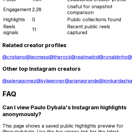
Useful for snapshot
Engagement
2.28
comparison
Highlights
0
Public collections found
Reels
Recent public reels
11
signals
captured
Related creator profiles
@
cristiano
@
leomessi
@
therock
@
realmadrid
@
ronaldinho
@
Other top Instagram creators
@
selenagomez
@
kyliejenner
@
arianagrande
@
kimkardashi
FAQ
Can I view Paulo Dybala's Instagram highlights
anonymously?
This page shows a saved public highlights preview for
@paulodybala. Use the live viewer link for the latest