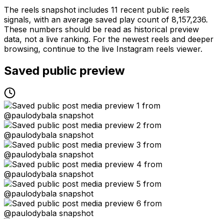
The reels snapshot includes 11 recent public reels
signals, with an average saved play count of 8,157,236.
These numbers should be read as historical preview
data, not a live ranking. For the newest reels and deeper
browsing, continue to the live Instagram reels viewer.
Saved public preview