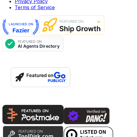
Privacy Policy
Terms of Service