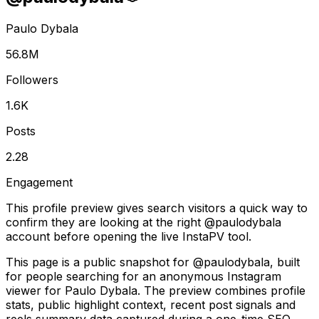
Paulo Dybala
56.8M
Followers
1.6K
Posts
2.28
Engagement
This profile preview gives search visitors a quick way to
confirm they are looking at the right @
paulodybala
account before opening the live InstaPV tool.
This page is a public snapshot for @paulodybala, built
for people searching for an anonymous Instagram
viewer for Paulo Dybala. The preview combines profile
stats, public highlight context, recent post signals and
reels summary data captured during a one-time SEO