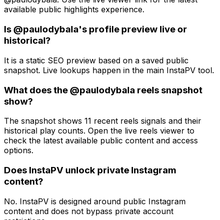
available public highlights experience.
Is @paulodybala's profile preview live or
historical?
It is a static SEO preview based on a saved public
snapshot. Live lookups happen in the main InstaPV tool.
What does the @paulodybala reels snapshot
show?
The snapshot shows 11 recent reels signals and their
historical play counts. Open the live reels viewer to
check the latest available public content and access
options.
Does InstaPV unlock private Instagram
content?
No. InstaPV is designed around public Instagram
content and does not bypass private account