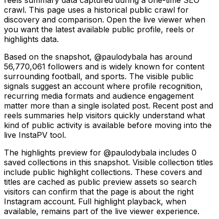
crawl. This page uses a historical public crawl for
discovery and comparison. Open the live viewer when
you want the latest available public profile, reels or
highlights data.
Based on the snapshot, @paulodybala has around
56,770,061 followers and is widely known for content
surrounding football, and sports. The visible public
signals suggest an account where profile recognition,
recurring media formats and audience engagement
matter more than a single isolated post. Recent post and
reels summaries help visitors quickly understand what
kind of public activity is available before moving into the
live InstaPV tool.
The highlights preview for @paulodybala includes 0
saved collections in this snapshot. Visible collection titles
include public highlight collections. These covers and
titles are cached as public preview assets so search
visitors can confirm that the page is about the right
Instagram account. Full highlight playback, when
available, remains part of the live viewer experience.