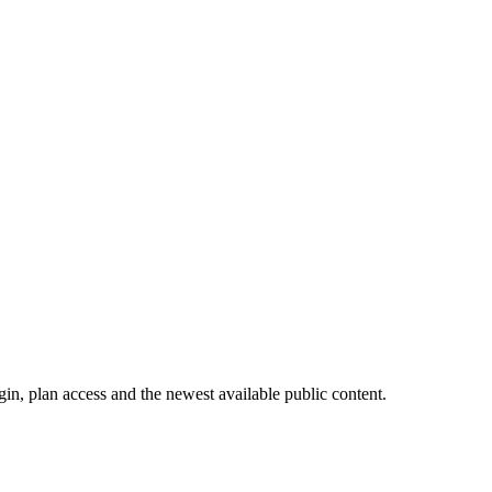
in, plan access and the newest available public content.