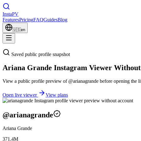
Insta
PV
Features
Pricing
FAQ
Guides
Blog
🇺🇸
en
Saved public profile snapshot
Ariana Grande Instagram Viewer Without
View a public profile preview of @arianagrande before opening the li
Open live viewer
View plans
@
arianagrande
Ariana Grande
371.4M