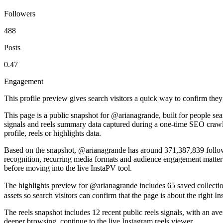
Followers
488
Posts
0.47
Engagement
This profile preview gives search visitors a quick way to confirm they
This page is a public snapshot for @arianagrande, built for people se
signals and reels summary data captured during a one-time SEO crawl.
profile, reels or highlights data.
Based on the snapshot, @arianagrande has around 371,387,839 follower
recognition, recurring media formats and audience engagement matter m
before moving into the live InstaPV tool.
The highlights preview for @arianagrande includes 65 saved collection
assets so search visitors can confirm that the page is about the right 
The reels snapshot includes 12 recent public reels signals, with an av
deeper browsing, continue to the live Instagram reels viewer.