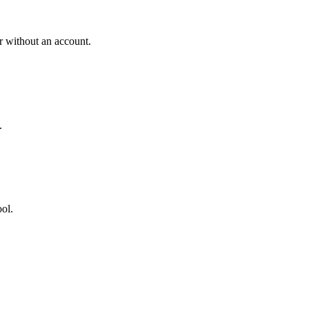
r without an account.
.
ool.