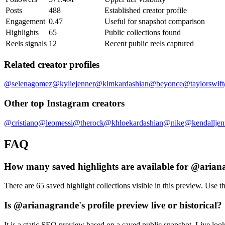
Posts
488
Established creator profile
Engagement
0.47
Useful for snapshot comparison
Highlights
65
Public collections found
Reels signals
12
Recent public reels captured
Related creator profiles
@
selenagomez
@
kyliejenner
@
kimkardashian
@
beyonce
@
taylorswift
Other top Instagram creators
@
cristiano
@
leomessi
@
therock
@
khloekardashian
@
nike
@
kendalljen
FAQ
How many saved highlights are available for @aria
There are 65 saved highlight collections visible in this preview. Use th
Is @arianagrande's profile preview live or historical?
It is a static SEO preview based on a saved public snapshot. Live loo