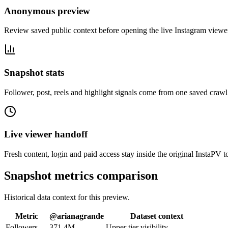
Anonymous preview
Review saved public context before opening the live Instagram viewe
Snapshot stats
Follower, post, reels and highlight signals come from one saved crawl
Live viewer handoff
Fresh content, login and paid access stay inside the original InstaPV t
Snapshot metrics comparison
Historical data context for this preview.
Metric
@
arianagrande
Dataset context
Followers
371.4M
Upper tier visibility