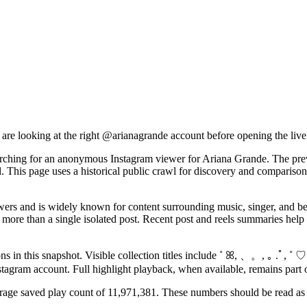
 are looking at the right @
arianagrande
account before opening the live
arching for an anonymous Instagram viewer for Ariana Grande. The previ
 This page uses a historical public crawl for discovery and comparison
s and is widely known for content surrounding music, singer, and beau
ore than a single isolated post. Recent post and reels summaries help vi
s in this snapshot. Visible collection titles include ˚ ꕤ, 、。, ｡ .ﾟ, ˚ ♡
Instagram account. Full highlight playback, when available, remains part 
erage saved play count of 11,971,381. These numbers should be read as h