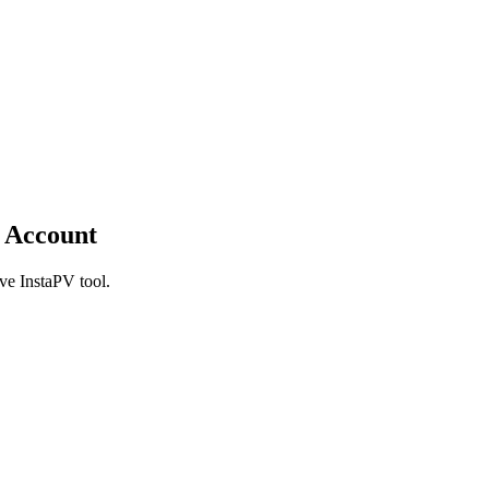
 Account
ve InstaPV tool.