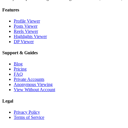
Features
Profile Viewer
Posts Viewer
Reels Viewer
Highlights Viewer
DP Viewer
Support & Guides
Blog
Pricing
FAQ
Private Accounts
Anonymous Viewing
View Without Account
Legal
Privacy Policy
Terms of Service