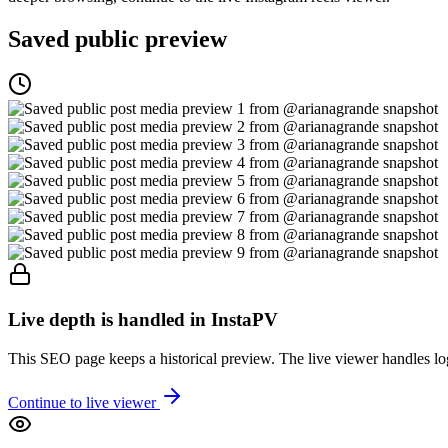
Saved public preview
Live depth is handled in InstaPV
This SEO page keeps a historical preview. The live viewer handles log
Continue to live viewer