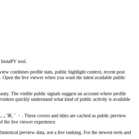
 InstaPV tool.
ew combines profile stats, public highlight context, recent post
. Open the live viewer when you want the latest available public
ty. The visible public signals suggest an account where profile
sitors quickly understand what kind of public activity is available
., ｡˚ꕤ, ˚ ・. These covers and titles are cached as public preview
of the live viewer experience.
istorical preview data, not a live ranking. For the newest reels and