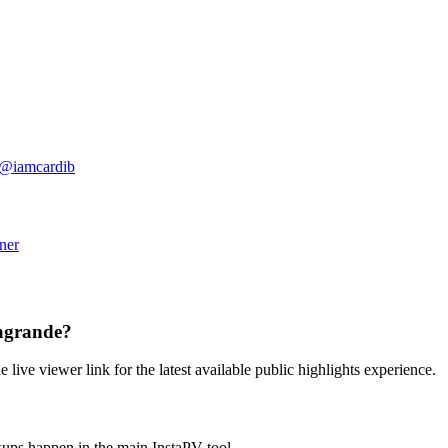
@
iamcardib
ner
nagrande?
e live viewer link for the latest available public highlights experience.
kups happen in the main InstaPV tool.