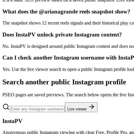
What does the @arianagrande reels snapshot show?
The snapshot shows 12 recent reels signals and their historical play co
Does InstaPV unlock private Instagram content?
No. InstaPV is designed around public Instagram content and does not 
Can I check another Instagram username with Insta
Yes. Use the live viewer search to open a public Instagram profile lo
Search another public Instagram profile
PSEO pages are saved previews. The search below opens the live Ins
Live viewer
InstaPV
Anonymous public Instagram viewing with clear Free, Profile Pro, a