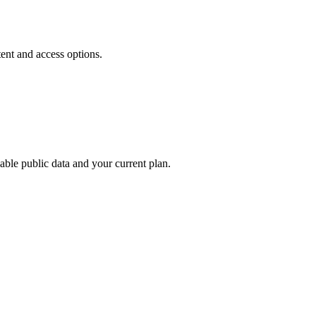
tent and access options.
able public data and your current plan.