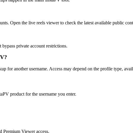
unts. Open the live reels viewer to check the latest available public con
bypass private account restrictions.
PV?
okup for another username. Access may depend on the profile type, avail
taPV product for the username you enter.
nd Premium Viewer access.