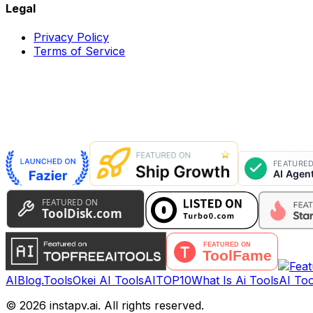
Legal
Privacy Policy
Terms of Service
AIBlog.Tools
Okei AI Tools
AITOP10
What Is Ai Tools
AI Too
©
2026
instapv.ai.
All rights reserved.