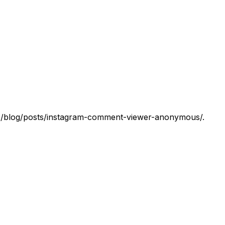
 at /blog/posts/instagram-comment-viewer-anonymous/.