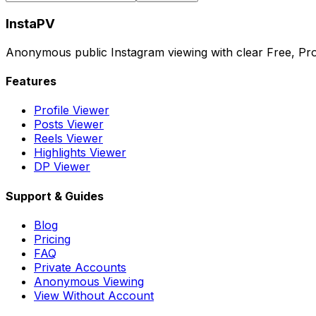
InstaPV
Anonymous public Instagram viewing with clear Free, Pro
Features
Profile Viewer
Posts Viewer
Reels Viewer
Highlights Viewer
DP Viewer
Support & Guides
Blog
Pricing
FAQ
Private Accounts
Anonymous Viewing
View Without Account