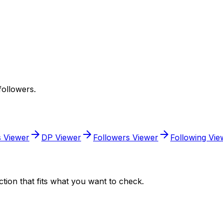
followers.
s Viewer
DP Viewer
Followers Viewer
Following Vie
tion that fits what you want to check.