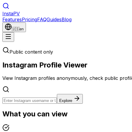
Insta
PV
Features
Pricing
FAQ
Guides
Blog
🇺🇸
en
Public content only
Instagram Profile Viewer
View Instagram profiles anonymously, check public profil
Explore
What you can view