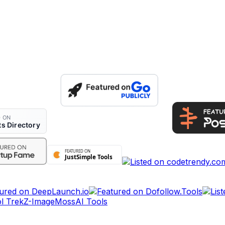
l Trek
Z-Image
MossAI Tools