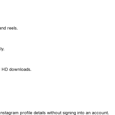
nd reels.
ly.
nal HD downloads.
stagram profile details without signing into an account.