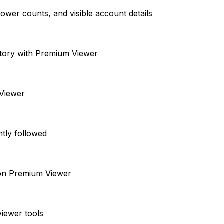
ower counts, and visible account details
istory with Premium Viewer
 Viewer
ntly followed
s on Premium Viewer
viewer tools