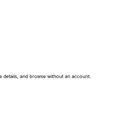
e details, and browse without an account.