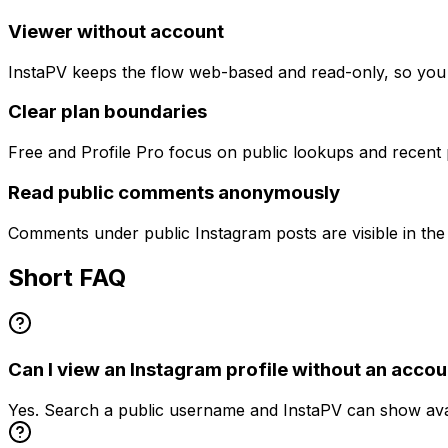
Viewer without account
InstaPV keeps the flow web-based and read-only, so you c
Clear plan boundaries
Free and Profile Pro focus on public lookups and recen
Read public comments anonymously
Comments under public Instagram posts are visible in th
Short FAQ
Can I view an Instagram profile without an accou
Yes. Search a public username and InstaPV can show avail