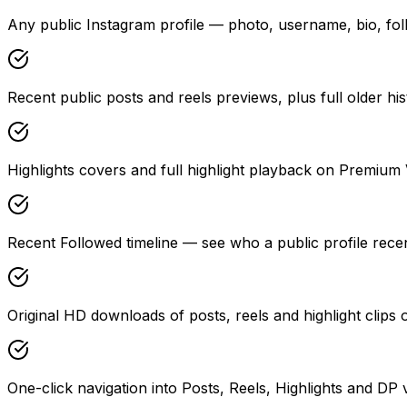
Any public Instagram profile — photo, username, bio, foll
Recent public posts and reels previews, plus full older h
Highlights covers and full highlight playback on Premium
Recent Followed timeline — see who a public profile rece
Original HD downloads of posts, reels and highlight clip
One-click navigation into Posts, Reels, Highlights and DP 