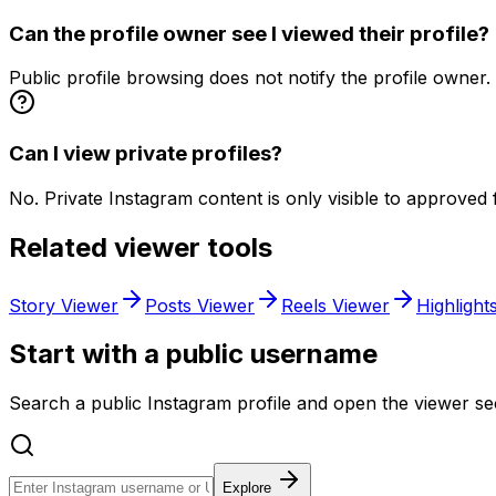
Can the profile owner see I viewed their profile?
Public profile browsing does not notify the profile owner.
Can I view private profiles?
No. Private Instagram content is only visible to approved 
Related viewer tools
Story Viewer
Posts Viewer
Reels Viewer
Highlight
Start with a public username
Search a public Instagram profile and open the viewer sec
Explore