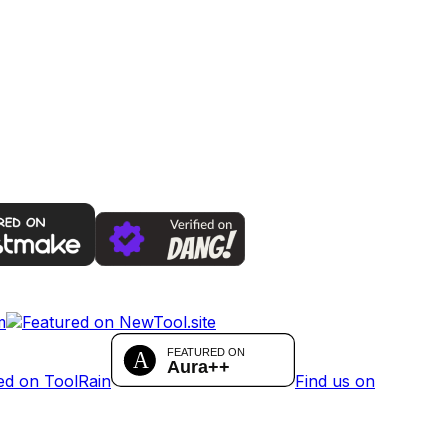
Find us on