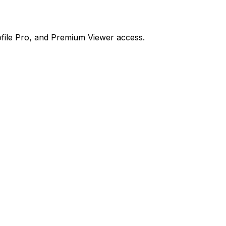
file Pro, and Premium Viewer access.