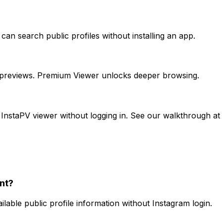
an search public profiles without installing an app.
t previews. Premium Viewer unlocks deeper browsing.
e InstaPV viewer without logging in. See our walkthrough
nt?
able public profile information without Instagram login.