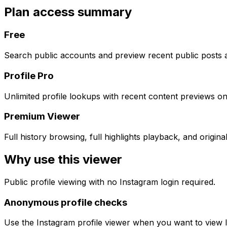
Plan access summary
Free
Search public accounts and preview recent public posts a
Profile Pro
Unlimited profile lookups with recent content previews on
Premium Viewer
Full history browsing, full highlights playback, and origi
Why use this viewer
Public profile viewing with no Instagram login required.
Anonymous profile checks
Use the Instagram profile viewer when you want to view In