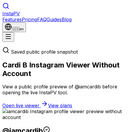
Insta
PV
Features
Pricing
FAQ
Guides
Blog
🇺🇸
en
Saved public profile snapshot
Cardi B Instagram Viewer Without
Account
View a public profile preview of @iamcardib before
opening the live InstaPV tool.
Open live viewer
View plans
@
iamcardib