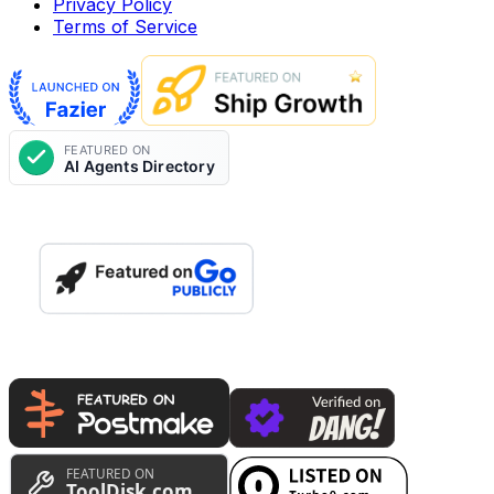
Privacy Policy
Terms of Service