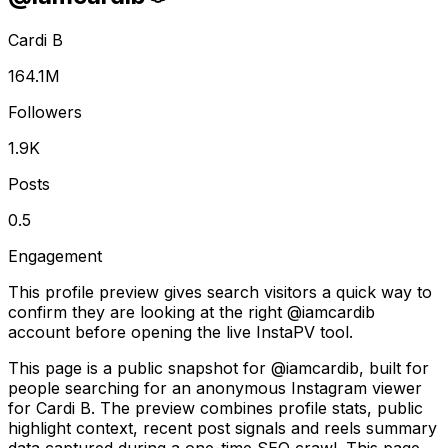
Cardi B
164.1M
Followers
1.9K
Posts
0.5
Engagement
This profile preview gives search visitors a quick way to
confirm they are looking at the right @
iamcardib
account before opening the live InstaPV tool.
This page is a public snapshot for @iamcardib, built for
people searching for an anonymous Instagram viewer
for Cardi B. The preview combines profile stats, public
highlight context, recent post signals and reels summary
data captured during a one-time SEO crawl. This page