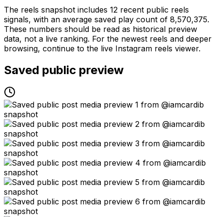
The reels snapshot includes 12 recent public reels
signals, with an average saved play count of 8,570,375.
These numbers should be read as historical preview
data, not a live ranking. For the newest reels and deeper
browsing, continue to the live Instagram reels viewer.
Saved public preview