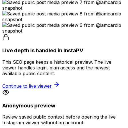
Live depth is handled in InstaPV
This SEO page keeps a historical preview. The live
viewer handles login, plan access and the newest
available public content.
Continue to live viewer
Anonymous preview
Review saved public context before opening the live
Instagram viewer without an account.