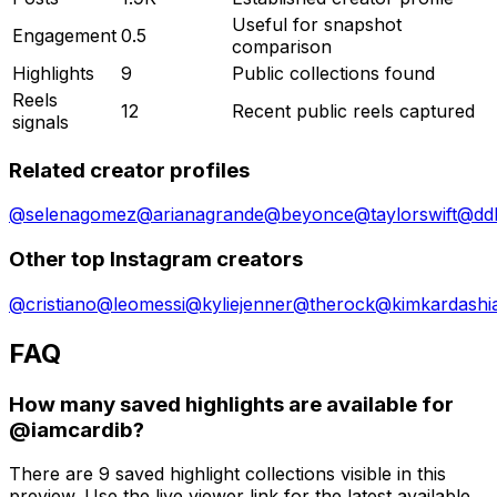
Useful for snapshot
Engagement
0.5
comparison
Highlights
9
Public collections found
Reels
12
Recent public reels captured
signals
Related creator profiles
@
selenagomez
@
arianagrande
@
beyonce
@
taylorswift
@
dd
Other top Instagram creators
@
cristiano
@
leomessi
@
kyliejenner
@
therock
@
kimkardashi
FAQ
How many saved highlights are available for
@iamcardib?
There are 9 saved highlight collections visible in this
preview. Use the live viewer link for the latest available