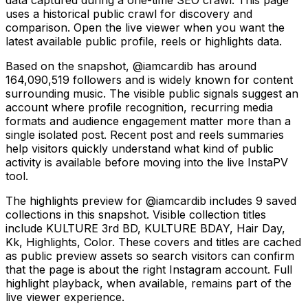
uses a historical public crawl for discovery and
comparison. Open the live viewer when you want the
latest available public profile, reels or highlights data.
Based on the snapshot, @iamcardib has around
164,090,519 followers and is widely known for content
surrounding music. The visible public signals suggest an
account where profile recognition, recurring media
formats and audience engagement matter more than a
single isolated post. Recent post and reels summaries
help visitors quickly understand what kind of public
activity is available before moving into the live InstaPV
tool.
The highlights preview for @iamcardib includes 9 saved
collections in this snapshot. Visible collection titles
include KULTURE 3rd BD, KULTURE BDAY, Hair Day,
Kk, Highlights, Color. These covers and titles are cached
as public preview assets so search visitors can confirm
that the page is about the right Instagram account. Full
highlight playback, when available, remains part of the
live viewer experience.