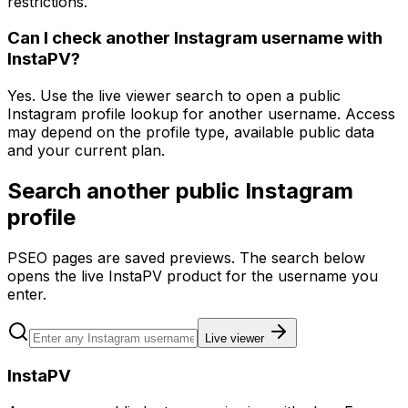
restrictions.
Can I check another Instagram username with
InstaPV?
Yes. Use the live viewer search to open a public
Instagram profile lookup for another username. Access
may depend on the profile type, available public data
and your current plan.
Search another public Instagram
profile
PSEO pages are saved previews. The search below
opens the live InstaPV product for the username you
enter.
Live viewer
InstaPV