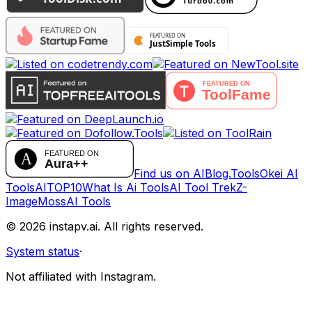
Find us on AIBlog.Tools
Okei AI
Tools
AITOP10
What Is Ai Tools
AI Tool Trek
Z-
Image
MossAI Tools
©
2026
instapv.ai.
All rights reserved.
System status
·
Not affiliated with Instagram.