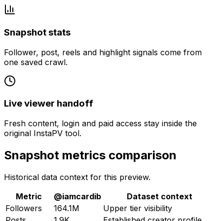
Snapshot stats
Follower, post, reels and highlight signals come from
one saved crawl.
Live viewer handoff
Fresh content, login and paid access stay inside the
original InstaPV tool.
Snapshot metrics comparison
Historical data context for this preview.
Metric
@
iamcardib
Dataset context
Followers
164.1M
Upper tier visibility
Posts
1.9K
Established creator profile