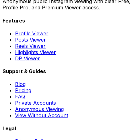
Anonymous public Instagram viewing with clear Free,
Profile Pro, and Premium Viewer access.
Features
Profile Viewer
Posts Viewer
Reels Viewer
Highlights Viewer
DP Viewer
Support & Guides
Blog
Pricing
FAQ
Private Accounts
Anonymous Viewing
View Without Account
Legal