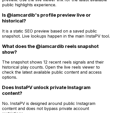
public highlights experience.
Is @iamcardib's profile preview live or
historical?
It is a static SEO preview based on a saved public
snapshot. Live lookups happen in the main InstaPV tool.
What does the @iamcardib reels snapshot
show?
The snapshot shows 12 recent reels signals and their
historical play counts. Open the live reels viewer to
check the latest available public content and access
options.
Does InstaPV unlock private Instagram
content?
No. InstaPV is designed around public Instagram
content and does not bypass private account