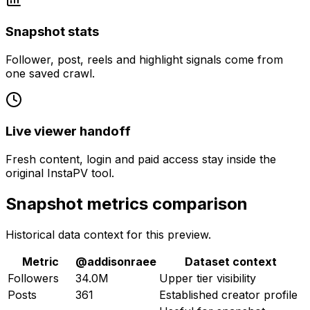
Snapshot stats
Follower, post, reels and highlight signals come from
one saved crawl.
Live viewer handoff
Fresh content, login and paid access stay inside the
original InstaPV tool.
Snapshot metrics comparison
Historical data context for this preview.
Metric
@
addisonraee
Dataset context
Followers
34.0M
Upper tier visibility
Posts
361
Established creator profile