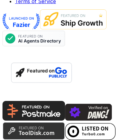
Terms of Service