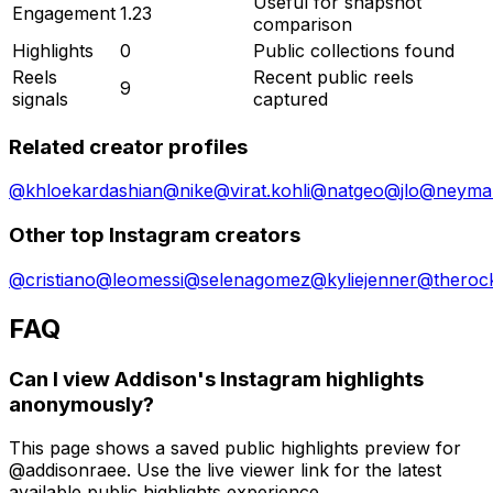
Useful for snapshot
Engagement
1.23
comparison
Highlights
0
Public collections found
Reels
Recent public reels
9
signals
captured
Related creator profiles
@
khloekardashian
@
nike
@
virat.kohli
@
natgeo
@
jlo
@
neymar
Other top Instagram creators
@
cristiano
@
leomessi
@
selenagomez
@
kyliejenner
@
theroc
FAQ
Can I view Addison's Instagram highlights
anonymously?
This page shows a saved public highlights preview for
@addisonraee. Use the live viewer link for the latest
available public highlights experience.