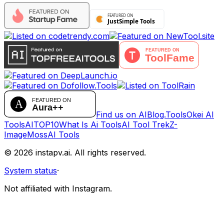
Find us on AIBlog.Tools
Okei AI
Tools
AITOP10
What Is Ai Tools
AI Tool Trek
Z-
Image
MossAI Tools
©
2026
instapv.ai.
All rights reserved.
System status
·
Not affiliated with Instagram.