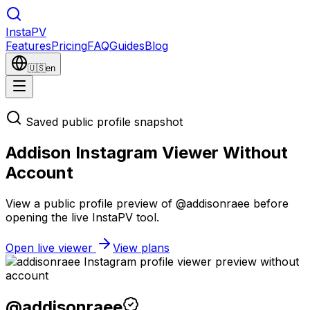
Insta
PV
Features
Pricing
FAQ
Guides
Blog
🇺🇸
en
Saved public profile snapshot
Addison Instagram Viewer Without
Account
View a public profile preview of @addisonraee before
opening the live InstaPV tool.
Open live viewer
View plans
@
addisonraee