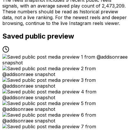
signals, with an average saved play count of 2,473,209.
These numbers should be read as historical preview
data, not a live ranking. For the newest reels and deeper
browsing, continue to the live Instagram reels viewer.
Saved public preview