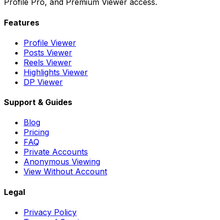
Profile Pro, and Premium Viewer access.
Features
Profile Viewer
Posts Viewer
Reels Viewer
Highlights Viewer
DP Viewer
Support & Guides
Blog
Pricing
FAQ
Private Accounts
Anonymous Viewing
View Without Account
Legal
Privacy Policy