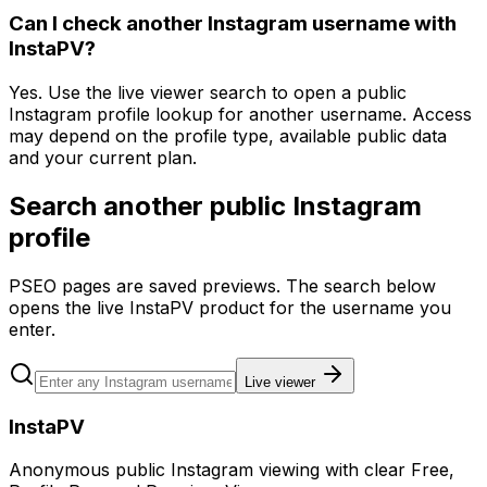
Can I check another Instagram username with
InstaPV?
Yes. Use the live viewer search to open a public
Instagram profile lookup for another username. Access
may depend on the profile type, available public data
and your current plan.
Search another public Instagram
profile
PSEO pages are saved previews. The search below
opens the live InstaPV product for the username you
enter.
Live viewer
InstaPV
Anonymous public Instagram viewing with clear Free,