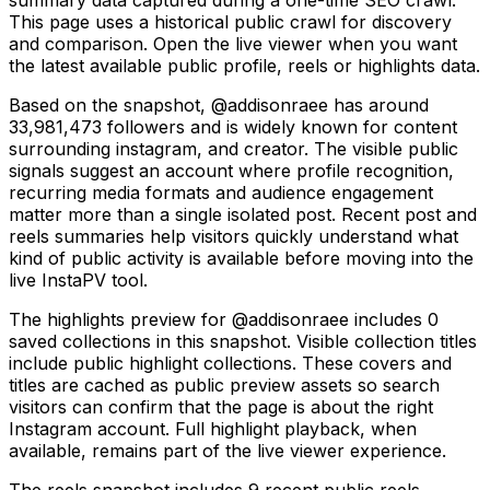
This page uses a historical public crawl for discovery
and comparison. Open the live viewer when you want
the latest available public profile, reels or highlights data.
Based on the snapshot, @addisonraee has around
33,981,473 followers and is widely known for content
surrounding instagram, and creator. The visible public
signals suggest an account where profile recognition,
recurring media formats and audience engagement
matter more than a single isolated post. Recent post and
reels summaries help visitors quickly understand what
kind of public activity is available before moving into the
live InstaPV tool.
The highlights preview for @addisonraee includes 0
saved collections in this snapshot. Visible collection titles
include public highlight collections. These covers and
titles are cached as public preview assets so search
visitors can confirm that the page is about the right
Instagram account. Full highlight playback, when
available, remains part of the live viewer experience.
The reels snapshot includes 9 recent public reels