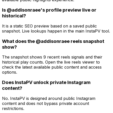
Is @addisonraee's profile preview live or
historical?
It is a static SEO preview based on a saved public
snapshot. Live lookups happen in the main InstaPV tool.
What does the @addisonraee reels snapshot
show?
The snapshot shows 9 recent reels signals and their
historical play counts. Open the live reels viewer to
check the latest available public content and access
options.
Does InstaPV unlock private Instagram
content?
No. InstaPV is designed around public Instagram
content and does not bypass private account
restrictions.