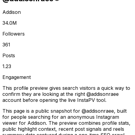
Addison
34.0M
Followers
361
Posts
1.23
Engagement
This profile preview gives search visitors a quick way to
confirm they are looking at the right @
addisonraee
account before opening the live InstaPV tool.
This page is a public snapshot for @addisonraee, built
for people searching for an anonymous Instagram
viewer for Addison. The preview combines profile stats,
public highlight context, recent post signals and reels
summary data captured during a one-time SEO crawl.