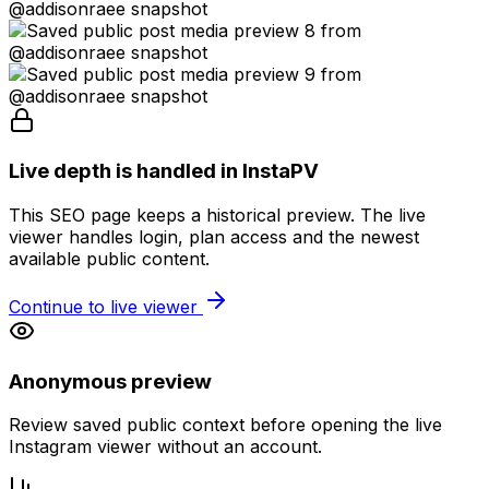
Live depth is handled in InstaPV
This SEO page keeps a historical preview. The live
viewer handles login, plan access and the newest
available public content.
Continue to live viewer
Anonymous preview
Review saved public context before opening the live
Instagram viewer without an account.