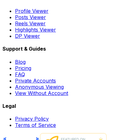
Profile Viewer
Posts Viewer
Reels Viewer
Highlights Viewer
DP Viewer
Support & Guides
Blog
Pricing
FAQ
Private Accounts
Anonymous Viewing
View Without Account
Legal
Privacy Policy
Terms of Service