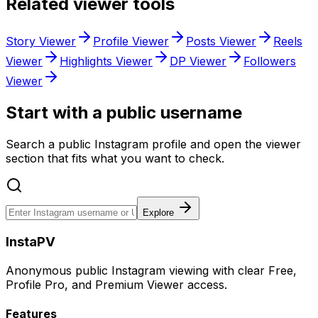
Related viewer tools
Story Viewer
Profile Viewer
Posts Viewer
Reels
Viewer
Highlights Viewer
DP Viewer
Followers
Viewer
Start with a public username
Search a public Instagram profile and open the viewer
section that fits what you want to check.
Explore
InstaPV
Anonymous public Instagram viewing with clear Free,
Profile Pro, and Premium Viewer access.
Features