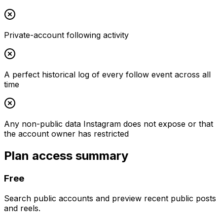
Private-account following activity
A perfect historical log of every follow event across all
time
Any non-public data Instagram does not expose or that
the account owner has restricted
Plan access summary
Free
Search public accounts and preview recent public posts
and reels.