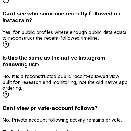
Can I see who someone recently followed on
Instagram?
Yes, for public profiles where enough public data exists
to reconstruct the recent-followed timeline.
Is this the same as the native Instagram
following list?
No. It is a reconstructed public recent-followed view
built for research and monitoring, not the old native app
ordering.
Can I view private-account follows?
No. Private account following activity remains private.