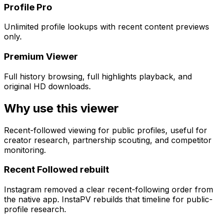
Profile Pro
Unlimited profile lookups with recent content previews
only.
Premium Viewer
Full history browsing, full highlights playback, and
original HD downloads.
Why use this viewer
Recent-followed viewing for public profiles, useful for
creator research, partnership scouting, and competitor
monitoring.
Recent Followed rebuilt
Instagram removed a clear recent-following order from
the native app. InstaPV rebuilds that timeline for public-
profile research.