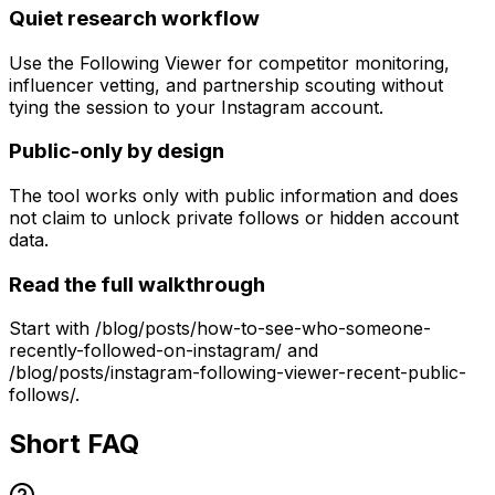
Quiet research workflow
Use the Following Viewer for competitor monitoring,
influencer vetting, and partnership scouting without
tying the session to your Instagram account.
Public-only by design
The tool works only with public information and does
not claim to unlock private follows or hidden account
data.
Read the full walkthrough
Start with /blog/posts/how-to-see-who-someone-
recently-followed-on-instagram/ and
/blog/posts/instagram-following-viewer-recent-public-
follows/.
Short FAQ