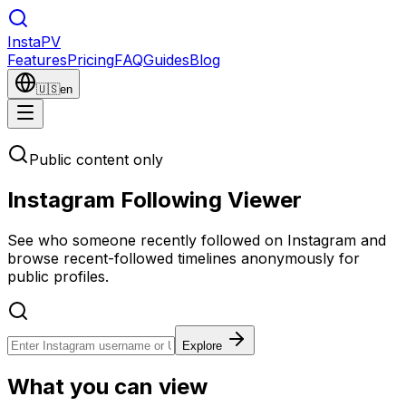
Insta
PV
Features
Pricing
FAQ
Guides
Blog
🇺🇸
en
Public content only
Instagram Following Viewer
See who someone recently followed on Instagram and
browse recent-followed timelines anonymously for
public profiles.
Explore
What you can view