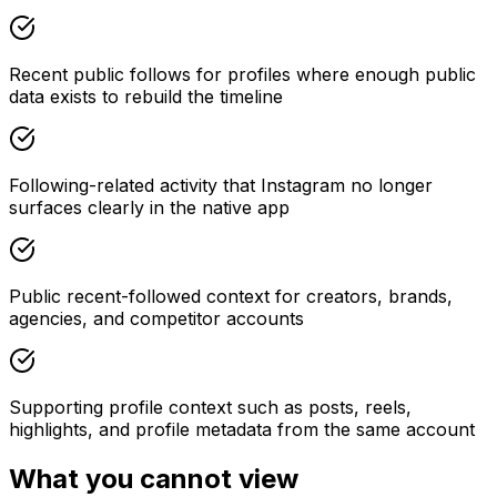
Recent public follows for profiles where enough public
data exists to rebuild the timeline
Following-related activity that Instagram no longer
surfaces clearly in the native app
Public recent-followed context for creators, brands,
agencies, and competitor accounts
Supporting profile context such as posts, reels,
highlights, and profile metadata from the same account
What you cannot view