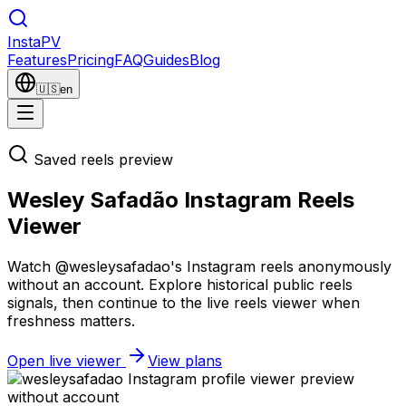
Insta
PV
Features
Pricing
FAQ
Guides
Blog
🇺🇸
en
Saved reels preview
Wesley Safadão Instagram Reels
Viewer
Watch @wesleysafadao's Instagram reels anonymously
without an account. Explore historical public reels
signals, then continue to the live reels viewer when
freshness matters.
Open live viewer
View plans