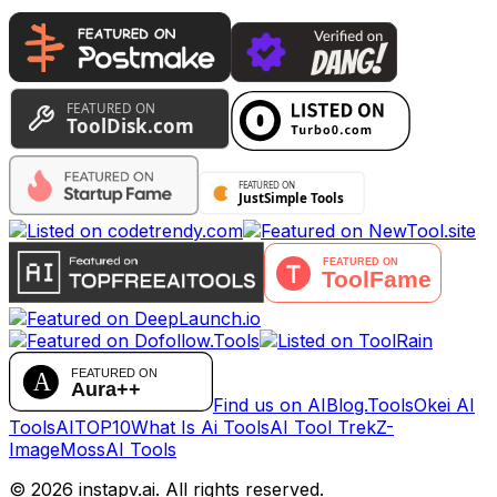
Find us on AIBlog.Tools
Okei AI
Tools
AITOP10
What Is Ai Tools
AI Tool Trek
Z-
Image
MossAI Tools
©
2026
instapv.ai.
All rights reserved.