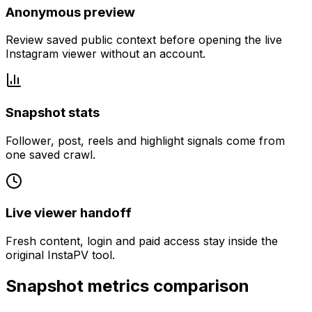
Anonymous preview
Review saved public context before opening the live
Instagram viewer without an account.
Snapshot stats
Follower, post, reels and highlight signals come from
one saved crawl.
Live viewer handoff
Fresh content, login and paid access stay inside the
original InstaPV tool.
Snapshot metrics comparison