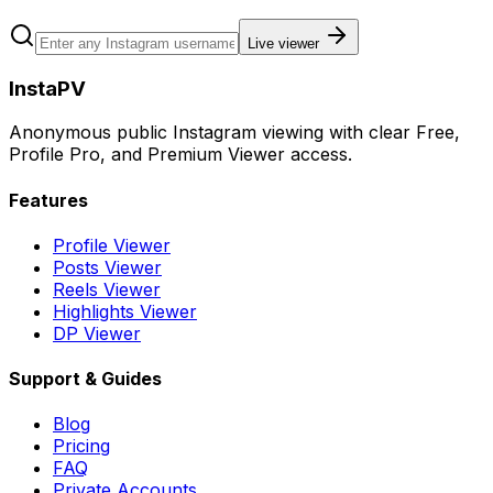
Live viewer
InstaPV
Anonymous public Instagram viewing with clear Free,
Profile Pro, and Premium Viewer access.
Features
Profile Viewer
Posts Viewer
Reels Viewer
Highlights Viewer
DP Viewer
Support & Guides
Blog
Pricing
FAQ
Private Accounts