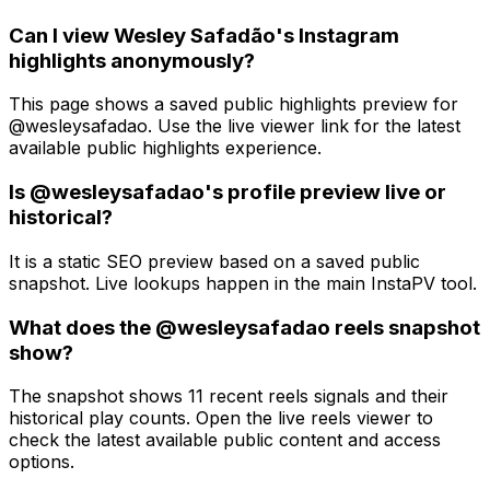
Can I view Wesley Safadão's Instagram
highlights anonymously?
This page shows a saved public highlights preview for
@wesleysafadao. Use the live viewer link for the latest
available public highlights experience.
Is @wesleysafadao's profile preview live or
historical?
It is a static SEO preview based on a saved public
snapshot. Live lookups happen in the main InstaPV tool.
What does the @wesleysafadao reels snapshot
show?
The snapshot shows 11 recent reels signals and their
historical play counts. Open the live reels viewer to
check the latest available public content and access
options.