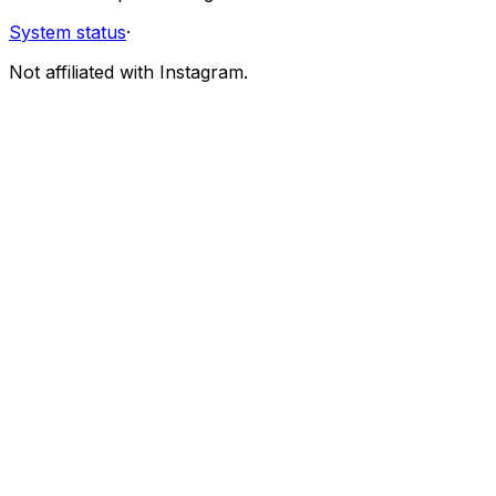
System status
·
Not affiliated with Instagram.