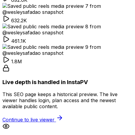
692.0K
632.2K
461.1K
1.8M
Live depth is handled in InstaPV
This SEO page keeps a historical preview. The live
viewer handles login, plan access and the newest
available public content.
Continue to live viewer