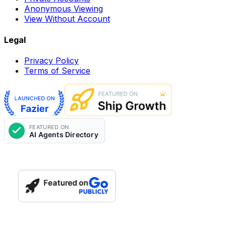
Anonymous Viewing
View Without Account
Legal
Privacy Policy
Terms of Service