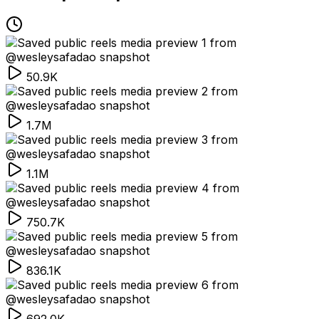
50.9K
1.7M
1.1M
750.7K
836.1K