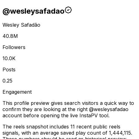
@
wesleysafadao
Wesley Safadão
40.8M
Followers
10.0K
Posts
0.25
Engagement
This profile preview gives search visitors a quick way to
confirm they are looking at the right @
wesleysafadao
account before opening the live InstaPV tool.
The reels snapshot includes 11 recent public reels
signals, with an average saved play count of 1,444,115.
These numbers should be read as historical preview