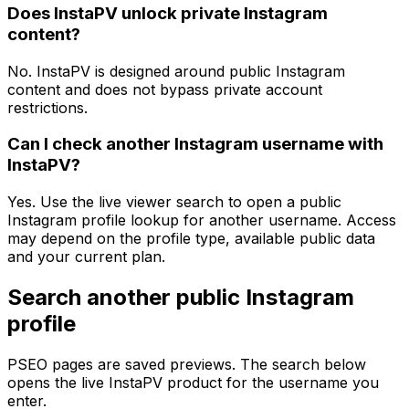
Does InstaPV unlock private Instagram
content?
No. InstaPV is designed around public Instagram
content and does not bypass private account
restrictions.
Can I check another Instagram username with
InstaPV?
Yes. Use the live viewer search to open a public
Instagram profile lookup for another username. Access
may depend on the profile type, available public data
and your current plan.
Search another public Instagram
profile
PSEO pages are saved previews. The search below
opens the live InstaPV product for the username you
enter.