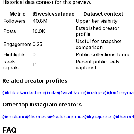
Historical data context for this preview.
Metric
@
wesleysafadao
Dataset context
Followers
40.8M
Upper tier visibility
Established creator
Posts
10.0K
profile
Useful for snapshot
Engagement
0.25
comparison
Highlights
0
Public collections found
Reels
Recent public reels
11
signals
captured
Related creator profiles
@
khloekardashian
@
nike
@
virat.kohli
@
natgeo
@
jlo
@
neymar
Other top Instagram creators
@
cristiano
@
leomessi
@
selenagomez
@
kyliejenner
@
theroc
FAQ