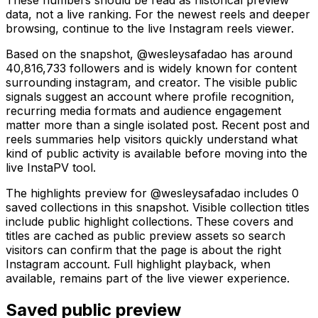
data, not a live ranking. For the newest reels and deeper
browsing, continue to the live Instagram reels viewer.
Based on the snapshot, @wesleysafadao has around
40,816,733 followers and is widely known for content
surrounding instagram, and creator. The visible public
signals suggest an account where profile recognition,
recurring media formats and audience engagement
matter more than a single isolated post. Recent post and
reels summaries help visitors quickly understand what
kind of public activity is available before moving into the
live InstaPV tool.
The highlights preview for @wesleysafadao includes 0
saved collections in this snapshot. Visible collection titles
include public highlight collections. These covers and
titles are cached as public preview assets so search
visitors can confirm that the page is about the right
Instagram account. Full highlight playback, when
available, remains part of the live viewer experience.
Saved public preview