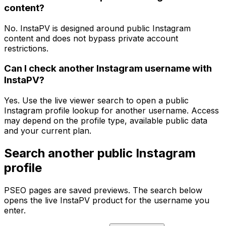
content?
No. InstaPV is designed around public Instagram
content and does not bypass private account
restrictions.
Can I check another Instagram username with
InstaPV?
Yes. Use the live viewer search to open a public
Instagram profile lookup for another username. Access
may depend on the profile type, available public data
and your current plan.
Search another public Instagram
profile
PSEO pages are saved previews. The search below
opens the live InstaPV product for the username you
enter.