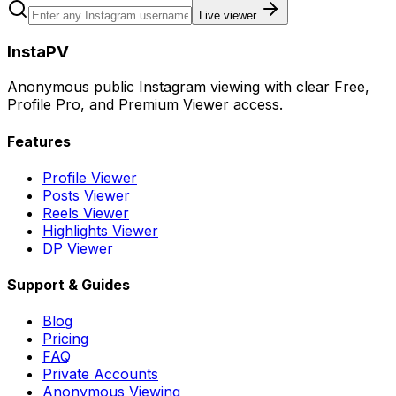
Live viewer
InstaPV
Anonymous public Instagram viewing with clear Free,
Profile Pro, and Premium Viewer access.
Features
Profile Viewer
Posts Viewer
Reels Viewer
Highlights Viewer
DP Viewer
Support & Guides
Blog
Pricing
FAQ
Private Accounts
Anonymous Viewing