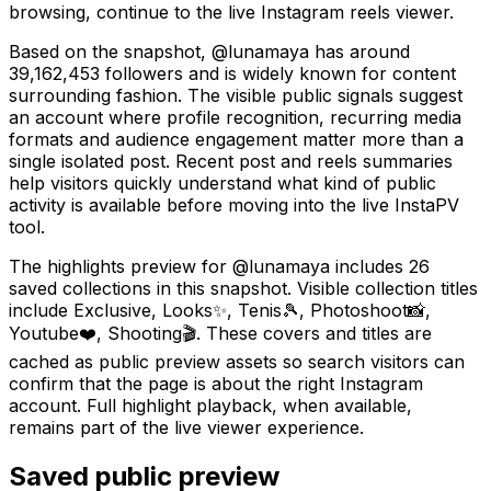
browsing, continue to the live Instagram reels viewer.
Based on the snapshot, @lunamaya has around
39,162,453 followers and is widely known for content
surrounding fashion. The visible public signals suggest
an account where profile recognition, recurring media
formats and audience engagement matter more than a
single isolated post. Recent post and reels summaries
help visitors quickly understand what kind of public
activity is available before moving into the live InstaPV
tool.
The highlights preview for @lunamaya includes 26
saved collections in this snapshot. Visible collection titles
include Exclusive, Looks✨, Tenis🎾, Photoshoot📸,
Youtube❤️, Shooting🎬. These covers and titles are
cached as public preview assets so search visitors can
confirm that the page is about the right Instagram
account. Full highlight playback, when available,
remains part of the live viewer experience.
Saved public preview