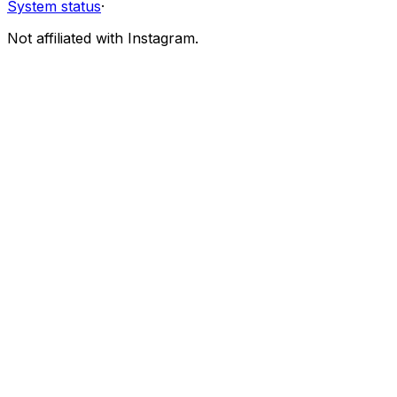
System status
·
Not affiliated with Instagram.