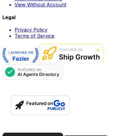
View Without Account
Legal
Privacy Policy
Terms of Service