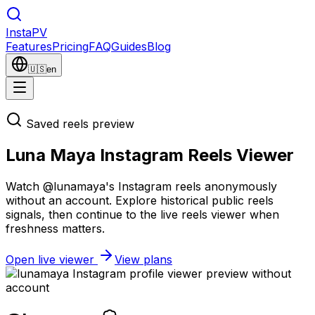
Insta
PV
Features
Pricing
FAQ
Guides
Blog
🇺🇸
en
Saved reels preview
Luna Maya Instagram Reels Viewer
Watch @lunamaya's Instagram reels anonymously
without an account. Explore historical public reels
signals, then continue to the live reels viewer when
freshness matters.
Open live viewer
View plans