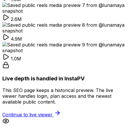
2.6M
4.9M
1.0M
Live depth is handled in InstaPV
This SEO page keeps a historical preview. The live
viewer handles login, plan access and the newest
available public content.
Continue to live viewer