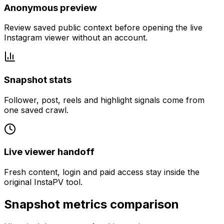
Anonymous preview
Review saved public context before opening the live
Instagram viewer without an account.
Snapshot stats
Follower, post, reels and highlight signals come from
one saved crawl.
Live viewer handoff
Fresh content, login and paid access stay inside the
original InstaPV tool.
Snapshot metrics comparison