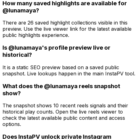
How many saved highlights are available for
@lunamaya?
There are 26 saved highlight collections visible in this
preview. Use the live viewer link for the latest available
public highlights experience.
Is @lunamaya's profile preview live or
historical?
It is a static SEO preview based on a saved public
snapshot. Live lookups happen in the main InstaPV tool.
What does the @lunamaya reels snapshot
show?
The snapshot shows 10 recent reels signals and their
historical play counts. Open the live reels viewer to
check the latest available public content and access
options.
Does InstaPV unlock private Instagram