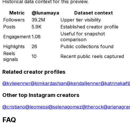
Historical data context for this preview.
Metric
@
lunamaya
Dataset context
Followers
39.2M
Upper tier visibility
Posts
5.9K
Established creator profile
Useful for snapshot
Engagement
1.08
comparison
Highlights
26
Public collections found
Reels
10
Recent public reels captured
signals
Related creator profiles
@
kyliejenner
@
kimkardashian
@
kendalljenner
@
katrinakaif
Other top Instagram creators
@
cristiano
@
leomessi
@
selenagomez
@
therock
@
arianagra
FAQ