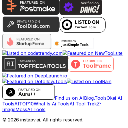
Find us on AIBlog.Tools
Okei AI
Tools
AITOP10
What Is Ai Tools
AI Tool Trek
Z-
Image
MossAI Tools
©
2026
instapv.ai.
All rights reserved.