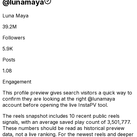
@
lunamaya
Luna Maya
39.2M
Followers
5.9K
Posts
1.08
Engagement
This profile preview gives search visitors a quick way to
confirm they are looking at the right @
lunamaya
account before opening the live InstaPV tool.
The reels snapshot includes 10 recent public reels
signals, with an average saved play count of 3,501,777.
These numbers should be read as historical preview
data, not a live ranking. For the newest reels and deeper