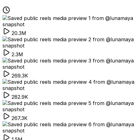
20.3M
2.3M
269.3K
282.9K
267.3K
1.5M