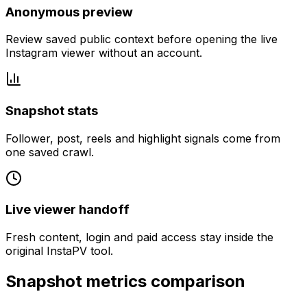
Anonymous preview
Review saved public context before opening the live
Instagram viewer without an account.
Snapshot stats
Follower, post, reels and highlight signals come from
one saved crawl.
Live viewer handoff
Fresh content, login and paid access stay inside the
original InstaPV tool.
Snapshot metrics comparison