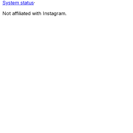
System status
·
Not affiliated with Instagram.