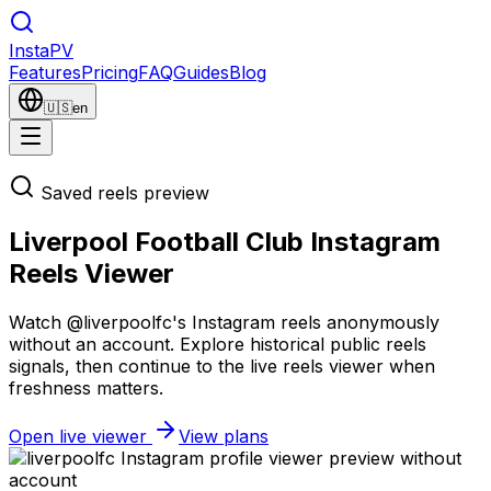
Insta
PV
Features
Pricing
FAQ
Guides
Blog
🇺🇸
en
Saved reels preview
Liverpool Football Club Instagram
Reels Viewer
Watch @liverpoolfc's Instagram reels anonymously
without an account. Explore historical public reels
signals, then continue to the live reels viewer when
freshness matters.
Open live viewer
View plans