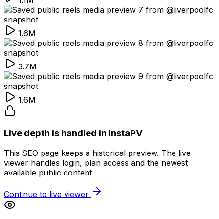
1.1M
1.6M
3.7M
1.6M
Live depth is handled in InstaPV
This SEO page keeps a historical preview. The live
viewer handles login, plan access and the newest
available public content.
Continue to live viewer