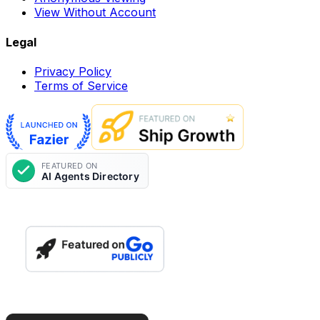
View Without Account
Legal
Privacy Policy
Terms of Service