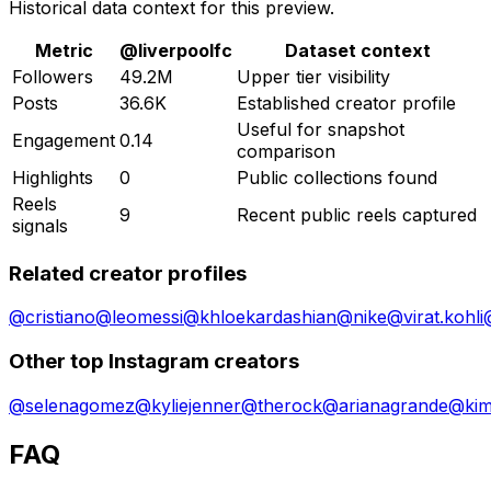
Historical data context for this preview.
Metric
@
liverpoolfc
Dataset context
Followers
49.2M
Upper tier visibility
Posts
36.6K
Established creator profile
Useful for snapshot
Engagement
0.14
comparison
Highlights
0
Public collections found
Reels
9
Recent public reels captured
signals
Related creator profiles
@
cristiano
@
leomessi
@
khloekardashian
@
nike
@
virat.kohli
Other top Instagram creators
@
selenagomez
@
kyliejenner
@
therock
@
arianagrande
@
ki
FAQ