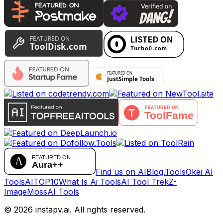
Find us on AIBlog.Tools
Okei AI
Tools
AITOP10
What Is Ai Tools
AI Tool Trek
Z-
Image
MossAI Tools
©
2026
instapv.ai.
All rights reserved.