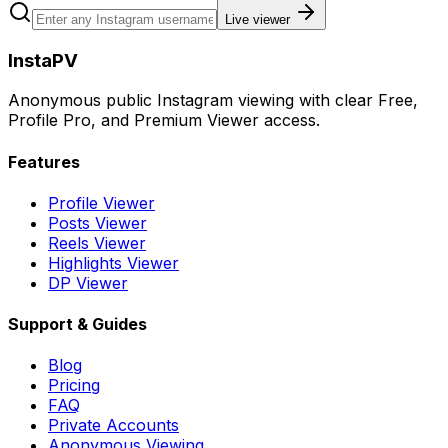
Live viewer
InstaPV
Anonymous public Instagram viewing with clear Free,
Profile Pro, and Premium Viewer access.
Features
Profile Viewer
Posts Viewer
Reels Viewer
Highlights Viewer
DP Viewer
Support & Guides
Blog
Pricing
FAQ
Private Accounts
Anonymous Viewing