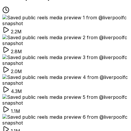
2.2M
2.8M
2.0M
4.3M
1.1M