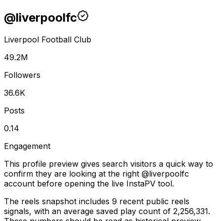
@
liverpoolfc
Liverpool Football Club
49.2M
Followers
36.6K
Posts
0.14
Engagement
This profile preview gives search visitors a quick way to
confirm they are looking at the right @
liverpoolfc
account before opening the live InstaPV tool.
The reels snapshot includes 9 recent public reels
signals, with an average saved play count of 2,256,331.
These numbers should be read as historical preview