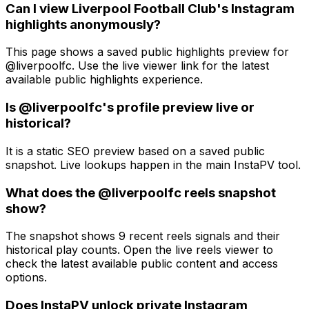
Can I view Liverpool Football Club's Instagram
highlights anonymously?
This page shows a saved public highlights preview for
@liverpoolfc. Use the live viewer link for the latest
available public highlights experience.
Is @liverpoolfc's profile preview live or
historical?
It is a static SEO preview based on a saved public
snapshot. Live lookups happen in the main InstaPV tool.
What does the @liverpoolfc reels snapshot
show?
The snapshot shows 9 recent reels signals and their
historical play counts. Open the live reels viewer to
check the latest available public content and access
options.
Does InstaPV unlock private Instagram