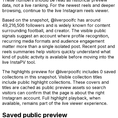
data, not a live ranking. For the newest reels and deeper
browsing, continue to the live Instagram reels viewer.
Based on the snapshot, @liverpoolfc has around
49,216,506 followers and is widely known for content
surrounding football, and creator. The visible public
signals suggest an account where profile recognition,
recurring media formats and audience engagement
matter more than a single isolated post. Recent post and
reels summaries help visitors quickly understand what
kind of public activity is available before moving into the
live InstaPV tool.
The highlights preview for @liverpoolfc includes 0 saved
collections in this snapshot. Visible collection titles
include public highlight collections. These covers and
titles are cached as public preview assets so search
visitors can confirm that the page is about the right
Instagram account. Full highlight playback, when
available, remains part of the live viewer experience.
Saved public preview