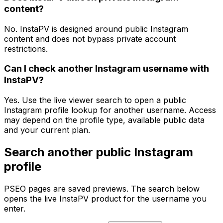
content?
No. InstaPV is designed around public Instagram
content and does not bypass private account
restrictions.
Can I check another Instagram username with
InstaPV?
Yes. Use the live viewer search to open a public
Instagram profile lookup for another username. Access
may depend on the profile type, available public data
and your current plan.
Search another public Instagram
profile
PSEO pages are saved previews. The search below
opens the live InstaPV product for the username you
enter.