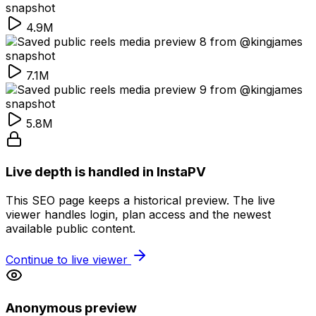
4.9M
7.1M
5.8M
Live depth is handled in InstaPV
This SEO page keeps a historical preview. The live
viewer handles login, plan access and the newest
available public content.
Continue to live viewer
Anonymous preview