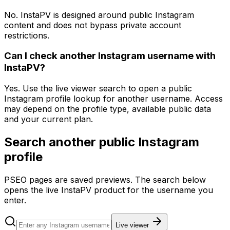
No. InstaPV is designed around public Instagram
content and does not bypass private account
restrictions.
Can I check another Instagram username with
InstaPV?
Yes. Use the live viewer search to open a public
Instagram profile lookup for another username. Access
may depend on the profile type, available public data
and your current plan.
Search another public Instagram
profile
PSEO pages are saved previews. The search below
opens the live InstaPV product for the username you
enter.
Live viewer