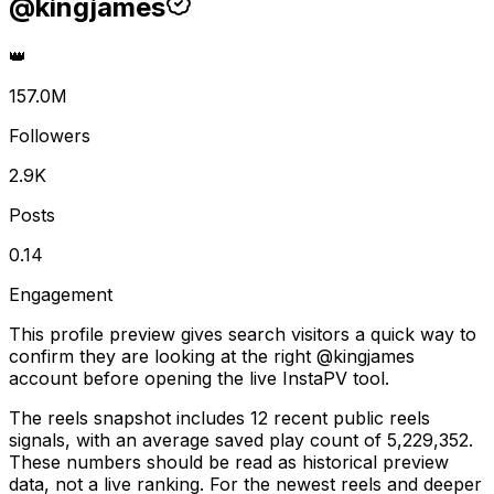
@
kingjames
👑
157.0M
Followers
2.9K
Posts
0.14
Engagement
This profile preview gives search visitors a quick way to
confirm they are looking at the right @
kingjames
account before opening the live InstaPV tool.
The reels snapshot includes 12 recent public reels
signals, with an average saved play count of 5,229,352.
These numbers should be read as historical preview
data, not a live ranking. For the newest reels and deeper