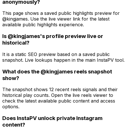
anonymously?
This page shows a saved public highlights preview for
@kingjames. Use the live viewer link for the latest
available public highlights experience.
Is @kingjames's profile preview live or
historical?
It is a static SEO preview based on a saved public
snapshot. Live lookups happen in the main InstaPV tool.
What does the @kingjames reels snapshot
show?
The snapshot shows 12 recent reels signals and their
historical play counts. Open the live reels viewer to
check the latest available public content and access
options.
Does InstaPV unlock private Instagram
content?