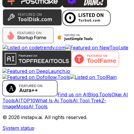
Find us on AIBlog.Tools
Okei AI
Tools
AITOP10
What Is Ai Tools
AI Tool Trek
Z-
Image
MossAI Tools
©
2026
instapv.ai.
All rights reserved.
System status
·