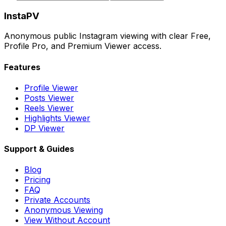
InstaPV
Anonymous public Instagram viewing with clear Free,
Profile Pro, and Premium Viewer access.
Features
Profile Viewer
Posts Viewer
Reels Viewer
Highlights Viewer
DP Viewer
Support & Guides
Blog
Pricing
FAQ
Private Accounts
Anonymous Viewing
View Without Account