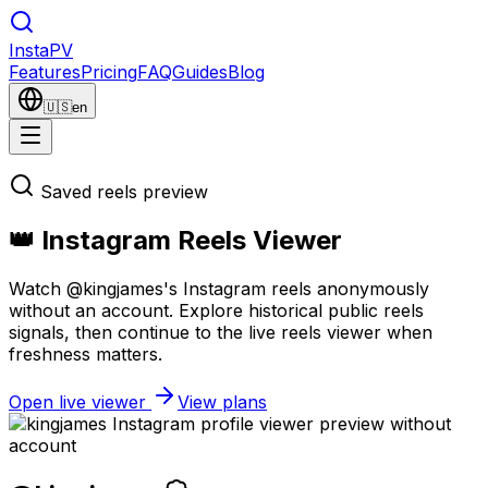
Insta
PV
Features
Pricing
FAQ
Guides
Blog
🇺🇸
en
Saved reels preview
👑 Instagram Reels Viewer
Watch @kingjames's Instagram reels anonymously
without an account. Explore historical public reels
signals, then continue to the live reels viewer when
freshness matters.
Open live viewer
View plans