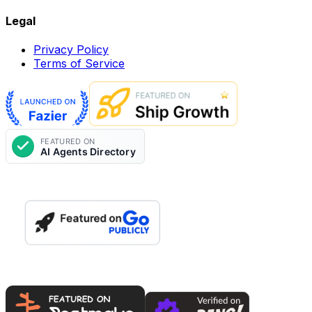
Legal
Privacy Policy
Terms of Service