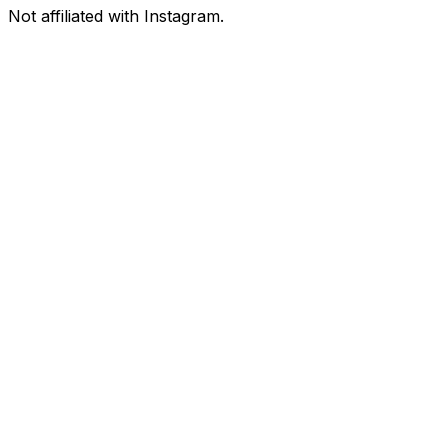
Not affiliated with Instagram.