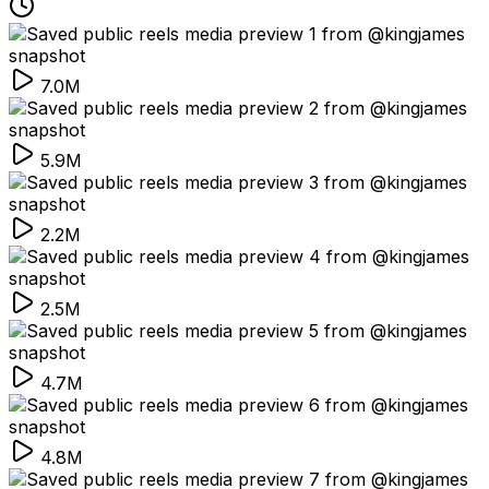
7.0M
5.9M
2.2M
2.5M
4.7M
4.8M