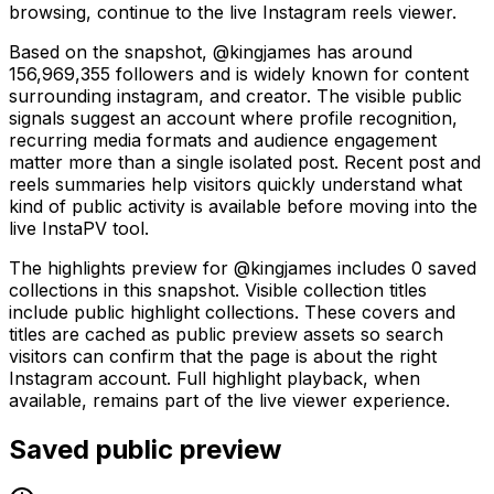
browsing, continue to the live Instagram reels viewer.
Based on the snapshot, @kingjames has around
156,969,355 followers and is widely known for content
surrounding instagram, and creator. The visible public
signals suggest an account where profile recognition,
recurring media formats and audience engagement
matter more than a single isolated post. Recent post and
reels summaries help visitors quickly understand what
kind of public activity is available before moving into the
live InstaPV tool.
The highlights preview for @kingjames includes 0 saved
collections in this snapshot. Visible collection titles
include public highlight collections. These covers and
titles are cached as public preview assets so search
visitors can confirm that the page is about the right
Instagram account. Full highlight playback, when
available, remains part of the live viewer experience.
Saved public preview