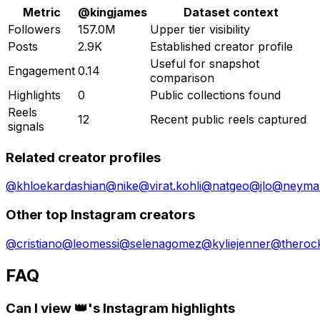
Metric
@
kingjames
Dataset context
Followers
157.0M
Upper tier visibility
Posts
2.9K
Established creator profile
Useful for snapshot
Engagement
0.14
comparison
Highlights
0
Public collections found
Reels
12
Recent public reels captured
signals
Related creator profiles
@
khloekardashian
@
nike
@
virat.kohli
@
natgeo
@
jlo
@
neymar
Other top Instagram creators
@
cristiano
@
leomessi
@
selenagomez
@
kyliejenner
@
theroc
FAQ
Can I view 👑's Instagram highlights