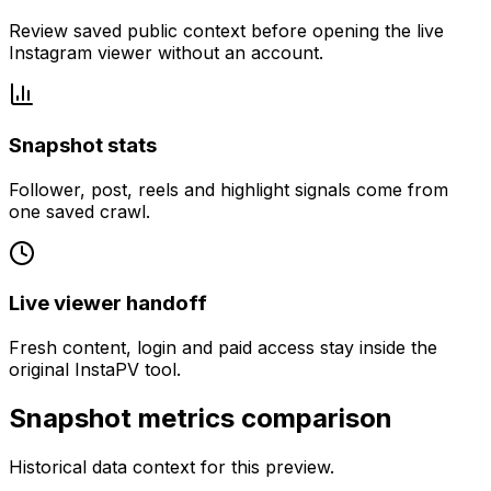
Review saved public context before opening the live
Instagram viewer without an account.
Snapshot stats
Follower, post, reels and highlight signals come from
one saved crawl.
Live viewer handoff
Fresh content, login and paid access stay inside the
original InstaPV tool.
Snapshot metrics comparison
Historical data context for this preview.