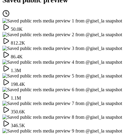
50.0K
812.2K
86.4K
1.3M
198.4K
1.1M
350.6K
346.5K