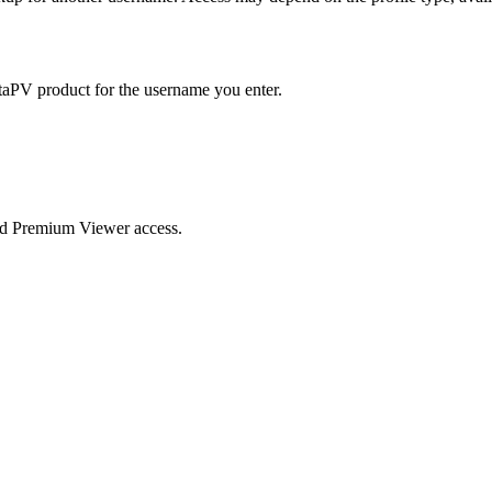
taPV product for the username you enter.
nd Premium Viewer access.