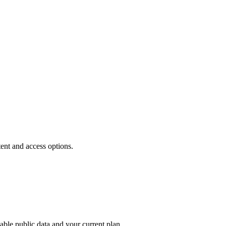
tent and access options.
able public data and your current plan.