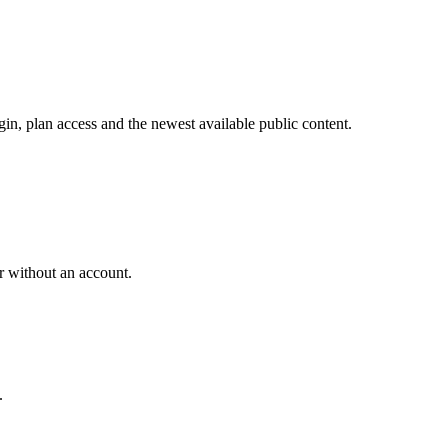
in, plan access and the newest available public content.
r without an account.
.