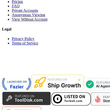
Pricing
FAQ
Private Accounts
Anonymous Viewing
View Without Account
Legal
Privacy Policy
Terms of Service