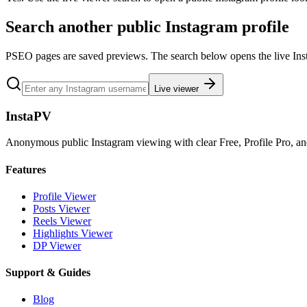
Search another public Instagram profile
PSEO pages are saved previews. The search below opens the live Ins
Live viewer
InstaPV
Anonymous public Instagram viewing with clear Free, Profile Pro, a
Features
Profile Viewer
Posts Viewer
Reels Viewer
Highlights Viewer
DP Viewer
Support & Guides
Blog