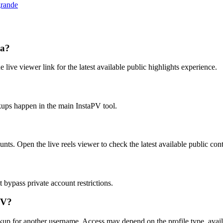
grande
la?
e live viewer link for the latest available public highlights experience.
kups happen in the main InstaPV tool.
unts. Open the live reels viewer to check the latest available public con
bypass private account restrictions.
PV?
okup for another username. Access may depend on the profile type, avail