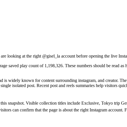
 are looking at the right @
gisel_la
account before opening the live Inst
erage saved play count of 1,198,326. These numbers should be read as hi
 is widely known for content surrounding instagram, and creator. The v
ngle isolated post. Recent post and reels summaries help visitors quick
n this snapshot. Visible collection titles include Exclusive, Tokyo tr
isitors can confirm that the page is about the right Instagram account. 