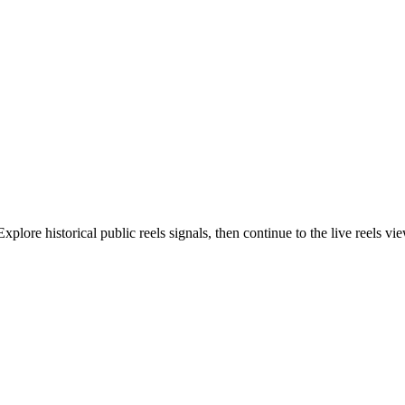
lore historical public reels signals, then continue to the live reels vi