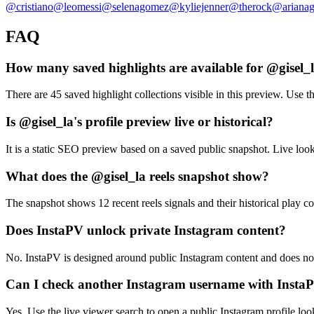
@
cristiano
@
leomessi
@
selenagomez
@
kyliejenner
@
therock
@
ariana
FAQ
How many saved highlights are available for @gisel_
There are 45 saved highlight collections visible in this preview. Use th
Is @gisel_la's profile preview live or historical?
It is a static SEO preview based on a saved public snapshot. Live loo
What does the @gisel_la reels snapshot show?
The snapshot shows 12 recent reels signals and their historical play co
Does InstaPV unlock private Instagram content?
No. InstaPV is designed around public Instagram content and does not 
Can I check another Instagram username with Insta
Yes. Use the live viewer search to open a public Instagram profile lo