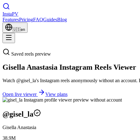
Insta
PV
Features
Pricing
FAQ
Guides
Blog
🇺🇸
en
Saved reels preview
Gisella Anastasia Instagram Reels Viewer
Watch @gisel_la's Instagram reels anonymously without an account. Exp
Open live viewer
View plans
@
gisel_la
Gisella Anastasia
38.9M