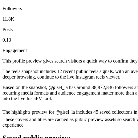
Followers
11.8K
Posts
0.13
Engagement
This profile preview gives search visitors a quick way to confirm they
The reels snapshot includes 12 recent public reels signals, with an av
deeper browsing, continue to the live Instagram reels viewer.
Based on the snapshot, @gisel_la has around 38,872,836 followers and
recurring media formats and audience engagement matter more than a si
into the live InstaPV tool.
The highlights preview for @gisel_la includes 45 saved collections i
These covers and titles are cached as public preview assets so search v
experience.
Saved public preview