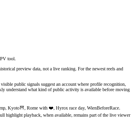
aPV tool.
storical preview data, not a live ranking. For the newest reels and
isible public signals suggest an account where profile recognition,
ly understand what kind of public activity is available before moving
ip Gemp, Kyoto⛩️, Rome with ❤️, Hyrox race day, WienBeforeRace.
Full highlight playback, when available, remains part of the live viewer