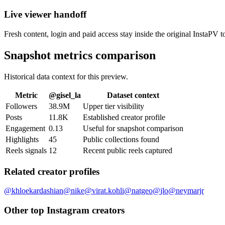
Live viewer handoff
Fresh content, login and paid access stay inside the original InstaPV t
Snapshot metrics comparison
Historical data context for this preview.
Metric
@
gisel_la
Dataset context
Followers
38.9M
Upper tier visibility
Posts
11.8K
Established creator profile
Engagement
0.13
Useful for snapshot comparison
Highlights
45
Public collections found
Reels signals
12
Recent public reels captured
Related creator profiles
@
khloekardashian
@
nike
@
virat.kohli
@
natgeo
@
jlo
@
neymarjr
Other top Instagram creators