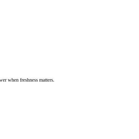
ewer when freshness matters.