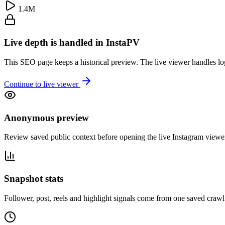
1.4M
Live depth is handled in InstaPV
This SEO page keeps a historical preview. The live viewer handles log
Continue to live viewer
Anonymous preview
Review saved public context before opening the live Instagram viewe
Snapshot stats
Follower, post, reels and highlight signals come from one saved crawl