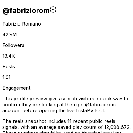
@
fabriziorom
Fabrizio Romano
42.9M
Followers
13.4K
Posts
1.91
Engagement
This profile preview gives search visitors a quick way to
confirm they are looking at the right @
fabriziorom
account before opening the live InstaPV tool.
The reels snapshot includes 11 recent public reels
signals, with an average saved play count of 12,098,672.
These numbers should be read as historical preview