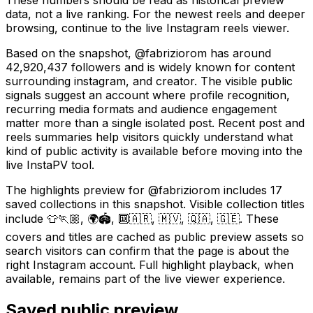
data, not a live ranking. For the newest reels and deeper
browsing, continue to the live Instagram reels viewer.
Based on the snapshot, @fabriziorom has around
42,920,437 followers and is widely known for content
surrounding instagram, and creator. The visible public
signals suggest an account where profile recognition,
recurring media formats and audience engagement
matter more than a single isolated post. Recent post and
reels summaries help visitors quickly understand what
kind of public activity is available before moving into the
live InstaPV tool.
The highlights preview for @fabriziorom includes 17
saved collections in this snapshot. Visible collection titles
include 👕🏃🏼, 🌍🏟️, 🔟🇦🇷, 🇲🇻, 🇶🇦, 🇬🇪. These
covers and titles are cached as public preview assets so
search visitors can confirm that the page is about the
right Instagram account. Full highlight playback, when
available, remains part of the live viewer experience.
Saved public preview