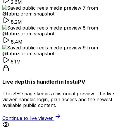
2.6M
8.2M
8.4M
5.1M
Live depth is handled in InstaPV
This SEO page keeps a historical preview. The live
viewer handles login, plan access and the newest
available public content.
Continue to live viewer