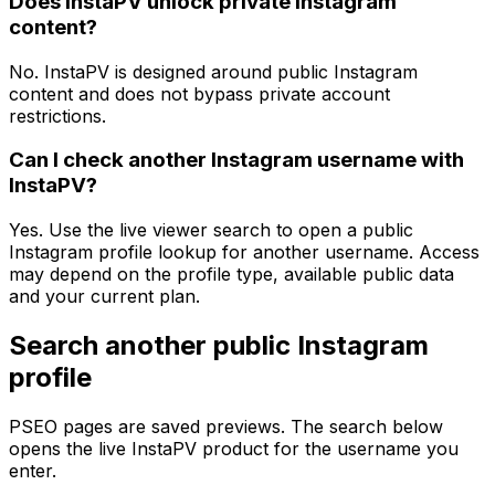
Does InstaPV unlock private Instagram
content?
No. InstaPV is designed around public Instagram
content and does not bypass private account
restrictions.
Can I check another Instagram username with
InstaPV?
Yes. Use the live viewer search to open a public
Instagram profile lookup for another username. Access
may depend on the profile type, available public data
and your current plan.
Search another public Instagram
profile
PSEO pages are saved previews. The search below
opens the live InstaPV product for the username you
enter.