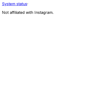
System status
·
Not affiliated with Instagram.