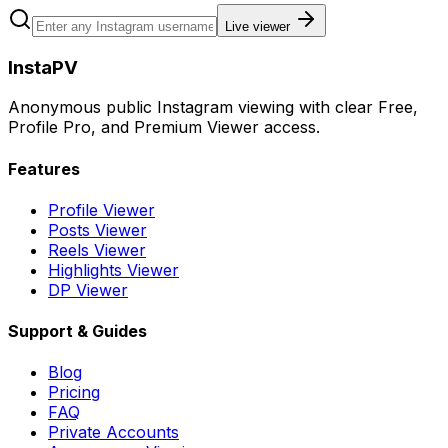
Live viewer
InstaPV
Anonymous public Instagram viewing with clear Free,
Profile Pro, and Premium Viewer access.
Features
Profile Viewer
Posts Viewer
Reels Viewer
Highlights Viewer
DP Viewer
Support & Guides
Blog
Pricing
FAQ
Private Accounts