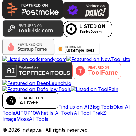
Find us on AIBlog.Tools
Okei AI
Tools
AITOP10
What Is Ai Tools
AI Tool Trek
Z-
Image
MossAI Tools
©
2026
instapv.ai.
All rights reserved.