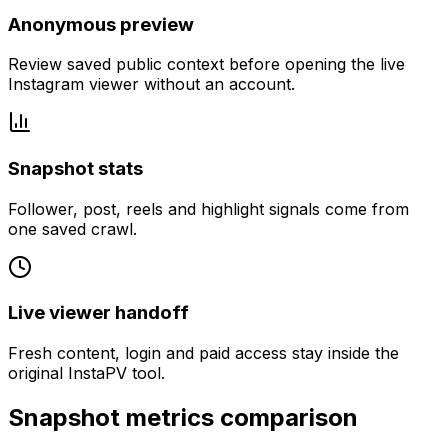
Anonymous preview
Review saved public context before opening the live
Instagram viewer without an account.
Snapshot stats
Follower, post, reels and highlight signals come from
one saved crawl.
Live viewer handoff
Fresh content, login and paid access stay inside the
original InstaPV tool.
Snapshot metrics comparison