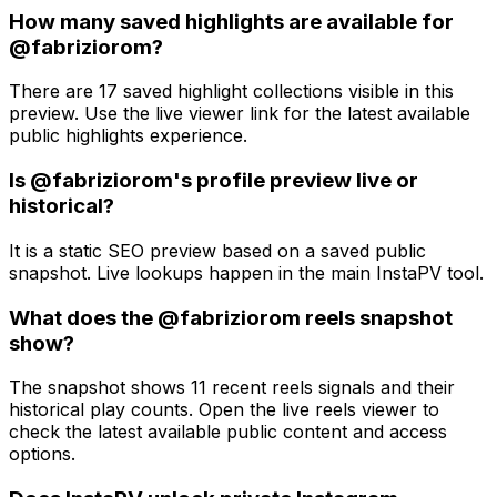
How many saved highlights are available for
@fabriziorom?
There are 17 saved highlight collections visible in this
preview. Use the live viewer link for the latest available
public highlights experience.
Is @fabriziorom's profile preview live or
historical?
It is a static SEO preview based on a saved public
snapshot. Live lookups happen in the main InstaPV tool.
What does the @fabriziorom reels snapshot
show?
The snapshot shows 11 recent reels signals and their
historical play counts. Open the live reels viewer to
check the latest available public content and access
options.