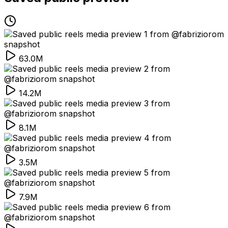
63.0M
14.2M
8.1M
3.5M
7.9M