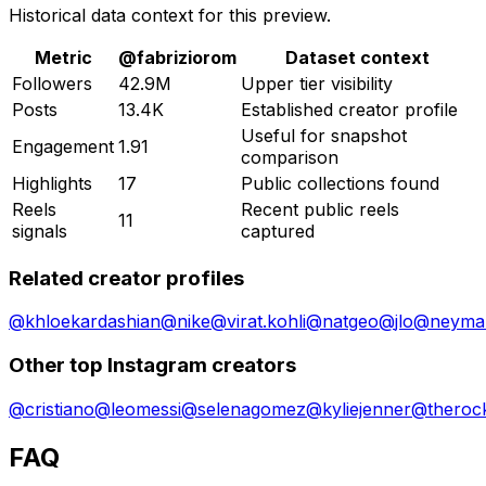
Historical data context for this preview.
Metric
@
fabriziorom
Dataset context
Followers
42.9M
Upper tier visibility
Posts
13.4K
Established creator profile
Useful for snapshot
Engagement
1.91
comparison
Highlights
17
Public collections found
Reels
Recent public reels
11
signals
captured
Related creator profiles
@
khloekardashian
@
nike
@
virat.kohli
@
natgeo
@
jlo
@
neymar
Other top Instagram creators
@
cristiano
@
leomessi
@
selenagomez
@
kyliejenner
@
theroc
FAQ