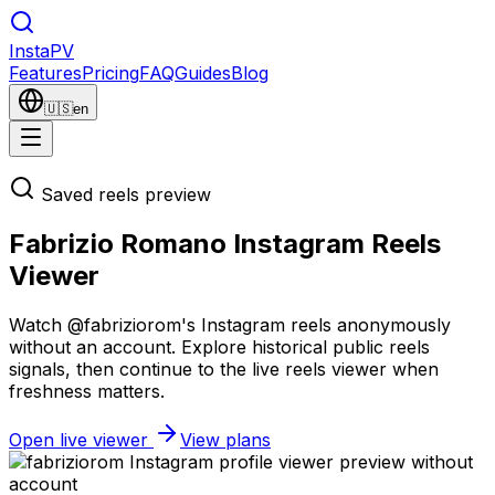
Insta
PV
Features
Pricing
FAQ
Guides
Blog
🇺🇸
en
Saved reels preview
Fabrizio Romano Instagram Reels
Viewer
Watch @fabriziorom's Instagram reels anonymously
without an account. Explore historical public reels
signals, then continue to the live reels viewer when
freshness matters.
Open live viewer
View plans