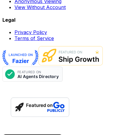
Anonymous Viewing
View Without Account
Legal
Privacy Policy
Terms of Service