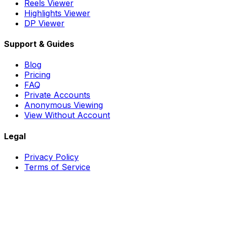
Reels Viewer
Highlights Viewer
DP Viewer
Support & Guides
Blog
Pricing
FAQ
Private Accounts
Anonymous Viewing
View Without Account
Legal
Privacy Policy
Terms of Service