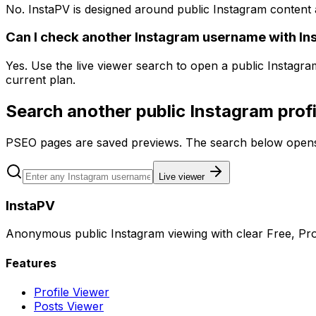
No. InstaPV is designed around public Instagram content 
Can I check another Instagram username with In
Yes. Use the live viewer search to open a public Instagr
current plan.
Search another public Instagram profi
PSEO pages are saved previews. The search below opens 
Live viewer
InstaPV
Anonymous public Instagram viewing with clear Free, Pro
Features
Profile Viewer
Posts Viewer