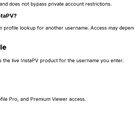
and does not bypass private account restrictions.
staPV?
am profile lookup for another username. Access may depend 
le
the live InstaPV product for the username you enter.
file Pro, and Premium Viewer access.