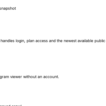
 handles login, plan access and the newest available public
agram viewer without an account.