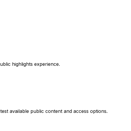
ublic highlights experience.
test available public content and access options.