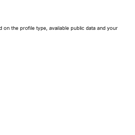
on the profile type, available public data and your