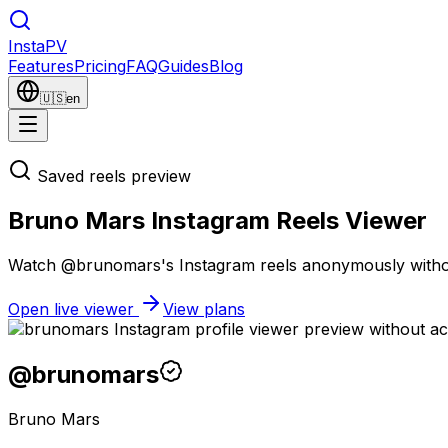
Insta
PV
Features
Pricing
FAQ
Guides
Blog
🇺🇸
en
Saved reels preview
Bruno Mars Instagram Reels Viewer
Watch @brunomars's Instagram reels anonymously without a
Open live viewer
View plans
@
brunomars
Bruno Mars