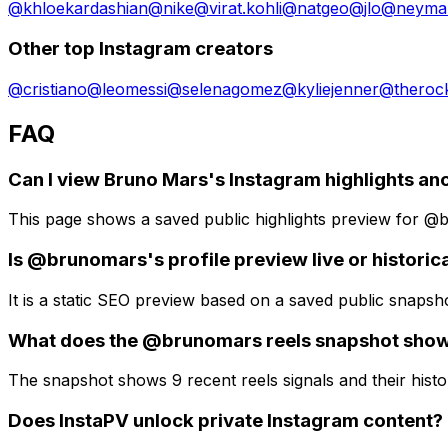
@
khloekardashian
@
nike
@
virat.kohli
@
natgeo
@
jlo
@
neymar
Other top Instagram creators
@
cristiano
@
leomessi
@
selenagomez
@
kyliejenner
@
theroc
FAQ
Can I view Bruno Mars's Instagram highlights a
This page shows a saved public highlights preview for @bru
Is @brunomars's profile preview live or historic
It is a static SEO preview based on a saved public snapsh
What does the @brunomars reels snapshot sho
The snapshot shows 9 recent reels signals and their histor
Does InstaPV unlock private Instagram content?