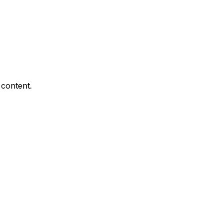
 content.