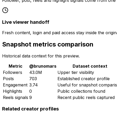
Follower, post, reels and highlight signals come from one
Live viewer handoff
Fresh content, login and paid access stay inside the origin
Snapshot metrics comparison
Historical data context for this preview.
Metric
@
brunomars
Dataset context
Followers
43.0M
Upper tier visibility
Posts
703
Established creator profile
Engagement
3.74
Useful for snapshot compari
Highlights
0
Public collections found
Reels signals
9
Recent public reels captured
Related creator profiles