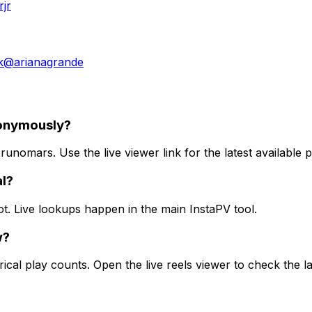
jr
k
@
arianagrande
nonymously?
nomars. Use the live viewer link for the latest available p
al?
ot. Live lookups happen in the main InstaPV tool.
w?
ical play counts. Open the live reels viewer to check the la