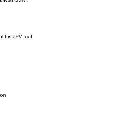
 saved crawl.
al InstaPV tool.
son