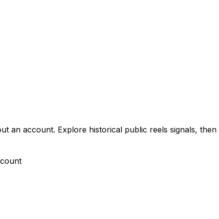
n account. Explore historical public reels signals, then c