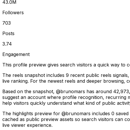
43.0M
Followers
703
Posts
3.74
Engagement
This profile preview gives search visitors a quick way to c
The reels snapshot includes 9 recent public reels signals
live ranking. For the newest reels and deeper browsing, co
Based on the snapshot, @brunomars has around 42,973,872
suggest an account where profile recognition, recurring
help visitors quickly understand what kind of public activit
The highlights preview for @brunomars includes 0 saved coll
cached as public preview assets so search visitors can con
live viewer experience.