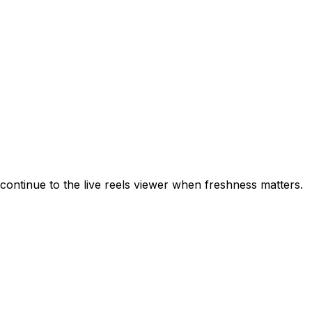
ontinue to the live reels viewer when freshness matters.