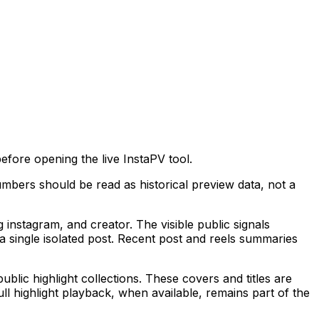
fore opening the live InstaPV tool.
mbers should be read as historical preview data, not a
stagram, and creator. The visible public signals
 single isolated post. Recent post and reels summaries
ublic highlight collections. These covers and titles are
ll highlight playback, when available, remains part of the