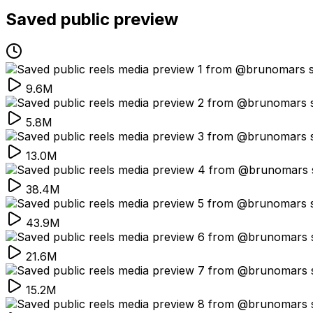
Saved public preview
9.6M
5.8M
13.0M
38.4M
43.9M
21.6M
15.2M