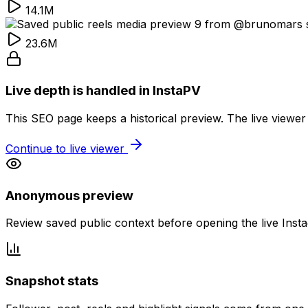
14.1M
23.6M
Live depth is handled in InstaPV
This SEO page keeps a historical preview. The live viewer
Continue to live viewer
Anonymous preview
Review saved public context before opening the live Inst
Snapshot stats