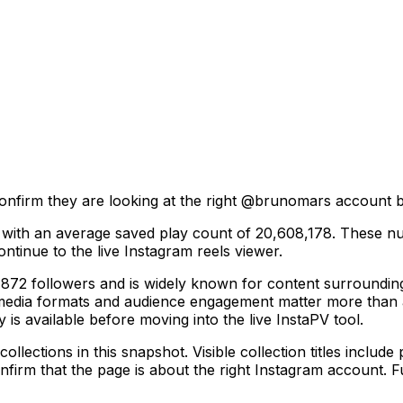
onfirm they are looking at the right @
brunomars
account be
, with an average saved play count of 20,608,178. These nu
ntinue to the live Instagram reels viewer.
 followers and is widely known for content surrounding in
 media formats and audience engagement matter more than a
y is available before moving into the live InstaPV tool.
ections in this snapshot. Visible collection titles include p
firm that the page is about the right Instagram account. Fu