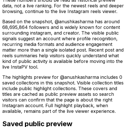
data, not a live ranking. For the newest reels and deeper
browsing, continue to the live Instagram reels viewer.
Based on the snapshot, @anushkasharma has around
68,695,864 followers and is widely known for content
surrounding instagram, and creator. The visible public
signals suggest an account where profile recognition,
recurring media formats and audience engagement
matter more than a single isolated post. Recent post and
reels summaries help visitors quickly understand what
kind of public activity is available before moving into the
live InstaPV tool.
The highlights preview for @anushkasharma includes 0
saved collections in this snapshot. Visible collection titles
include public highlight collections. These covers and
titles are cached as public preview assets so search
visitors can confirm that the page is about the right
Instagram account. Full highlight playback, when
available, remains part of the live viewer experience.
Saved public preview