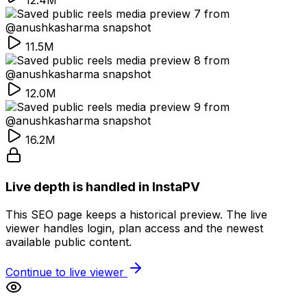
12.4M
11.5M
12.0M
16.2M
Live depth is handled in InstaPV
This SEO page keeps a historical preview. The live
viewer handles login, plan access and the newest
available public content.
Continue to live viewer