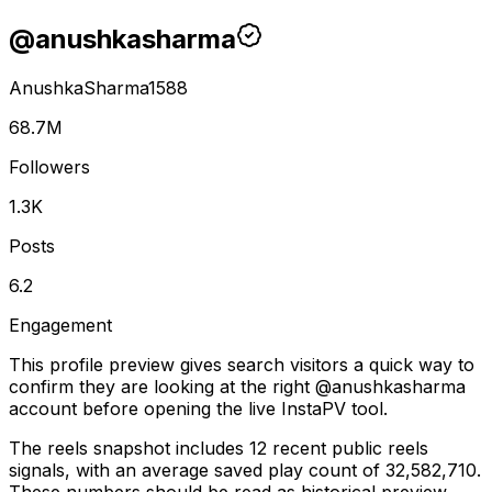
@
anushkasharma
AnushkaSharma1588
68.7M
Followers
1.3K
Posts
6.2
Engagement
This profile preview gives search visitors a quick way to
confirm they are looking at the right @
anushkasharma
account before opening the live InstaPV tool.
The reels snapshot includes 12 recent public reels
signals, with an average saved play count of 32,582,710.
These numbers should be read as historical preview