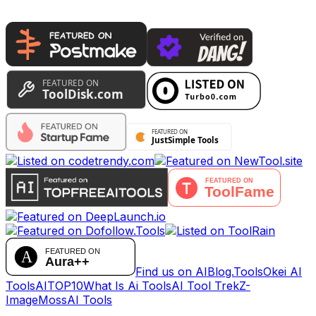
Find us on AIBlog.Tools
Okei AI
Tools
AITOP10
What Is Ai Tools
AI Tool Trek
Z-
Image
MossAI Tools