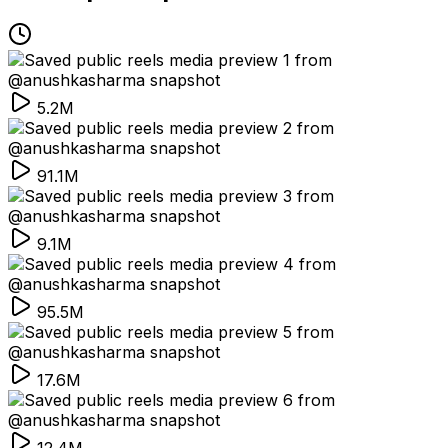
5.2M
91.1M
9.1M
95.5M
17.6M