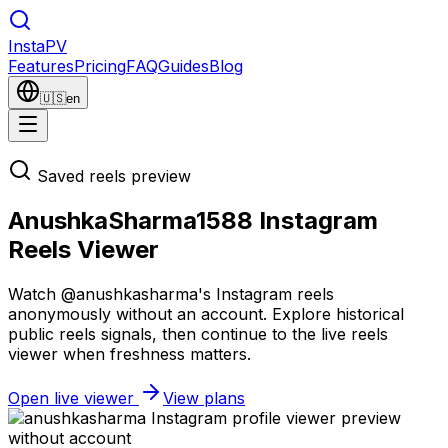
Insta
PV
Features
Pricing
FAQ
Guides
Blog
🇺🇸
en
Saved reels preview
AnushkaSharma1588 Instagram
Reels Viewer
Watch @anushkasharma's Instagram reels
anonymously without an account. Explore historical
public reels signals, then continue to the live reels
viewer when freshness matters.
Open live viewer
View plans