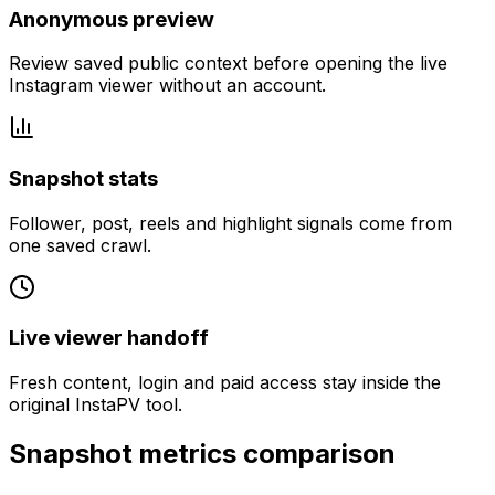
Anonymous preview
Review saved public context before opening the live
Instagram viewer without an account.
Snapshot stats
Follower, post, reels and highlight signals come from
one saved crawl.
Live viewer handoff
Fresh content, login and paid access stay inside the
original InstaPV tool.
Snapshot metrics comparison