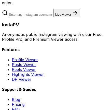
enter.
Live viewer
InstaPV
Anonymous public Instagram viewing with clear Free,
Profile Pro, and Premium Viewer access.
Features
Profile Viewer
Posts Viewer
Reels Viewer
Highlights Viewer
DP Viewer
Support & Guides
Blog
Pricing
FAQ