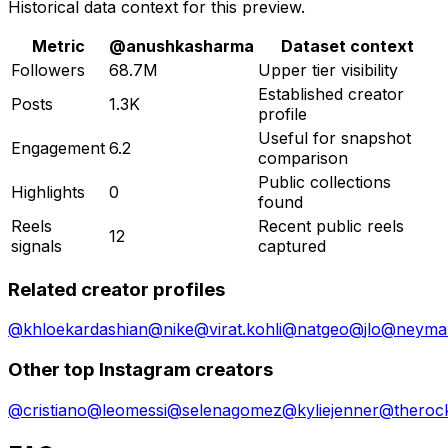
Historical data context for this preview.
Metric
@
anushkasharma
Dataset context
Followers
68.7M
Upper tier visibility
Established creator
Posts
1.3K
profile
Useful for snapshot
Engagement
6.2
comparison
Public collections
Highlights
0
found
Reels
Recent public reels
12
signals
captured
Related creator profiles
@
khloekardashian
@
nike
@
virat.kohli
@
natgeo
@
jlo
@
neymar
Other top Instagram creators
@
cristiano
@
leomessi
@
selenagomez
@
kyliejenner
@
theroc