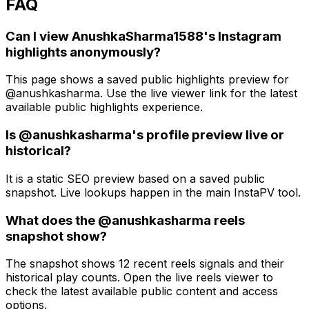
FAQ
Can I view AnushkaSharma1588's Instagram
highlights anonymously?
This page shows a saved public highlights preview for
@anushkasharma. Use the live viewer link for the latest
available public highlights experience.
Is @anushkasharma's profile preview live or
historical?
It is a static SEO preview based on a saved public
snapshot. Live lookups happen in the main InstaPV tool.
What does the @anushkasharma reels
snapshot show?
The snapshot shows 12 recent reels signals and their
historical play counts. Open the live reels viewer to
check the latest available public content and access
options.