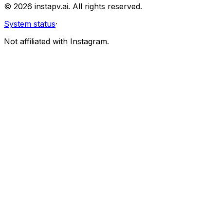
©
2026
instapv.ai.
All rights reserved.
System status
·
Not affiliated with Instagram.