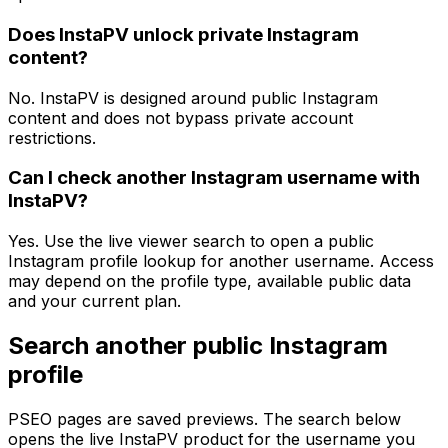
Does InstaPV unlock private Instagram
content?
No. InstaPV is designed around public Instagram
content and does not bypass private account
restrictions.
Can I check another Instagram username with
InstaPV?
Yes. Use the live viewer search to open a public
Instagram profile lookup for another username. Access
may depend on the profile type, available public data
and your current plan.
Search another public Instagram
profile
PSEO pages are saved previews. The search below
opens the live InstaPV product for the username you