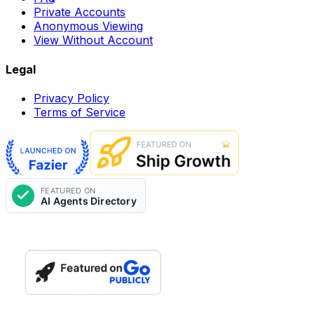
Private Accounts
Anonymous Viewing
View Without Account
Legal
Privacy Policy
Terms of Service