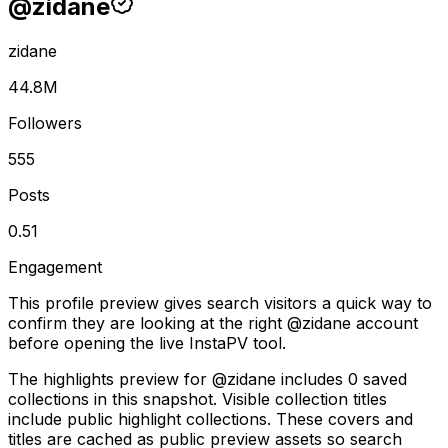
@
zidane
zidane
44.8M
Followers
555
Posts
0.51
Engagement
This profile preview gives search visitors a quick way to
confirm they are looking at the right @
zidane
account
before opening the live InstaPV tool.
The highlights preview for @zidane includes 0 saved
collections in this snapshot. Visible collection titles
include public highlight collections. These covers and
titles are cached as public preview assets so search