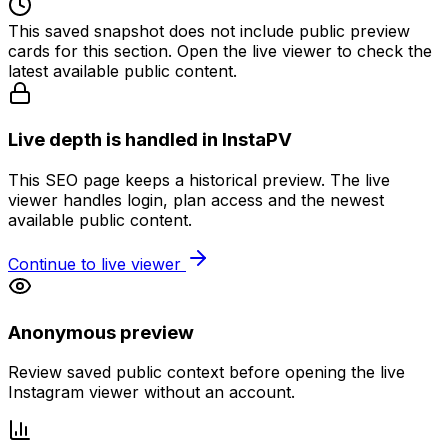
This saved snapshot does not include public preview
cards for this section. Open the live viewer to check the
latest available public content.
Live depth is handled in InstaPV
This SEO page keeps a historical preview. The live
viewer handles login, plan access and the newest
available public content.
Continue to live viewer
Anonymous preview
Review saved public context before opening the live
Instagram viewer without an account.