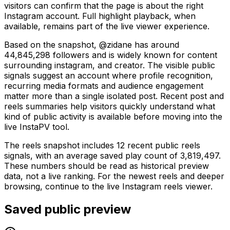
visitors can confirm that the page is about the right
Instagram account. Full highlight playback, when
available, remains part of the live viewer experience.
Based on the snapshot, @zidane has around
44,845,298 followers and is widely known for content
surrounding instagram, and creator. The visible public
signals suggest an account where profile recognition,
recurring media formats and audience engagement
matter more than a single isolated post. Recent post and
reels summaries help visitors quickly understand what
kind of public activity is available before moving into the
live InstaPV tool.
The reels snapshot includes 12 recent public reels
signals, with an average saved play count of 3,819,497.
These numbers should be read as historical preview
data, not a live ranking. For the newest reels and deeper
browsing, continue to the live Instagram reels viewer.
Saved public preview