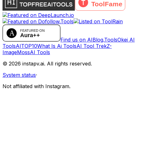
Find us on AIBlog.Tools
Okei AI
Tools
AITOP10
What Is Ai Tools
AI Tool Trek
Z-
Image
MossAI Tools
©
2026
instapv.ai.
All rights reserved.
System status
·
Not affiliated with Instagram.