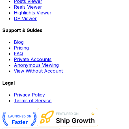
Posts Viewer
Reels Viewer
Highlights Viewer
DP Viewer
Support & Guides
Blog
Pricing
FAQ
Private Accounts
Anonymous Viewing
View Without Account
Legal
Privacy Policy
Terms of Service