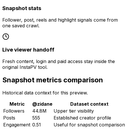
Snapshot stats
Follower, post, reels and highlight signals come from
one saved crawl.
Live viewer handoff
Fresh content, login and paid access stay inside the
original InstaPV tool.
Snapshot metrics comparison
Historical data context for this preview.
Metric
@
zidane
Dataset context
Followers
44.8M
Upper tier visibility
Posts
555
Established creator profile
Engagement
0.51
Useful for snapshot comparison