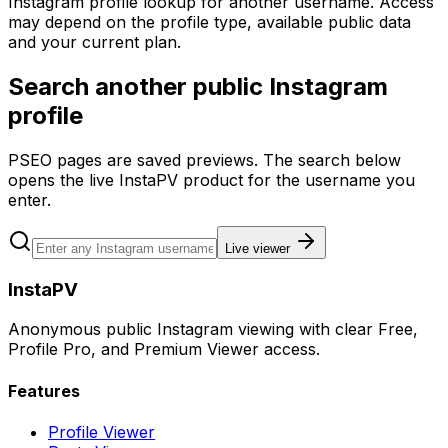
Instagram profile lookup for another username. Access
may depend on the profile type, available public data
and your current plan.
Search another public Instagram
profile
PSEO pages are saved previews. The search below
opens the live InstaPV product for the username you
enter.
Live viewer
InstaPV
Anonymous public Instagram viewing with clear Free,
Profile Pro, and Premium Viewer access.
Features
Profile Viewer