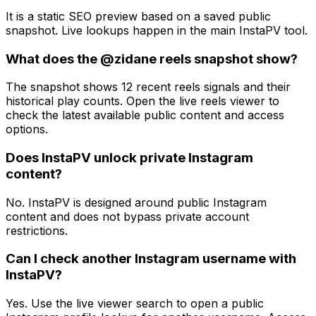
It is a static SEO preview based on a saved public
snapshot. Live lookups happen in the main InstaPV tool.
What does the @zidane reels snapshot show?
The snapshot shows 12 recent reels signals and their
historical play counts. Open the live reels viewer to
check the latest available public content and access
options.
Does InstaPV unlock private Instagram
content?
No. InstaPV is designed around public Instagram
content and does not bypass private account
restrictions.
Can I check another Instagram username with
InstaPV?
Yes. Use the live viewer search to open a public