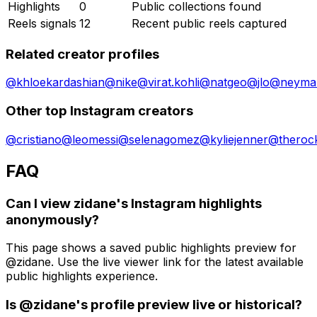
Highlights
0
Public collections found
Reels signals
12
Recent public reels captured
Related creator profiles
@
khloekardashian
@
nike
@
virat.kohli
@
natgeo
@
jlo
@
neymar
Other top Instagram creators
@
cristiano
@
leomessi
@
selenagomez
@
kyliejenner
@
theroc
FAQ
Can I view zidane's Instagram highlights
anonymously?
This page shows a saved public highlights preview for
@zidane. Use the live viewer link for the latest available
public highlights experience.
Is @zidane's profile preview live or historical?