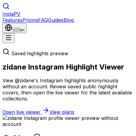
Insta
PV
Features
Pricing
FAQ
Guides
Blog
🇺🇸
en
Saved highlights preview
zidane Instagram Highlight Viewer
View @zidane's Instagram highlights anonymously
without an account. Review saved public highlight
covers, then open the live viewer for the latest available
collections.
Open live viewer
View plans