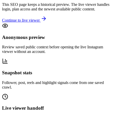
This SEO page keeps a historical preview. The live viewer handles
login, plan access and the newest available public content.
Continue to live viewer
Anonymous preview
Review saved public context before opening the live Instagram
viewer without an account.
Snapshot stats
Follower, post, reels and highlight signals come from one saved
crawl.
Live viewer handoff