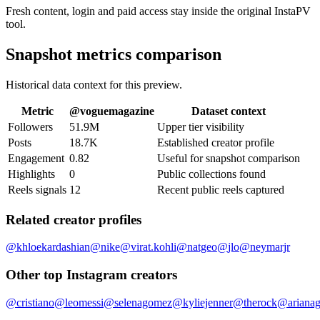
Fresh content, login and paid access stay inside the original InstaPV
tool.
Snapshot metrics comparison
Historical data context for this preview.
Metric
@
voguemagazine
Dataset context
Followers
51.9M
Upper tier visibility
Posts
18.7K
Established creator profile
Engagement
0.82
Useful for snapshot comparison
Highlights
0
Public collections found
Reels signals
12
Recent public reels captured
Related creator profiles
@
khloekardashian
@
nike
@
virat.kohli
@
natgeo
@
jlo
@
neymarjr
Other top Instagram creators
@
cristiano
@
leomessi
@
selenagomez
@
kyliejenner
@
therock
@
ariana