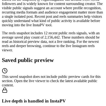
followers and is widely known for content surrounding creator. The
visible public signals suggest an account where profile recognition,
recurring media formats and audience engagement matter more than
a single isolated post. Recent post and reels summaries help visitors
quickly understand what kind of public activity is available before
moving into the live InstaPV tool.
The reels snapshot includes 12 recent public reels signals, with an
average saved play count of 2,156,442. These numbers should be
read as historical preview data, not a live ranking. For the newest
reels and deeper browsing, continue to the live Instagram reels
viewer.
Saved public preview
This saved snapshot does not include public preview cards for this
section. Open the live viewer to check the latest available public
content.
Live depth is handled in InstaPV