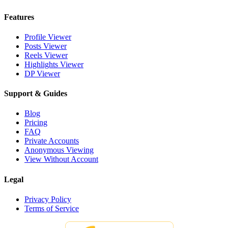
Features
Profile Viewer
Posts Viewer
Reels Viewer
Highlights Viewer
DP Viewer
Support & Guides
Blog
Pricing
FAQ
Private Accounts
Anonymous Viewing
View Without Account
Legal
Privacy Policy
Terms of Service