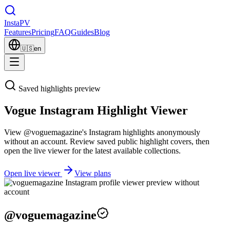
Insta
PV
Features
Pricing
FAQ
Guides
Blog
🇺🇸
en
Saved highlights preview
Vogue Instagram Highlight Viewer
View @voguemagazine's Instagram highlights anonymously
without an account. Review saved public highlight covers, then
open the live viewer for the latest available collections.
Open live viewer
View plans
@
voguemagazine