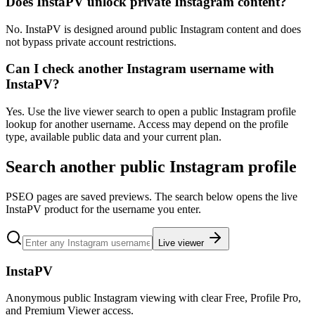
Does InstaPV unlock private Instagram content?
No. InstaPV is designed around public Instagram content and does
not bypass private account restrictions.
Can I check another Instagram username with
InstaPV?
Yes. Use the live viewer search to open a public Instagram profile
lookup for another username. Access may depend on the profile
type, available public data and your current plan.
Search another public Instagram profile
PSEO pages are saved previews. The search below opens the live
InstaPV product for the username you enter.
Live viewer
InstaPV
Anonymous public Instagram viewing with clear Free, Profile Pro,
and Premium Viewer access.