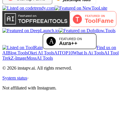
Find us on
AIBlog.Tools
Okei AI Tools
AITOP10
What Is Ai Tools
AI Tool
Trek
Z-Image
MossAI Tools
©
2026
instapv.ai.
All rights reserved.
System status
·
Not affiliated with Instagram.