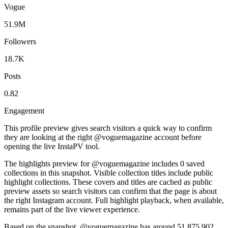
Vogue
51.9M
Followers
18.7K
Posts
0.82
Engagement
This profile preview gives search visitors a quick way to confirm
they are looking at the right @
voguemagazine
account before
opening the live InstaPV tool.
The highlights preview for @voguemagazine includes 0 saved
collections in this snapshot. Visible collection titles include public
highlight collections. These covers and titles are cached as public
preview assets so search visitors can confirm that the page is about
the right Instagram account. Full highlight playback, when available,
remains part of the live viewer experience.
Based on the snapshot, @voguemagazine has around 51,875,902