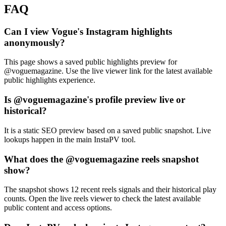
FAQ
Can I view Vogue's Instagram highlights
anonymously?
This page shows a saved public highlights preview for
@voguemagazine. Use the live viewer link for the latest available
public highlights experience.
Is @voguemagazine's profile preview live or
historical?
It is a static SEO preview based on a saved public snapshot. Live
lookups happen in the main InstaPV tool.
What does the @voguemagazine reels snapshot
show?
The snapshot shows 12 recent reels signals and their historical play
counts. Open the live reels viewer to check the latest available
public content and access options.