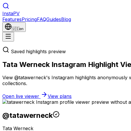
Insta
PV
Features
Pricing
FAQ
Guides
Blog
🇺🇸
en
Saved highlights preview
Tata Werneck Instagram Highlight Vi
View @tatawerneck's Instagram highlights anonymously wit
collections.
Open live viewer
View plans
@
tatawerneck
Tata Werneck