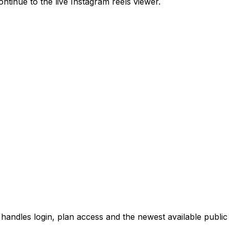
ntinue to the live Instagram reels viewer.
 handles login, plan access and the newest available public