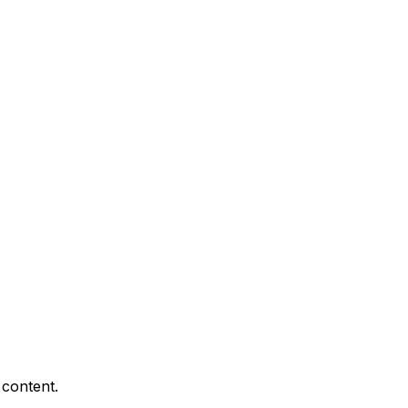
 content.