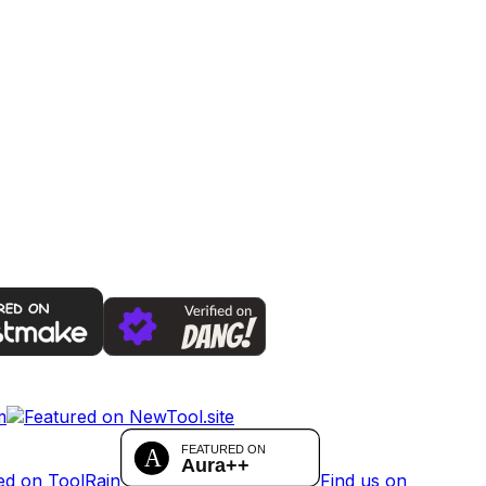
Find us on