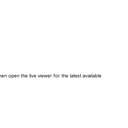
 open the live viewer for the latest available