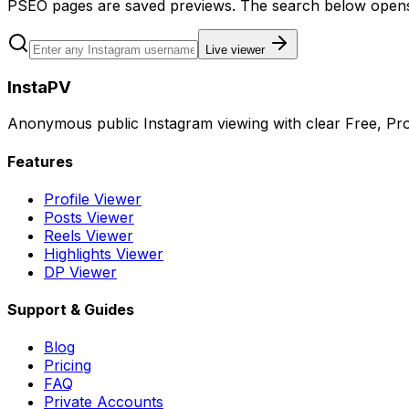
PSEO pages are saved previews. The search below opens 
Live viewer
InstaPV
Anonymous public Instagram viewing with clear Free, Pro
Features
Profile Viewer
Posts Viewer
Reels Viewer
Highlights Viewer
DP Viewer
Support & Guides
Blog
Pricing
FAQ
Private Accounts