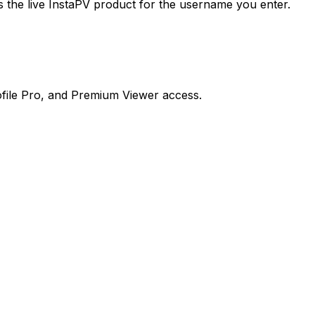
the live InstaPV product for the username you enter.
file Pro, and Premium Viewer access.