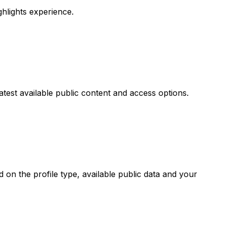
ighlights experience.
atest available public content and access options.
on the profile type, available public data and your