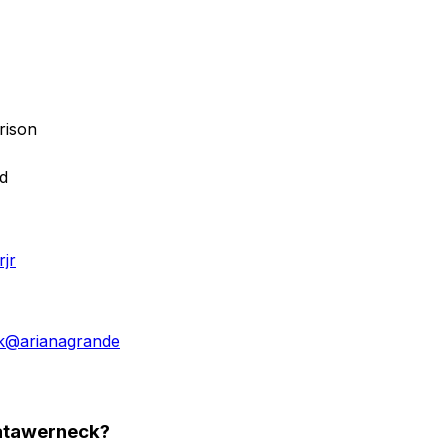
rison
ed
jr
k
@
arianagrande
tatawerneck?