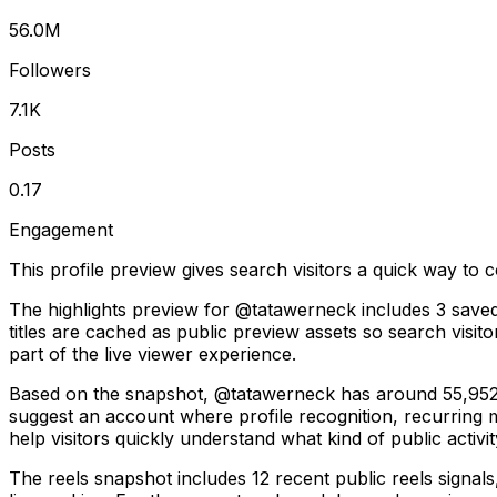
56.0M
Followers
7.1K
Posts
0.17
Engagement
This profile preview gives search visitors a quick way to c
The highlights preview for @tatawerneck includes 3 saved 
titles are cached as public preview assets so search visit
part of the live viewer experience.
Based on the snapshot, @tatawerneck has around 55,952,4
suggest an account where profile recognition, recurring
help visitors quickly understand what kind of public activit
The reels snapshot includes 12 recent public reels signal