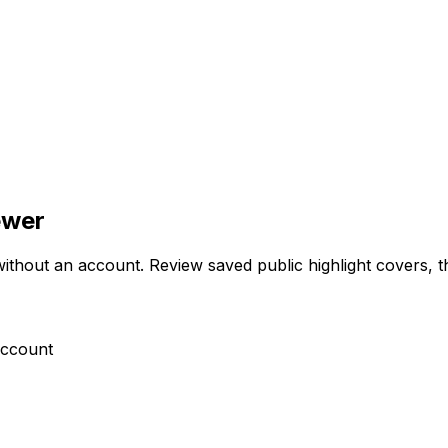
ewer
hout an account. Review saved public highlight covers, then