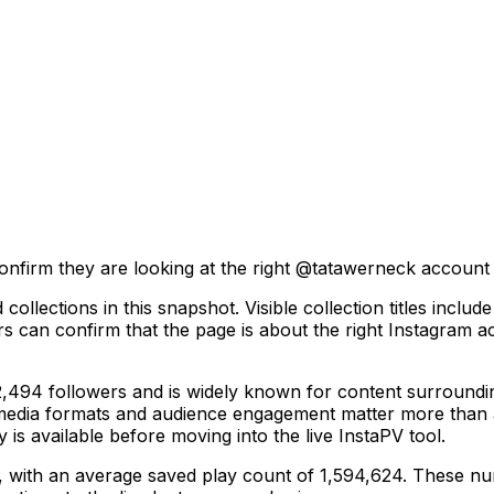
onfirm they are looking at the right @
tatawerneck
account b
collections in this snapshot. Visible collection titles inc
ors can confirm that the page is about the right Instagram a
94 followers and is widely known for content surrounding 
 media formats and audience engagement matter more than a
y is available before moving into the live InstaPV tool.
s, with an average saved play count of 1,594,624. These nu