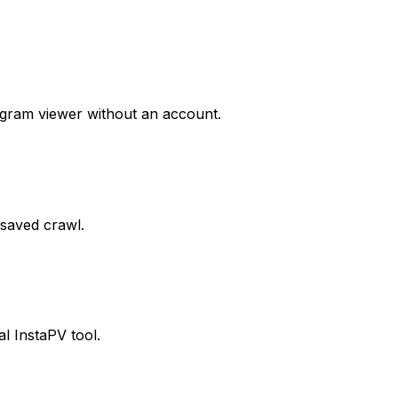
agram viewer without an account.
 saved crawl.
al InstaPV tool.