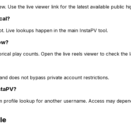
ew. Use the live viewer link for the latest available public h
cal?
ot. Live lookups happen in the main InstaPV tool.
ow?
rical play counts. Open the live reels viewer to check the l
and does not bypass private account restrictions.
staPV?
am profile lookup for another username. Access may depend 
le