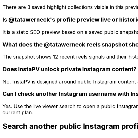
There are 3 saved highlight collections visible in this previ
Is @tatawerneck's profile preview live or histori
It is a static SEO preview based on a saved public snapsh
What does the @tatawerneck reels snapshot sh
The snapshot shows 12 recent reels signals and their histo
Does InstaPV unlock private Instagram content?
No. InstaPV is designed around public Instagram content 
Can I check another Instagram username with In
Yes. Use the live viewer search to open a public Instagr
current plan.
Search another public Instagram profi