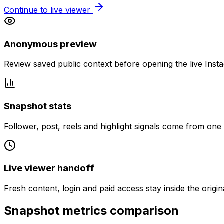
Continue to live viewer
Anonymous preview
Review saved public context before opening the live Inst
Snapshot stats
Follower, post, reels and highlight signals come from one
Live viewer handoff
Fresh content, login and paid access stay inside the origin
Snapshot metrics comparison