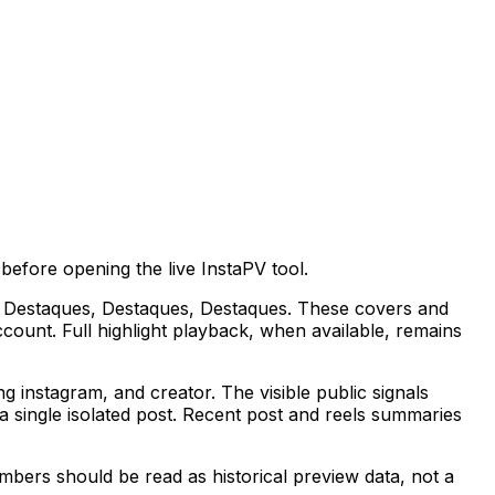
efore opening the live InstaPV tool.
lude Destaques, Destaques, Destaques. These covers and
ccount. Full highlight playback, when available, remains
instagram, and creator. The visible public signals
 single isolated post. Recent post and reels summaries
mbers should be read as historical preview data, not a