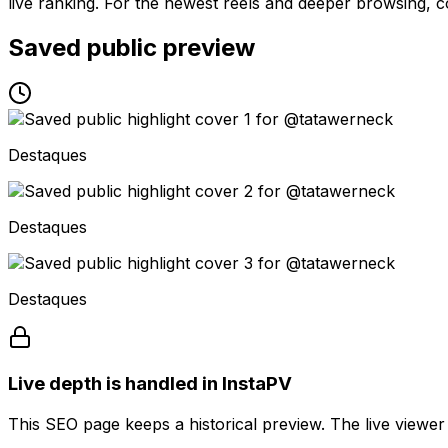
live ranking. For the newest reels and deeper browsing, co
Saved public preview
Destaques
Destaques
Destaques
Live depth is handled in InstaPV
This SEO page keeps a historical preview. The live viewer