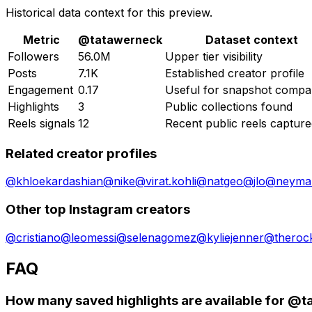
Historical data context for this preview.
Metric
@
tatawerneck
Dataset context
Followers
56.0M
Upper tier visibility
Posts
7.1K
Established creator profile
Engagement
0.17
Useful for snapshot compa
Highlights
3
Public collections found
Reels signals
12
Recent public reels captur
Related creator profiles
@
khloekardashian
@
nike
@
virat.kohli
@
natgeo
@
jlo
@
neymar
Other top Instagram creators
@
cristiano
@
leomessi
@
selenagomez
@
kyliejenner
@
theroc
FAQ
How many saved highlights are available for @