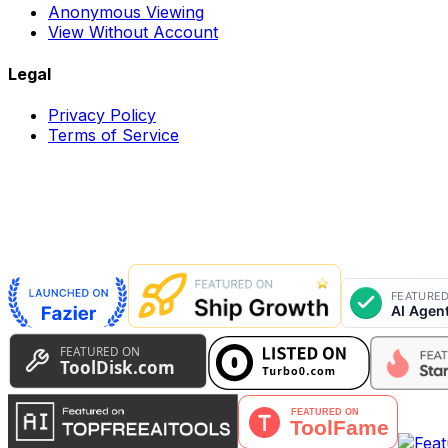
Anonymous Viewing
View Without Account
Legal
Privacy Policy
Terms of Service