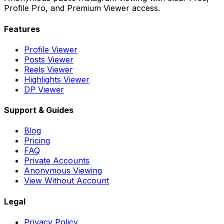
Profile Pro, and Premium Viewer access.
Features
Profile Viewer
Posts Viewer
Reels Viewer
Highlights Viewer
DP Viewer
Support & Guides
Blog
Pricing
FAQ
Private Accounts
Anonymous Viewing
View Without Account
Legal
Privacy Policy