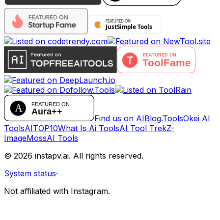
Find us on AIBlog.Tools
Okei AI
Tools
AITOP10
What Is Ai Tools
AI Tool Trek
Z-
Image
MossAI Tools
©
2026
instapv.ai.
All rights reserved.
System status
·
Not affiliated with Instagram.