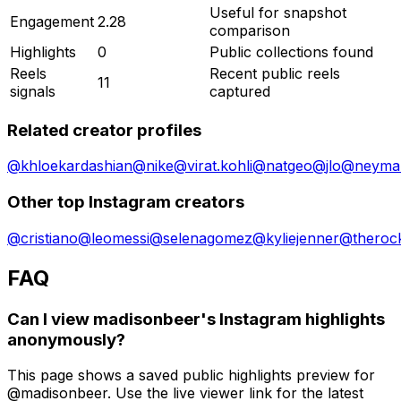
Useful for snapshot
Engagement
2.28
comparison
Highlights
0
Public collections found
Reels
Recent public reels
11
signals
captured
Related creator profiles
@
khloekardashian
@
nike
@
virat.kohli
@
natgeo
@
jlo
@
neymar
Other top Instagram creators
@
cristiano
@
leomessi
@
selenagomez
@
kyliejenner
@
theroc
FAQ
Can I view madisonbeer's Instagram highlights
anonymously?
This page shows a saved public highlights preview for
@madisonbeer. Use the live viewer link for the latest