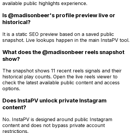
available public highlights experience.
Is @madisonbeer's profile preview live or
historical?
It is a static SEO preview based on a saved public
snapshot. Live lookups happen in the main InstaPV tool.
What does the @madisonbeer reels snapshot
show?
The snapshot shows 11 recent reels signals and their
historical play counts. Open the live reels viewer to
check the latest available public content and access
options.
Does InstaPV unlock private Instagram
content?
No. InstaPV is designed around public Instagram
content and does not bypass private account
restrictions.