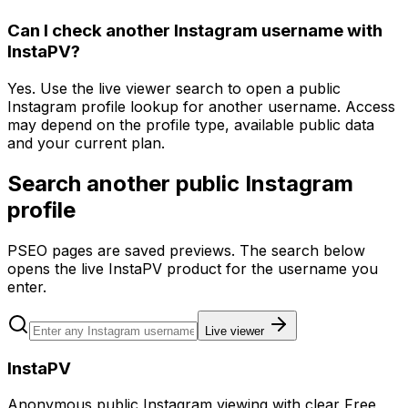
Can I check another Instagram username with
InstaPV?
Yes. Use the live viewer search to open a public
Instagram profile lookup for another username. Access
may depend on the profile type, available public data
and your current plan.
Search another public Instagram
profile
PSEO pages are saved previews. The search below
opens the live InstaPV product for the username you
enter.
Live viewer
InstaPV
Anonymous public Instagram viewing with clear Free,