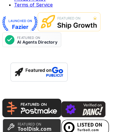
Terms of Service