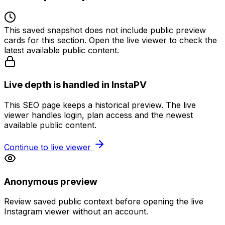
This saved snapshot does not include public preview
cards for this section. Open the live viewer to check the
latest available public content.
Live depth is handled in InstaPV
This SEO page keeps a historical preview. The live
viewer handles login, plan access and the newest
available public content.
Continue to live viewer
Anonymous preview
Review saved public context before opening the live
Instagram viewer without an account.