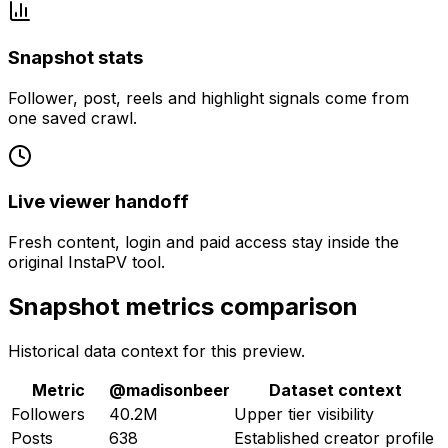
Snapshot stats
Follower, post, reels and highlight signals come from
one saved crawl.
Live viewer handoff
Fresh content, login and paid access stay inside the
original InstaPV tool.
Snapshot metrics comparison
Historical data context for this preview.
Metric
@
madisonbeer
Dataset context
Followers
40.2M
Upper tier visibility
Posts
638
Established creator profile