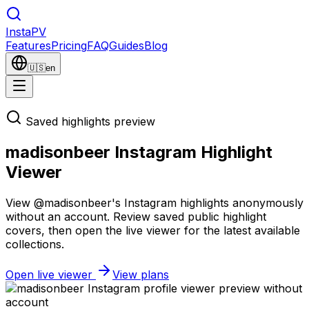
Insta
PV
Features
Pricing
FAQ
Guides
Blog
🇺🇸
en
Saved highlights preview
madisonbeer Instagram Highlight
Viewer
View @madisonbeer's Instagram highlights anonymously
without an account. Review saved public highlight
covers, then open the live viewer for the latest available
collections.
Open live viewer
View plans