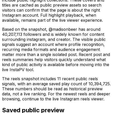
titles are cached as public preview assets so search
visitors can confirm that the page is about the right
Instagram account. Full highlight playback, when
available, remains part of the live viewer experience.
Based on the snapshot, @madisonbeer has around
40,207,113 followers and is widely known for content
surrounding instagram, and creator. The visible public
signals suggest an account where profile recognition,
recurring media formats and audience engagement
matter more than a single isolated post. Recent post and
reels summaries help visitors quickly understand what
kind of public activity is available before moving into the
live InstaPV tool.
The reels snapshot includes 11 recent public reels
signals, with an average saved play count of 10,394,725.
These numbers should be read as historical preview
data, not a live ranking. For the newest reels and deeper
browsing, continue to the live Instagram reels viewer.
Saved public preview