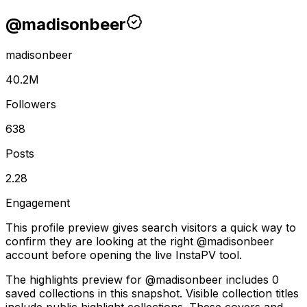
@
madisonbeer
madisonbeer
40.2M
Followers
638
Posts
2.28
Engagement
This profile preview gives search visitors a quick way to
confirm they are looking at the right @
madisonbeer
account before opening the live InstaPV tool.
The highlights preview for @madisonbeer includes 0
saved collections in this snapshot. Visible collection titles
include public highlight collections. These covers and