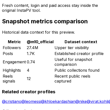
Fresh content, login and paid access stay inside the
original InstaPV tool.
Snapshot metrics comparison
Historical data context for this preview.
Metric
@
m10_official
Dataset context
Followers
27.4M
Upper tier visibility
Posts
1.7K
Established creator profile
Useful for snapshot
Engagement
0.74
comparison
Highlights
4
Public collections found
Reels
Recent public reels
12
signals
captured
Related creator profiles
@
cristiano
@
leomessi
@
khloekardashian
@
nike
@
virat.kohli