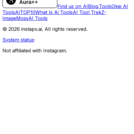
Find us on AIBlog.Tools
Okei AI
Tools
AITOP10
What Is Ai Tools
AI Tool Trek
Z-
Image
MossAI Tools
©
2026
instapv.ai.
All rights reserved.
System status
·
Not affiliated with Instagram.