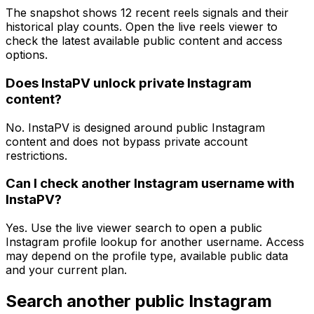
The snapshot shows 12 recent reels signals and their
historical play counts. Open the live reels viewer to
check the latest available public content and access
options.
Does InstaPV unlock private Instagram
content?
No. InstaPV is designed around public Instagram
content and does not bypass private account
restrictions.
Can I check another Instagram username with
InstaPV?
Yes. Use the live viewer search to open a public
Instagram profile lookup for another username. Access
may depend on the profile type, available public data
and your current plan.
Search another public Instagram