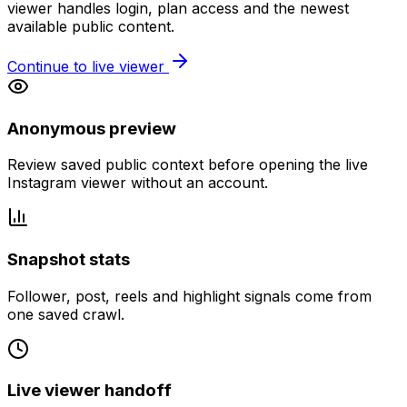
viewer handles login, plan access and the newest
available public content.
Continue to live viewer
Anonymous preview
Review saved public context before opening the live
Instagram viewer without an account.
Snapshot stats
Follower, post, reels and highlight signals come from
one saved crawl.
Live viewer handoff