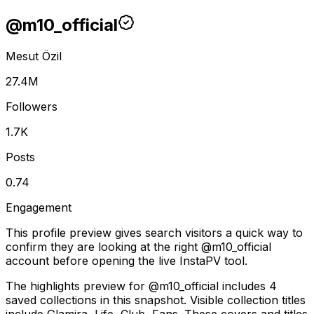
@
m10_official
Mesut Özil
27.4M
Followers
1.7K
Posts
0.74
Engagement
This profile preview gives search visitors a quick way to
confirm they are looking at the right @
m10_official
account before opening the live InstaPV tool.
The highlights preview for @m10_official includes 4
saved collections in this snapshot. Visible collection titles
include Glamira, Life, Club, Fans. These covers and titles