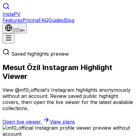
Insta
PV
Features
Pricing
FAQ
Guides
Blog
🇺🇸
en
Saved highlights preview
Mesut Özil Instagram Highlight
Viewer
View @m10_official's Instagram highlights anonymously
without an account. Review saved public highlight
covers, then open the live viewer for the latest available
collections.
Open live viewer
View plans