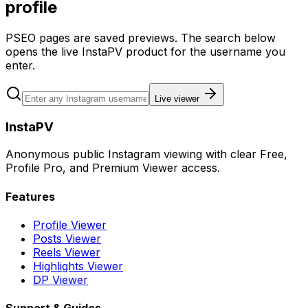
profile
PSEO pages are saved previews. The search below
opens the live InstaPV product for the username you
enter.
Live viewer
InstaPV
Anonymous public Instagram viewing with clear Free,
Profile Pro, and Premium Viewer access.
Features
Profile Viewer
Posts Viewer
Reels Viewer
Highlights Viewer
DP Viewer