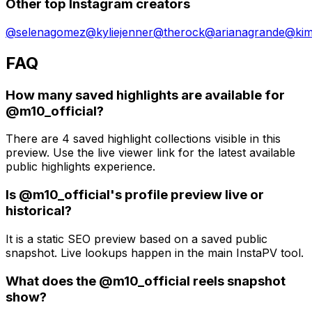
Other top Instagram creators
@
selenagomez
@
kyliejenner
@
therock
@
arianagrande
@
ki
FAQ
How many saved highlights are available for
@m10_official?
There are 4 saved highlight collections visible in this
preview. Use the live viewer link for the latest available
public highlights experience.
Is @m10_official's profile preview live or
historical?
It is a static SEO preview based on a saved public
snapshot. Live lookups happen in the main InstaPV tool.
What does the @m10_official reels snapshot
show?