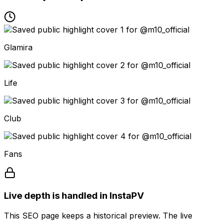
Glamira
Life
Club
Fans
Live depth is handled in InstaPV
This SEO page keeps a historical preview. The live