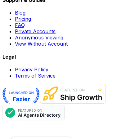
Support & Guides
Blog
Pricing
FAQ
Private Accounts
Anonymous Viewing
View Without Account
Legal
Privacy Policy
Terms of Service