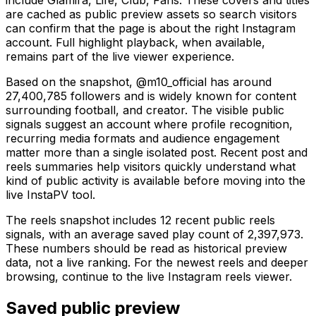
are cached as public preview assets so search visitors
can confirm that the page is about the right Instagram
account. Full highlight playback, when available,
remains part of the live viewer experience.
Based on the snapshot, @m10_official has around
27,400,785 followers and is widely known for content
surrounding football, and creator. The visible public
signals suggest an account where profile recognition,
recurring media formats and audience engagement
matter more than a single isolated post. Recent post and
reels summaries help visitors quickly understand what
kind of public activity is available before moving into the
live InstaPV tool.
The reels snapshot includes 12 recent public reels
signals, with an average saved play count of 2,397,973.
These numbers should be read as historical preview
data, not a live ranking. For the newest reels and deeper
browsing, continue to the live Instagram reels viewer.
Saved public preview