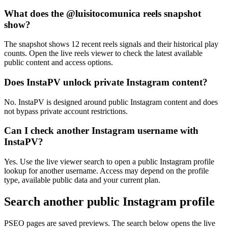
What does the @luisitocomunica reels snapshot
show?
The snapshot shows 12 recent reels signals and their historical play
counts. Open the live reels viewer to check the latest available
public content and access options.
Does InstaPV unlock private Instagram content?
No. InstaPV is designed around public Instagram content and does
not bypass private account restrictions.
Can I check another Instagram username with
InstaPV?
Yes. Use the live viewer search to open a public Instagram profile
lookup for another username. Access may depend on the profile
type, available public data and your current plan.
Search another public Instagram profile
PSEO pages are saved previews. The search below opens the live