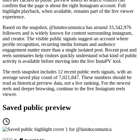
confirm that the page is about the right Instagram account. Full
highlight playback, when available, remains part of the live viewer
experience.
Based on the snapshot, @luisitocomunica has around 33,342,976
followers and is widely known for content surrounding instagram,
and creator. The visible public signals suggest an account where
profile recognition, recurring media formats and audience
engagement matter more than a single isolated post. Recent post and
reels summaries help visitors quickly understand what kind of public
activity is available before moving into the live InstaPV tool.
The reels snapshot includes 12 recent public reels signals, with an
average saved play count of 7,021,847. These numbers should be
read as historical preview data, not a live ranking. For the newest
reels and deeper browsing, continue to the live Instagram reels
viewer.
Saved public preview