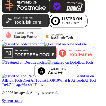
Find us on
AIBlog.Tools
Okei AI Tools
AITOP10
What Is Ai Tools
AI Tool
Trek
Z-Image
MossAI Tools
©
2026
instapv.ai.
All rights reserved.
System status
·