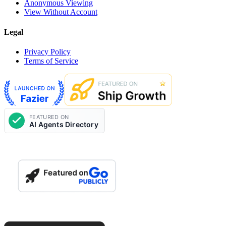
Anonymous Viewing
View Without Account
Legal
Privacy Policy
Terms of Service