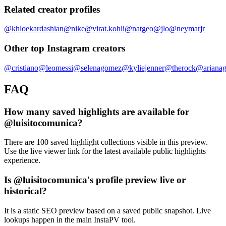
Related creator profiles
@
khloekardashian
@
nike
@
virat.kohli
@
natgeo
@
jlo
@
neymarjr
Other top Instagram creators
@
cristiano
@
leomessi
@
selenagomez
@
kyliejenner
@
therock
@
ariana
FAQ
How many saved highlights are available for
@luisitocomunica?
There are 100 saved highlight collections visible in this preview.
Use the live viewer link for the latest available public highlights
experience.
Is @luisitocomunica's profile preview live or
historical?
It is a static SEO preview based on a saved public snapshot. Live
lookups happen in the main InstaPV tool.