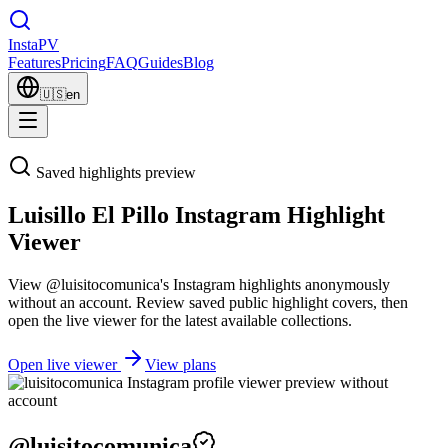
Insta
PV
Features
Pricing
FAQ
Guides
Blog
🇺🇸
en
Saved highlights preview
Luisillo El Pillo Instagram Highlight
Viewer
View @luisitocomunica's Instagram highlights anonymously
without an account. Review saved public highlight covers, then
open the live viewer for the latest available collections.
Open live viewer
View plans
@
luisitocomunica