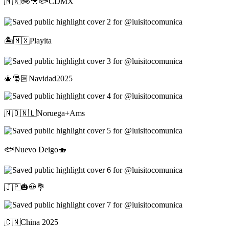
🇲🇽🚲🎥🐟CDMX
🏝️🇲🇽Playita
🎄🎅🏽Navidad2025
🇳🇴🇳🇱Noruega+Ams
🐟Nuevo Deigo🍣
🇯🇵🎃💀💐
🇨🇳China 2025