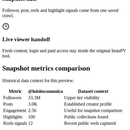
Follower, post, reels and highlight signals come from one saved
crawl.
Live viewer handoff
Fresh content, login and paid access stay inside the original InstaPV
tool.
Snapshot metrics comparison
Historical data context for this preview.
Metric
@
luisitocomunica
Dataset context
Followers
33.3M
Upper tier visibility
Posts
3.0K
Established creator profile
Engagement
2.56
Useful for snapshot comparison
Highlights
100
Public collections found
Reels signals
12
Recent public reels captured