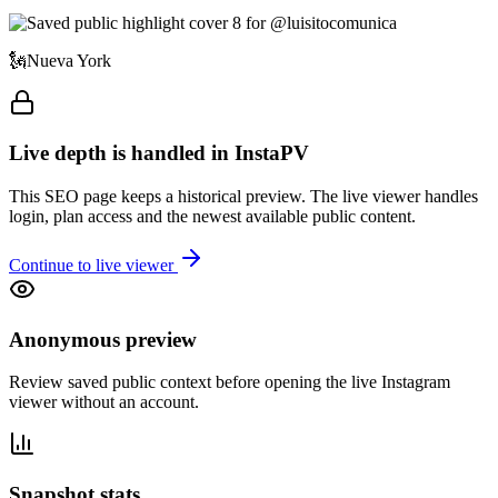
🗽Nueva York
Live depth is handled in InstaPV
This SEO page keeps a historical preview. The live viewer handles
login, plan access and the newest available public content.
Continue to live viewer
Anonymous preview
Review saved public context before opening the live Instagram
viewer without an account.
Snapshot stats