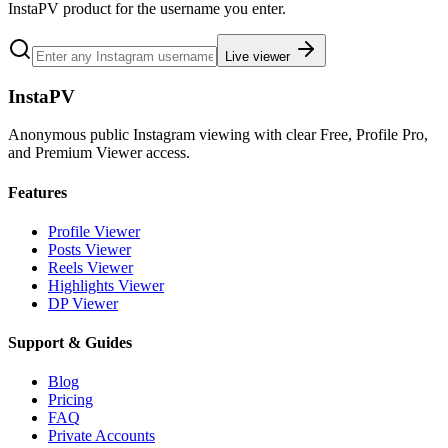
InstaPV product for the username you enter.
Live viewer
InstaPV
Anonymous public Instagram viewing with clear Free, Profile Pro,
and Premium Viewer access.
Features
Profile Viewer
Posts Viewer
Reels Viewer
Highlights Viewer
DP Viewer
Support & Guides
Blog
Pricing
FAQ
Private Accounts