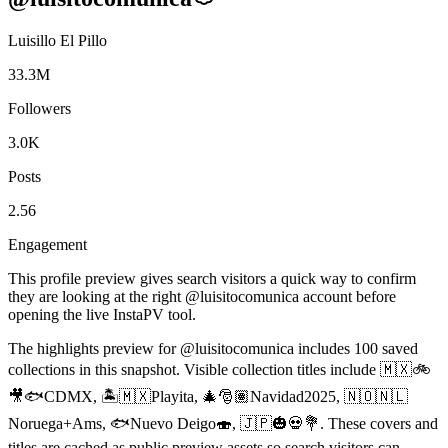
Luisillo El Pillo
33.3M
Followers
3.0K
Posts
2.56
Engagement
This profile preview gives search visitors a quick way to confirm
they are looking at the right @
luisitocomunica
account before
opening the live InstaPV tool.
The highlights preview for @luisitocomunica includes 100 saved
collections in this snapshot. Visible collection titles include 🇲🇽🚲
🎥🐟CDMX, 🏝️🇲🇽Playita, 🎄🎅🏽Navidad2025, 🇳🇴🇳🇱
Noruega+Ams, 🐟Nuevo Deigo🍣, 🇯🇵🎃💀💐. These covers and
titles are cached as public preview assets so search visitors can