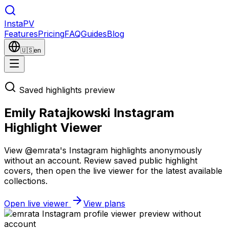
Insta
PV
Features
Pricing
FAQ
Guides
Blog
🇺🇸
en
Saved highlights preview
Emily Ratajkowski Instagram
Highlight Viewer
View @emrata's Instagram highlights anonymously
without an account. Review saved public highlight
covers, then open the live viewer for the latest available
collections.
Open live viewer
View plans