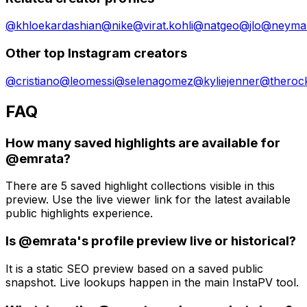
@
khloekardashian
@
nike
@
virat.kohli
@
natgeo
@
jlo
@
neymar
Other top Instagram creators
@
cristiano
@
leomessi
@
selenagomez
@
kyliejenner
@
theroc
FAQ
How many saved highlights are available for
@emrata?
There are 5 saved highlight collections visible in this
preview. Use the live viewer link for the latest available
public highlights experience.
Is @emrata's profile preview live or historical?
It is a static SEO preview based on a saved public
snapshot. Live lookups happen in the main InstaPV tool.