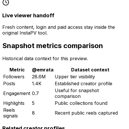
Live viewer handoff
Fresh content, login and paid access stay inside the
original InstaPV tool.
Snapshot metrics comparison
Historical data context for this preview.
Metric
@
emrata
Dataset context
Followers
28.6M
Upper tier visibility
Posts
1.4K
Established creator profile
Useful for snapshot
Engagement
0.7
comparison
Highlights
5
Public collections found
Reels
8
Recent public reels captured
signals
Related creator profiles