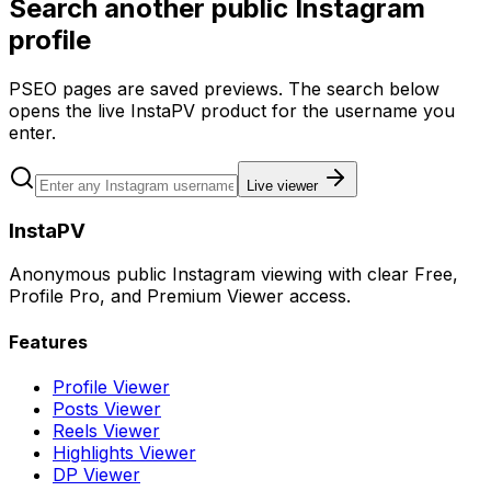
Search another public Instagram
profile
PSEO pages are saved previews. The search below
opens the live InstaPV product for the username you
enter.
Live viewer
InstaPV
Anonymous public Instagram viewing with clear Free,
Profile Pro, and Premium Viewer access.
Features
Profile Viewer
Posts Viewer
Reels Viewer
Highlights Viewer
DP Viewer