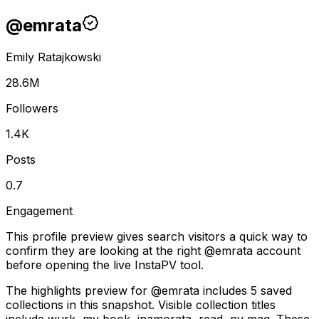
@
emrata
Emily Ratajkowski
28.6M
Followers
1.4K
Posts
0.7
Engagement
This profile preview gives search visitors a quick way to
confirm they are looking at the right @
emrata
account
before opening the live InstaPV tool.
The highlights preview for @emrata includes 5 saved
collections in this snapshot. Visible collection titles
include wurk, my book, inamorata, read, ny mag. These