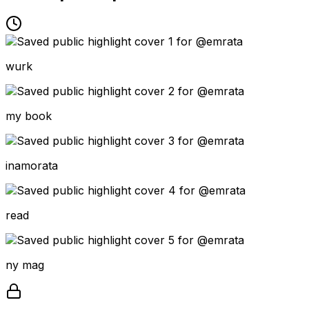
wurk
my book
inamorata
read
ny mag