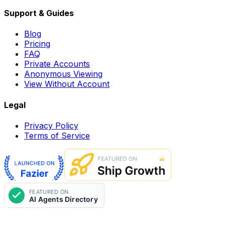
Support & Guides
Blog
Pricing
FAQ
Private Accounts
Anonymous Viewing
View Without Account
Legal
Privacy Policy
Terms of Service