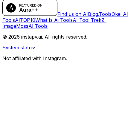
Find us on AIBlog.Tools
Okei AI
Tools
AITOP10
What Is Ai Tools
AI Tool Trek
Z-
Image
MossAI Tools
©
2026
instapv.ai.
All rights reserved.
System status
·
Not affiliated with Instagram.