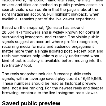
covers and titles are cached as public preview assets so
search visitors can confirm that the page is about the
right Instagram account. Full highlight playback, when
available, remains part of the live viewer experience.
Based on the snapshot, @emrata has around
28,564,471 followers and is widely known for content
surrounding instagram, and creator. The visible public
signals suggest an account where profile recognition,
recurring media formats and audience engagement
matter more than a single isolated post. Recent post and
reels summaries help visitors quickly understand what
kind of public activity is available before moving into the
live InstaPV tool.
The reels snapshot includes 8 recent public reels
signals, with an average saved play count of 6,619,969.
These numbers should be read as historical preview
data, not a live ranking. For the newest reels and deeper
browsing, continue to the live Instagram reels viewer.
Saved public preview