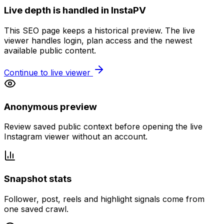
Live depth is handled in InstaPV
This SEO page keeps a historical preview. The live
viewer handles login, plan access and the newest
available public content.
Continue to live viewer
Anonymous preview
Review saved public context before opening the live
Instagram viewer without an account.
Snapshot stats
Follower, post, reels and highlight signals come from
one saved crawl.