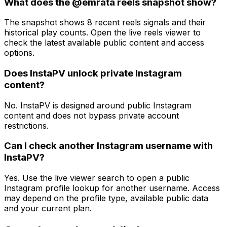
What does the @emrata reels snapshot show?
The snapshot shows 8 recent reels signals and their
historical play counts. Open the live reels viewer to
check the latest available public content and access
options.
Does InstaPV unlock private Instagram
content?
No. InstaPV is designed around public Instagram
content and does not bypass private account
restrictions.
Can I check another Instagram username with
InstaPV?
Yes. Use the live viewer search to open a public
Instagram profile lookup for another username. Access
may depend on the profile type, available public data
and your current plan.