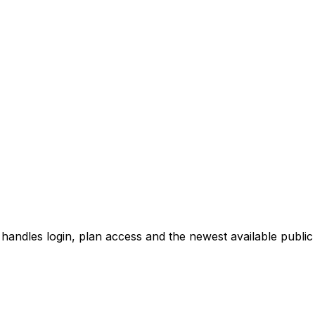
 handles login, plan access and the newest available public