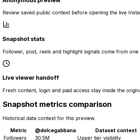
Anonymous preview
Review saved public context before opening the live Inst
Snapshot stats
Follower, post, reels and highlight signals come from one
Live viewer handoff
Fresh content, login and paid access stay inside the origin
Snapshot metrics comparison
Historical data context for this preview.
Metric
@
dolcegabbana
Dataset context
Followers
30.5M
Upper tier visibility