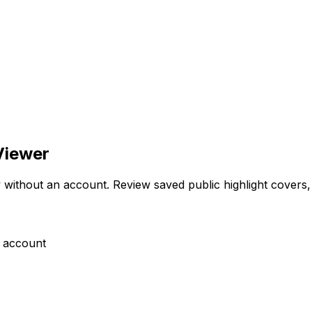
Viewer
thout an account. Review saved public highlight covers, th