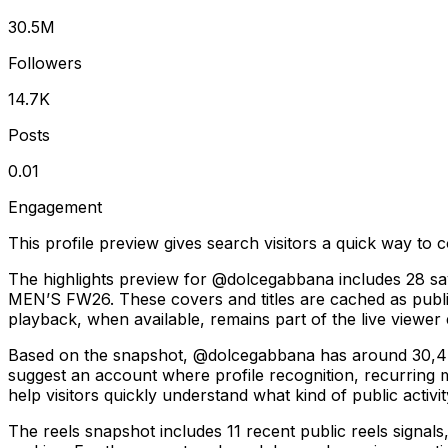
30.5M
Followers
14.7K
Posts
0.01
Engagement
This profile preview gives search visitors a quick way to c
The highlights preview for @dolcegabbana includes 28 sa
MEN’S FW26. These covers and titles are cached as public 
playback, when available, remains part of the live viewer
Based on the snapshot, @dolcegabbana has around 30,473,
suggest an account where profile recognition, recurring
help visitors quickly understand what kind of public activit
The reels snapshot includes 11 recent public reels signal