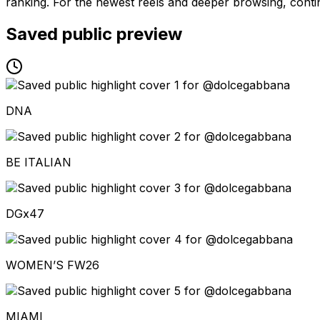
ranking. For the newest reels and deeper browsing, contin
Saved public preview
DNA
BE ITALIAN
DGx47
WOMEN’S FW26
MIAMI