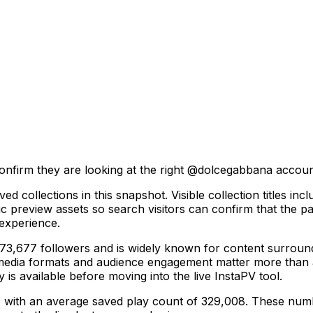
onfirm they are looking at the right @
dolcegabbana
account
ved collections in this snapshot. Visible collection titl
preview assets so search visitors can confirm that the page
 experience.
677 followers and is widely known for content surrounding
 media formats and audience engagement matter more than a
y is available before moving into the live InstaPV tool.
s, with an average saved play count of 329,008. These numbe