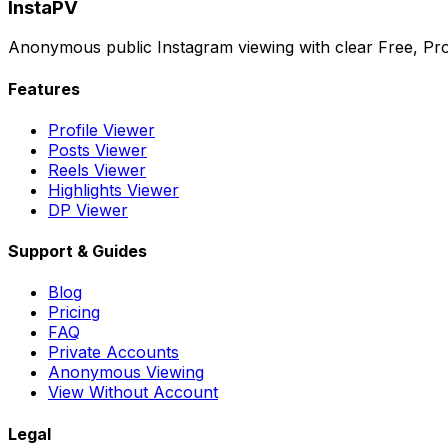
InstaPV
Anonymous public Instagram viewing with clear Free, Pro
Features
Profile Viewer
Posts Viewer
Reels Viewer
Highlights Viewer
DP Viewer
Support & Guides
Blog
Pricing
FAQ
Private Accounts
Anonymous Viewing
View Without Account
Legal