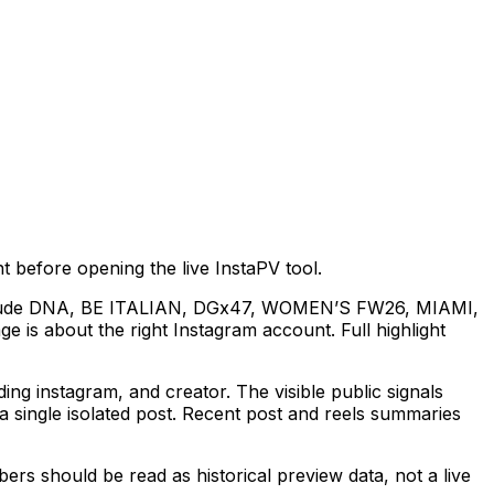
 before opening the live InstaPV tool.
es include DNA, BE ITALIAN, DGx47, WOMEN’S FW26, MIAMI,
 is about the right Instagram account. Full highlight
 instagram, and creator. The visible public signals
 single isolated post. Recent post and reels summaries
rs should be read as historical preview data, not a live