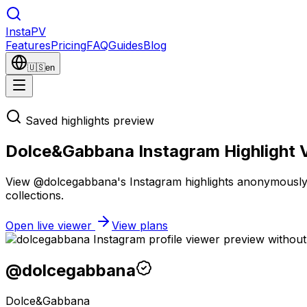
Insta
PV
Features
Pricing
FAQ
Guides
Blog
🇺🇸
en
Saved highlights preview
Dolce&Gabbana Instagram Highlight 
View @dolcegabbana's Instagram highlights anonymously wi
collections.
Open live viewer
View plans
@
dolcegabbana
Dolce&Gabbana