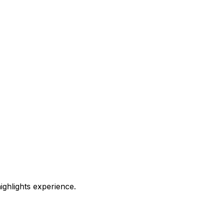
highlights experience.