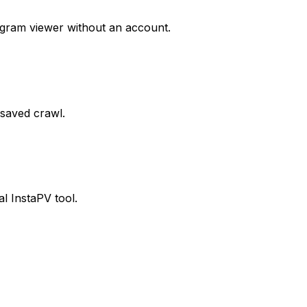
agram viewer without an account.
 saved crawl.
al InstaPV tool.