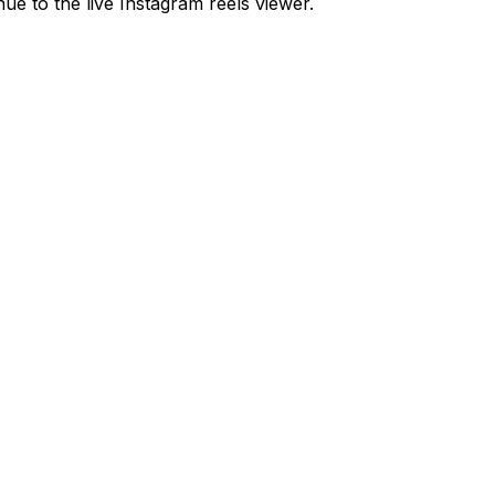
ue to the live Instagram reels viewer.