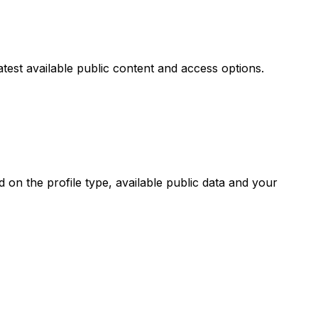
atest available public content and access options.
on the profile type, available public data and your