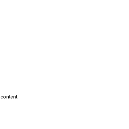
 content.