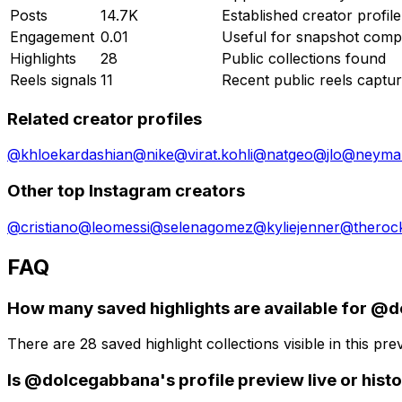
Posts
14.7K
Established creator profile
Engagement
0.01
Useful for snapshot comp
Highlights
28
Public collections found
Reels signals
11
Recent public reels captu
Related creator profiles
@
khloekardashian
@
nike
@
virat.kohli
@
natgeo
@
jlo
@
neymar
Other top Instagram creators
@
cristiano
@
leomessi
@
selenagomez
@
kyliejenner
@
theroc
FAQ
How many saved highlights are available for @
There are 28 saved highlight collections visible in this prev
Is @dolcegabbana's profile preview live or histo