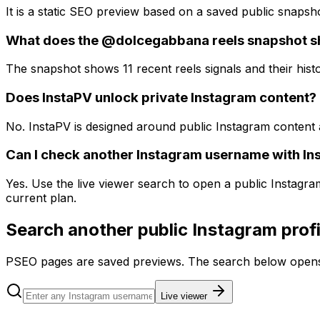
It is a static SEO preview based on a saved public snapsh
What does the @dolcegabbana reels snapshot 
The snapshot shows 11 recent reels signals and their histo
Does InstaPV unlock private Instagram content?
No. InstaPV is designed around public Instagram content 
Can I check another Instagram username with In
Yes. Use the live viewer search to open a public Instagr
current plan.
Search another public Instagram profi
PSEO pages are saved previews. The search below opens 
Live viewer