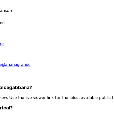
arison
red
jr
k
@
arianagrande
dolcegabbana?
iew. Use the live viewer link for the latest available public 
rical?