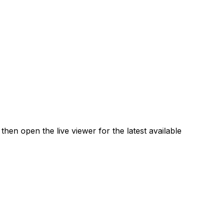
en open the live viewer for the latest available