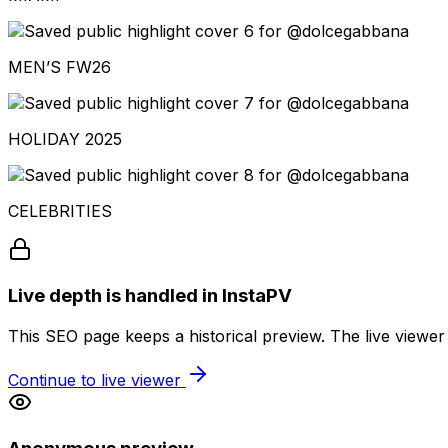
MEN’S FW26
HOLIDAY 2025
CELEBRITIES
Live depth is handled in InstaPV
This SEO page keeps a historical preview. The live viewer
Continue to live viewer