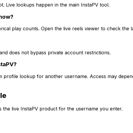
ot. Live lookups happen in the main InstaPV tool.
show?
rical play counts. Open the live reels viewer to check the l
and does not bypass private account restrictions.
staPV?
am profile lookup for another username. Access may depend 
le
the live InstaPV product for the username you enter.