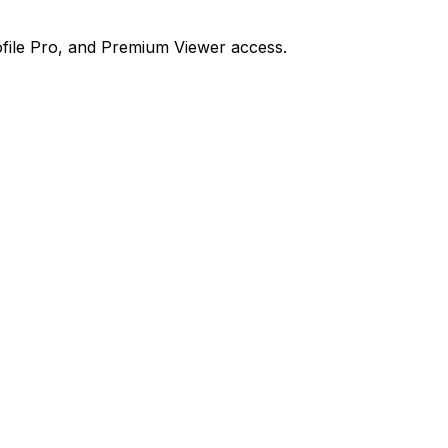
file Pro, and Premium Viewer access.