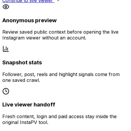
Continue to live viewer
Anonymous preview
Review saved public context before opening the live
Instagram viewer without an account.
Snapshot stats
Follower, post, reels and highlight signals come from
one saved crawl.
Live viewer handoff
Fresh content, login and paid access stay inside the
original InstaPV tool.