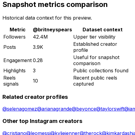
Snapshot metrics comparison
Historical data context for this preview.
Metric
@
britneyspears
Dataset context
Followers
42.4M
Upper tier visibility
Established creator
Posts
3.9K
profile
Useful for snapshot
Engagement
0.28
comparison
Highlights
3
Public collections found
Reels
Recent public reels
10
signals
captured
Related creator profiles
@
selenagomez
@
arianagrande
@
beyonce
@
taylorswift
@
ia
Other top Instagram creators
@
cristiano
@
leomessi
@
kyliejenner
@
therock
@
kimkardashi