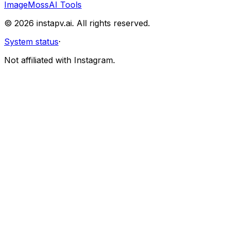
Image
MossAI Tools
©
2026
instapv.ai.
All rights reserved.
System status
·
Not affiliated with Instagram.