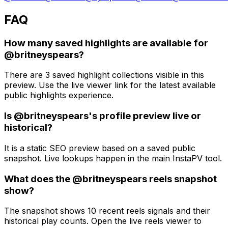
FAQ
How many saved highlights are available for
@britneyspears?
There are 3 saved highlight collections visible in this
preview. Use the live viewer link for the latest available
public highlights experience.
Is @britneyspears's profile preview live or
historical?
It is a static SEO preview based on a saved public
snapshot. Live lookups happen in the main InstaPV tool.
What does the @britneyspears reels snapshot
show?
The snapshot shows 10 recent reels signals and their
historical play counts. Open the live reels viewer to