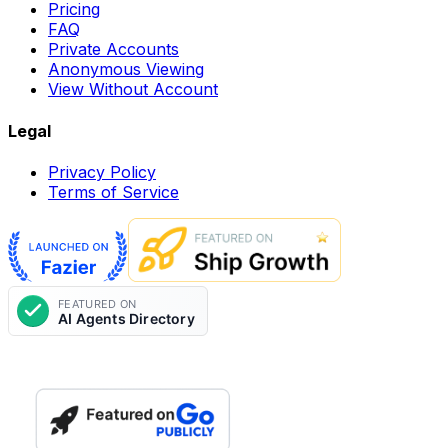
Pricing
FAQ
Private Accounts
Anonymous Viewing
View Without Account
Legal
Privacy Policy
Terms of Service