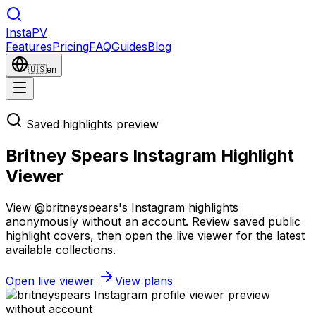
Insta
PV
Features
Pricing
FAQ
Guides
Blog
🇺🇸
en
Saved highlights preview
Britney Spears Instagram Highlight
Viewer
View @britneyspears's Instagram highlights
anonymously without an account. Review saved public
highlight covers, then open the live viewer for the latest
available collections.
Open live viewer
View plans