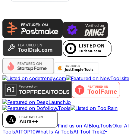
Find us on AIBlog.Tools
Okei AI
Tools
AITOP10
What Is Ai Tools
AI Tool Trek
Z-