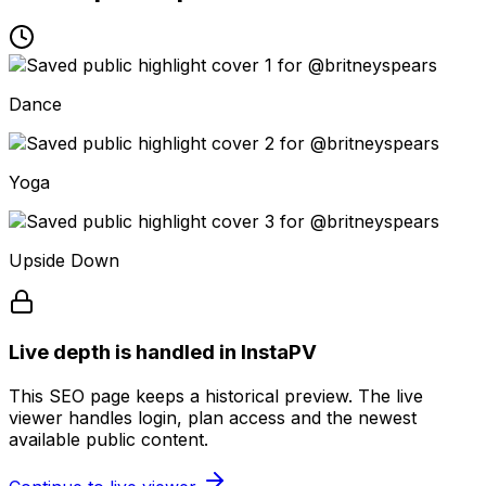
Dance
Yoga
Upside Down
Live depth is handled in InstaPV
This SEO page keeps a historical preview. The live
viewer handles login, plan access and the newest
available public content.