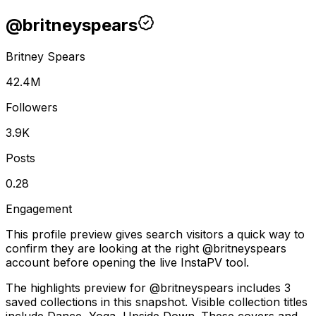
@
britneyspears
Britney Spears
42.4M
Followers
3.9K
Posts
0.28
Engagement
This profile preview gives search visitors a quick way to
confirm they are looking at the right @
britneyspears
account before opening the live InstaPV tool.
The highlights preview for @britneyspears includes 3
saved collections in this snapshot. Visible collection titles
include Dance, Yoga, Upside Down. These covers and