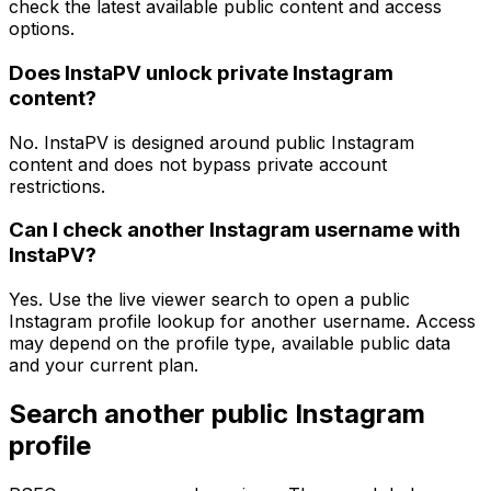
check the latest available public content and access
options.
Does InstaPV unlock private Instagram
content?
No. InstaPV is designed around public Instagram
content and does not bypass private account
restrictions.
Can I check another Instagram username with
InstaPV?
Yes. Use the live viewer search to open a public
Instagram profile lookup for another username. Access
may depend on the profile type, available public data
and your current plan.
Search another public Instagram
profile