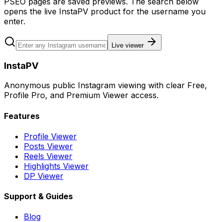
PSEO pages are saved previews. The search below
opens the live InstaPV product for the username you
enter.
Live viewer
InstaPV
Anonymous public Instagram viewing with clear Free,
Profile Pro, and Premium Viewer access.
Features
Profile Viewer
Posts Viewer
Reels Viewer
Highlights Viewer
DP Viewer
Support & Guides
Blog