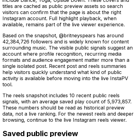
titles are cached as public preview assets so search
visitors can confirm that the page is about the right
Instagram account. Full highlight playback, when
available, remains part of the live viewer experience.
Based on the snapshot, @britneyspears has around
42,384,726 followers and is widely known for content
surrounding music. The visible public signals suggest an
account where profile recognition, recurring media
formats and audience engagement matter more than a
single isolated post. Recent post and reels summaries
help visitors quickly understand what kind of public
activity is available before moving into the live InstaPV
tool.
The reels snapshot includes 10 recent public reels
signals, with an average saved play count of 5,973,857.
These numbers should be read as historical preview
data, not a live ranking. For the newest reels and deeper
browsing, continue to the live Instagram reels viewer.
Saved public preview