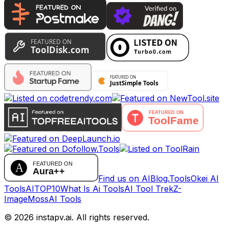
Find us on AIBlog.Tools
Okei AI
Tools
AITOP10
What Is Ai Tools
AI Tool Trek
Z-
Image
MossAI Tools
©
2026
instapv.ai.
All rights reserved.