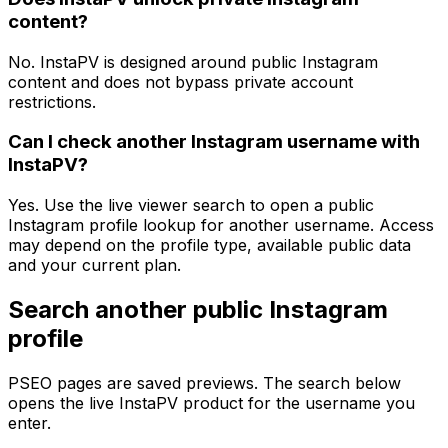
content?
No. InstaPV is designed around public Instagram
content and does not bypass private account
restrictions.
Can I check another Instagram username with
InstaPV?
Yes. Use the live viewer search to open a public
Instagram profile lookup for another username. Access
may depend on the profile type, available public data
and your current plan.
Search another public Instagram
profile
PSEO pages are saved previews. The search below
opens the live InstaPV product for the username you
enter.