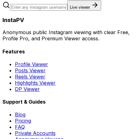
Live viewer
InstaPV
Anonymous public Instagram viewing with clear Free,
Profile Pro, and Premium Viewer access.
Features
Profile Viewer
Posts Viewer
Reels Viewer
Highlights Viewer
DP Viewer
Support & Guides
Blog
Pricing
FAQ
Private Accounts