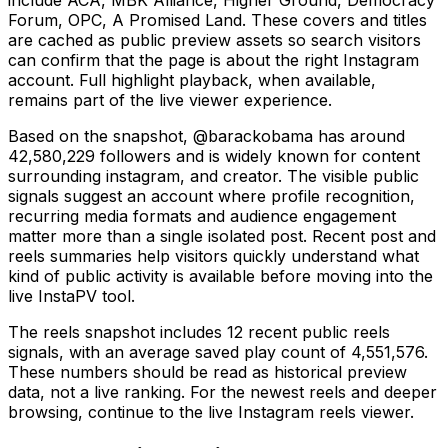
Forum, OPC, A Promised Land. These covers and titles
are cached as public preview assets so search visitors
can confirm that the page is about the right Instagram
account. Full highlight playback, when available,
remains part of the live viewer experience.
Based on the snapshot, @barackobama has around
42,580,229 followers and is widely known for content
surrounding instagram, and creator. The visible public
signals suggest an account where profile recognition,
recurring media formats and audience engagement
matter more than a single isolated post. Recent post and
reels summaries help visitors quickly understand what
kind of public activity is available before moving into the
live InstaPV tool.
The reels snapshot includes 12 recent public reels
signals, with an average saved play count of 4,551,576.
These numbers should be read as historical preview
data, not a live ranking. For the newest reels and deeper
browsing, continue to the live Instagram reels viewer.