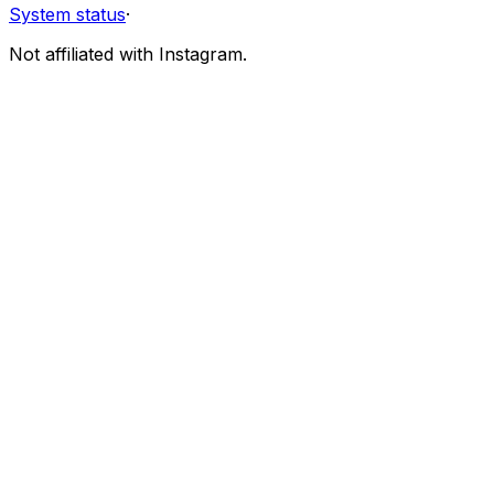
System status
·
Not affiliated with Instagram.