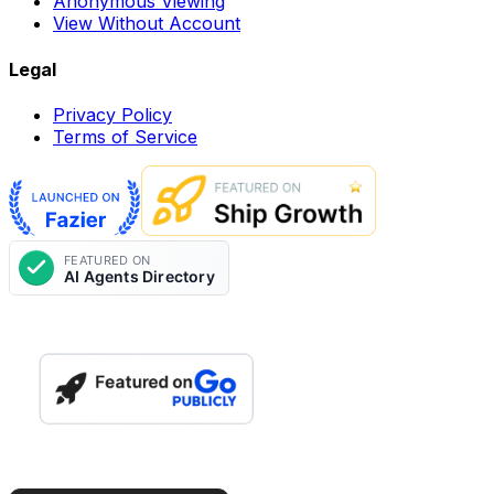
Anonymous Viewing
View Without Account
Legal
Privacy Policy
Terms of Service