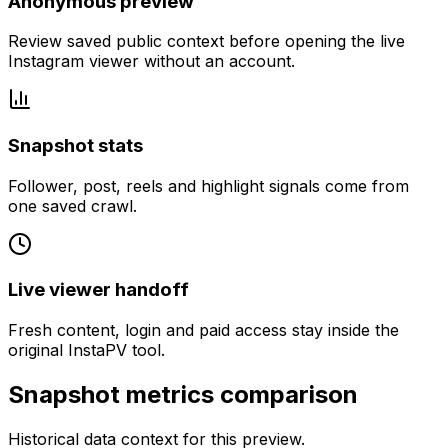
Anonymous preview
Review saved public context before opening the live
Instagram viewer without an account.
Snapshot stats
Follower, post, reels and highlight signals come from
one saved crawl.
Live viewer handoff
Fresh content, login and paid access stay inside the
original InstaPV tool.
Snapshot metrics comparison
Historical data context for this preview.