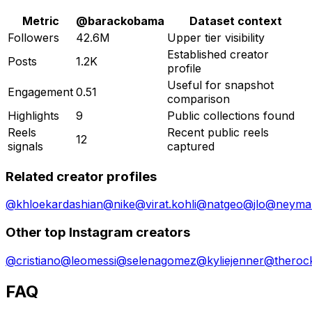
Metric
@
barackobama
Dataset context
Followers
42.6M
Upper tier visibility
Established creator
Posts
1.2K
profile
Useful for snapshot
Engagement
0.51
comparison
Highlights
9
Public collections found
Reels
Recent public reels
12
signals
captured
Related creator profiles
@
khloekardashian
@
nike
@
virat.kohli
@
natgeo
@
jlo
@
neymar
Other top Instagram creators
@
cristiano
@
leomessi
@
selenagomez
@
kyliejenner
@
theroc
FAQ