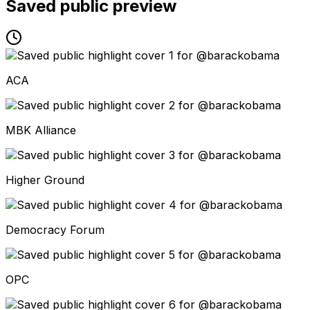
Saved public preview
ACA
MBK Alliance
Higher Ground
Democracy Forum
OPC