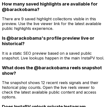
How many saved highlights are available for
@barackobama?
There are 9 saved highlight collections visible in this
preview. Use the live viewer link for the latest available
public highlights experience.
Is @barackobama's profile preview live or
historical?
It is a static SEO preview based on a saved public
snapshot. Live lookups happen in the main InstaPV tool.
What does the @barackobama reels snapshot
show?
The snapshot shows 12 recent reels signals and their
historical play counts. Open the live reels viewer to
check the latest available public content and access
options.
Does InstaPV unlock private Instagram