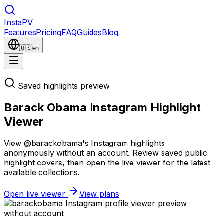
Insta
PV
Features
Pricing
FAQ
Guides
Blog
🇺🇸
en
Saved highlights preview
Barack Obama Instagram Highlight
Viewer
View @barackobama's Instagram highlights
anonymously without an account. Review saved public
highlight covers, then open the live viewer for the latest
available collections.
Open live viewer
View plans