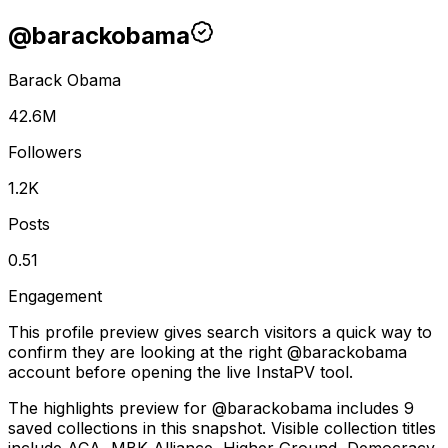
@
barackobama
Barack Obama
42.6M
Followers
1.2K
Posts
0.51
Engagement
This profile preview gives search visitors a quick way to
confirm they are looking at the right @
barackobama
account before opening the live InstaPV tool.
The highlights preview for @barackobama includes 9
saved collections in this snapshot. Visible collection titles
include ACA, MBK Alliance, Higher Ground, Democracy