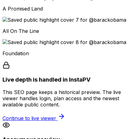
A Promised Land
All On The Line
Foundation
Live depth is handled in InstaPV
This SEO page keeps a historical preview. The live
viewer handles login, plan access and the newest
available public content.
Continue to live viewer