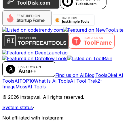
Find us on AIBlog.Tools
Okei AI
Tools
AITOP10
What Is Ai Tools
AI Tool Trek
Z-
Image
MossAI Tools
©
2026
instapv.ai.
All rights reserved.
System status
·
Not affiliated with Instagram.