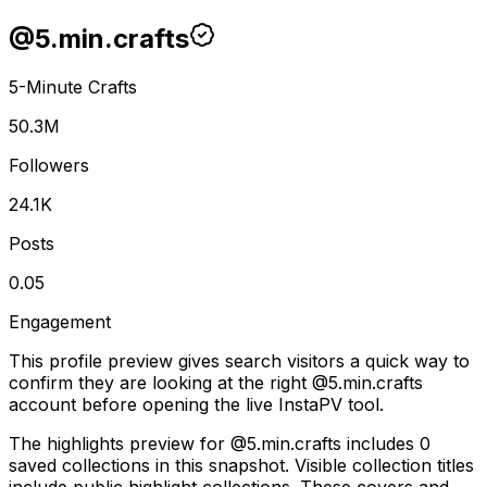
@
5.min.crafts
5-Minute Crafts
50.3M
Followers
24.1K
Posts
0.05
Engagement
This profile preview gives search visitors a quick way to
confirm they are looking at the right @
5.min.crafts
account before opening the live InstaPV tool.
The highlights preview for @5.min.crafts includes 0
saved collections in this snapshot. Visible collection titles
include public highlight collections. These covers and