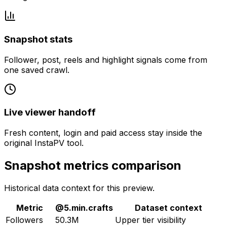
Snapshot stats
Follower, post, reels and highlight signals come from
one saved crawl.
Live viewer handoff
Fresh content, login and paid access stay inside the
original InstaPV tool.
Snapshot metrics comparison
Historical data context for this preview.
Metric
@
5.min.crafts
Dataset context
Followers
50.3M
Upper tier visibility