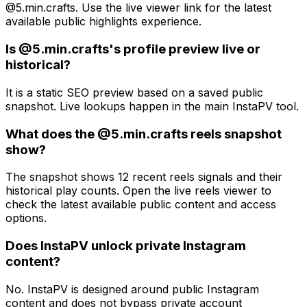
@5.min.crafts. Use the live viewer link for the latest
available public highlights experience.
Is @5.min.crafts's profile preview live or
historical?
It is a static SEO preview based on a saved public
snapshot. Live lookups happen in the main InstaPV tool.
What does the @5.min.crafts reels snapshot
show?
The snapshot shows 12 recent reels signals and their
historical play counts. Open the live reels viewer to
check the latest available public content and access
options.
Does InstaPV unlock private Instagram
content?
No. InstaPV is designed around public Instagram
content and does not bypass private account