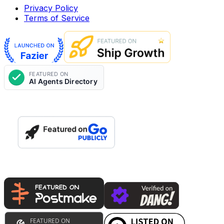
Privacy Policy
Terms of Service