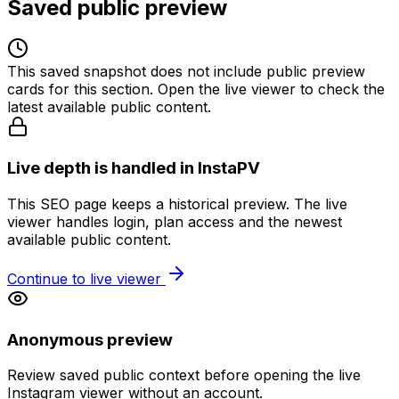
Saved public preview
This saved snapshot does not include public preview
cards for this section. Open the live viewer to check the
latest available public content.
Live depth is handled in InstaPV
This SEO page keeps a historical preview. The live
viewer handles login, plan access and the newest
available public content.
Continue to live viewer
Anonymous preview
Review saved public context before opening the live
Instagram viewer without an account.