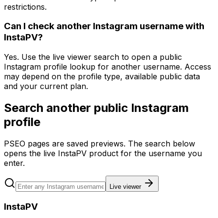
restrictions.
Can I check another Instagram username with
InstaPV?
Yes. Use the live viewer search to open a public
Instagram profile lookup for another username. Access
may depend on the profile type, available public data
and your current plan.
Search another public Instagram
profile
PSEO pages are saved previews. The search below
opens the live InstaPV product for the username you
enter.
Live viewer
InstaPV