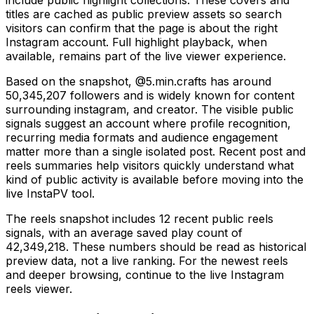
titles are cached as public preview assets so search
visitors can confirm that the page is about the right
Instagram account. Full highlight playback, when
available, remains part of the live viewer experience.
Based on the snapshot, @5.min.crafts has around
50,345,207 followers and is widely known for content
surrounding instagram, and creator. The visible public
signals suggest an account where profile recognition,
recurring media formats and audience engagement
matter more than a single isolated post. Recent post and
reels summaries help visitors quickly understand what
kind of public activity is available before moving into the
live InstaPV tool.
The reels snapshot includes 12 recent public reels
signals, with an average saved play count of
42,349,218. These numbers should be read as historical
preview data, not a live ranking. For the newest reels
and deeper browsing, continue to the live Instagram
reels viewer.