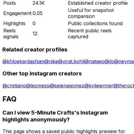
Posts
24.1K
Established creator profile
Useful for snapshot
Engagement
0.05
comparison
Highlights
0
Public collections found
Reels
Recent public reels
12
signals
captured
Related creator profiles
@
khloekardashian
@
nike
@
virat.kohli
@
natgeo
@
jlo
@
neymar
Other top Instagram creators
@
cristiano
@
leomessi
@
selenagomez
@
kyliejenner
@
theroc
FAQ
Can I view 5-Minute Crafts's Instagram
highlights anonymously?
This page shows a saved public highlights preview for