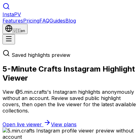
Insta
PV
Features
Pricing
FAQ
Guides
Blog
🇺🇸
en
Saved highlights preview
5-Minute Crafts Instagram Highlight
Viewer
View @5.min.crafts's Instagram highlights anonymously
without an account. Review saved public highlight
covers, then open the live viewer for the latest available
collections.
Open live viewer
View plans