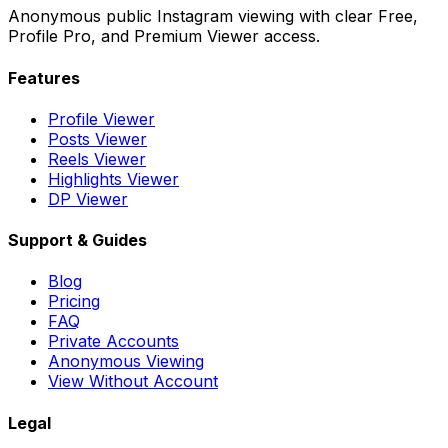
Anonymous public Instagram viewing with clear Free,
Profile Pro, and Premium Viewer access.
Features
Profile Viewer
Posts Viewer
Reels Viewer
Highlights Viewer
DP Viewer
Support & Guides
Blog
Pricing
FAQ
Private Accounts
Anonymous Viewing
View Without Account
Legal