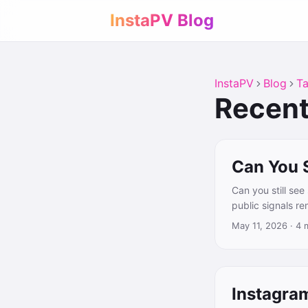
InstaPV Blog
InstaPV
Blog
T
Recent
Can You 
Can you still se
public signals r
May 11, 2026
·
4 
Instagra