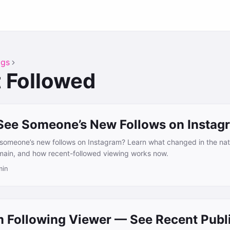
ags
 Followed
See Someone’s New Follows on Instag
e someone’s new follows on Instagram? Learn what changed in the na
emain, and how recent-followed viewing works now.
min
m Following Viewer — See Recent Publ