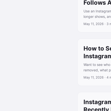
Follows 
Use an Instagram
longer shows, an
May 11, 2026
·
3 
How to S
Instagra
Want to see who 
removed, what pu
May 11, 2026
·
4 
Instagra
Recently