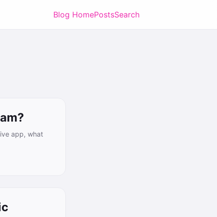
Blog Home
Posts
Search
ram?
tive app, what
ic