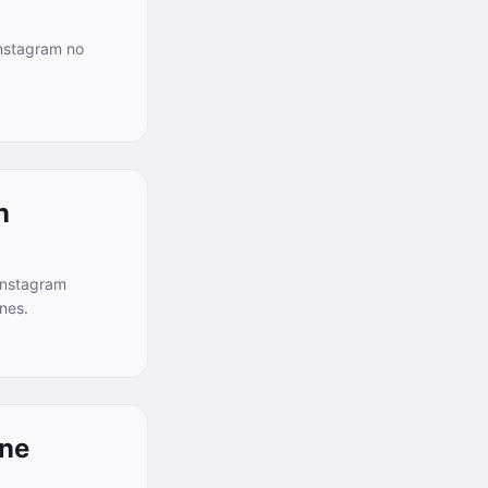
Instagram no
n
Instagram
nes.
one