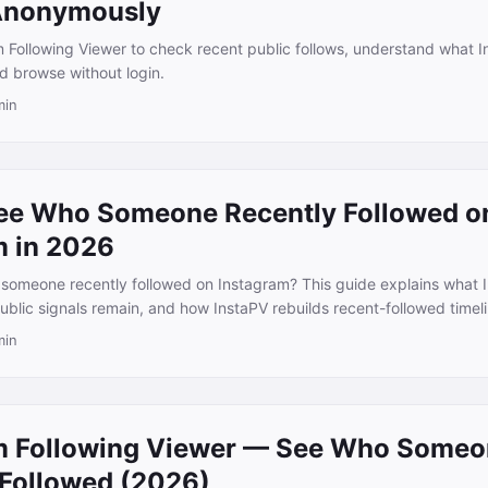
Anonymously
 Following Viewer to check recent public follows, understand what 
d browse without login.
min
ee Who Someone Recently Followed o
m in 2026
someone recently followed on Instagram? This guide explains what 
blic signals remain, and how InstaPV rebuilds recent-followed timeli
min
m Following Viewer — See Who Some
 Followed (2026)