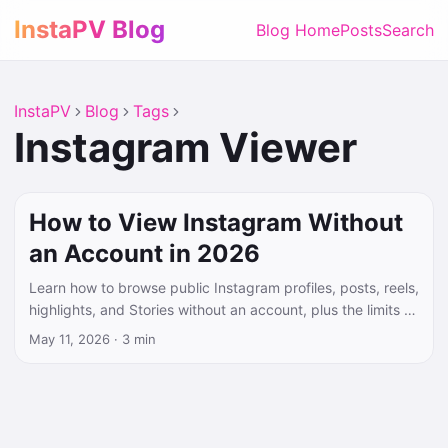
InstaPV Blog
Blog Home
Posts
Search
InstaPV
Blog
Tags
Instagram Viewer
How to View Instagram Without
an Account in 2026
Learn how to browse public Instagram profiles, posts, reels,
highlights, and Stories without an account, plus the limits of
no-login viewing.
May 11, 2026
·
3 min