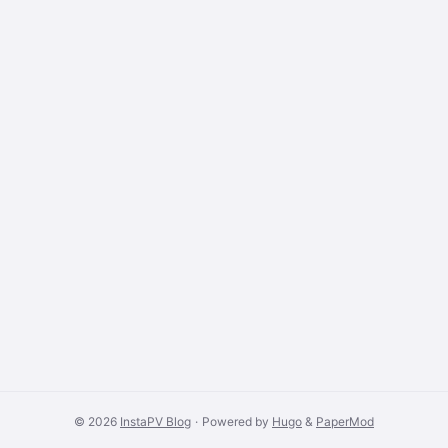
© 2026
InstaPV Blog
·
Powered by
Hugo
&
PaperMod