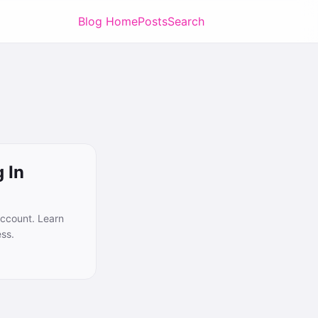
Blog Home
Posts
Search
 In
account. Learn
ess.