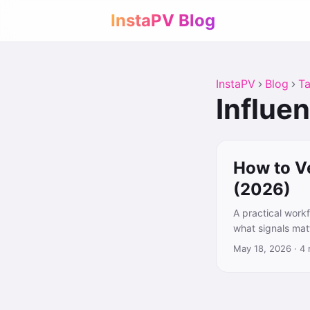
InstaPV Blog
InstaPV
Blog
T
Influe
How to V
(2026)
A practical work
what signals matt
May 18, 2026
·
4 