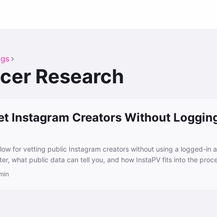
ags
ncer Research
et Instagram Creators Without Logging
flow for vetting public Instagram creators without using a logged-in 
er, what public data can tell you, and how InstaPV fits into the proc
min