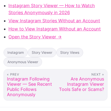
Instagram Story Viewer — How to Watch
Stories Anonymously in 2026
View Instagram Stories Without an Account
How to View Instagram Without an Account
Open the Story Viewer →
Instagram
Story Viewer
Story Views
Anonymous Viewer
« PREV
NEXT »
Instagram Following
Are Anonymous
Viewer — See Recent
Instagram Viewer
Public Follows
Tools Safe or Scams?
Anonymously