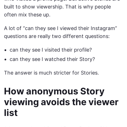
built to show viewership. That is why people
often mix these up.
A lot of “can they see I viewed their Instagram”
questions are really two different questions:
can they see I visited their profile?
can they see I watched their Story?
The answer is much stricter for Stories.
How anonymous Story
viewing avoids the viewer
list