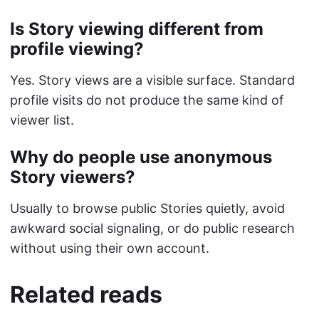
Is Story viewing different from
profile viewing?
Yes. Story views are a visible surface. Standard
profile visits do not produce the same kind of
viewer list.
Why do people use anonymous
Story viewers?
Usually to browse public Stories quietly, avoid
awkward social signaling, or do public research
without using their own account.
Related reads