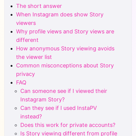
The short answer
When Instagram does show Story
viewers
Why profile views and Story views are
different
How anonymous Story viewing avoids
the viewer list
Common misconceptions about Story
privacy
FAQ
Can someone see if I viewed their
Instagram Story?
Can they see if I used InstaPV
instead?
Does this work for private accounts?
Is Story viewing different from profile