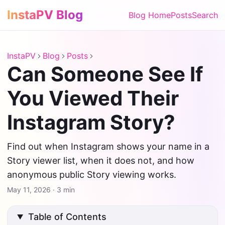
InstaPV Blog
Blog Home
Posts
Search
InstaPV
Blog
Posts
Can Someone See If
You Viewed Their
Instagram Story?
Find out when Instagram shows your name in a
Story viewer list, when it does not, and how
anonymous public Story viewing works.
May 11, 2026
·
3 min
Table of Contents