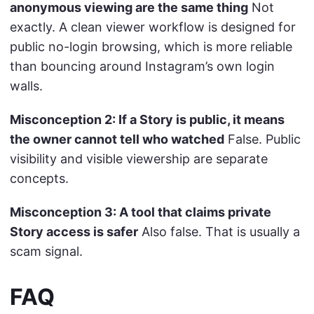
anonymous viewing are the same thing
Not
exactly. A clean viewer workflow is designed for
public no-login browsing, which is more reliable
than bouncing around Instagram’s own login
walls.
Misconception 2: If a Story is public, it means
the owner cannot tell who watched
False. Public
visibility and visible viewership are separate
concepts.
Misconception 3: A tool that claims private
Story access is safer
Also false. That is usually a
scam signal.
FAQ