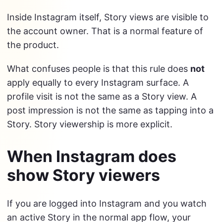
Inside Instagram itself, Story views are visible to
the account owner. That is a normal feature of
the product.
What confuses people is that this rule does
not
apply equally to every Instagram surface. A
profile visit is not the same as a Story view. A
post impression is not the same as tapping into a
Story. Story viewership is more explicit.
When Instagram does
show Story viewers
If you are logged into Instagram and you watch
an active Story in the normal app flow, your