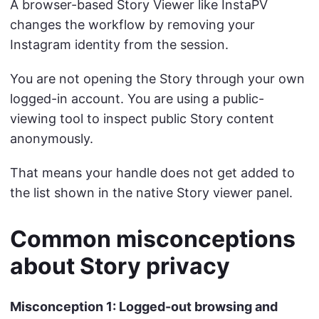
A browser-based Story Viewer like InstaPV
changes the workflow by removing your
Instagram identity from the session.
You are not opening the Story through your own
logged-in account. You are using a public-
viewing tool to inspect public Story content
anonymously.
That means your handle does not get added to
the list shown in the native Story viewer panel.
Common misconceptions
about Story privacy
Misconception 1: Logged-out browsing and