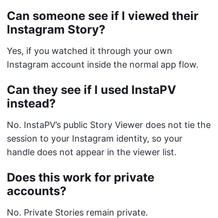
Can someone see if I viewed their
Instagram Story?
Yes, if you watched it through your own
Instagram account inside the normal app flow.
Can they see if I used InstaPV
instead?
No. InstaPV’s public Story Viewer does not tie the
session to your Instagram identity, so your
handle does not appear in the viewer list.
Does this work for private
accounts?
No. Private Stories remain private.