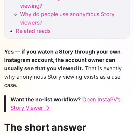
viewing?
Why do people use anonymous Story
viewers?
Related reads
Yes — if you watch a Story through your own
Instagram account, the account owner can
usually see that you viewed it.
That is exactly
why anonymous Story viewing exists as a use
case.
Want the no-list workflow?
Open InstaPV’s
Story Viewer →
The short answer