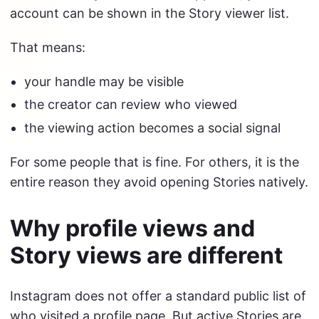
account can be shown in the Story viewer list.
That means:
your handle may be visible
the creator can review who viewed
the viewing action becomes a social signal
For some people that is fine. For others, it is the
entire reason they avoid opening Stories natively.
Why profile views and
Story views are different
Instagram does not offer a standard public list of
who visited a profile page. But active Stories are